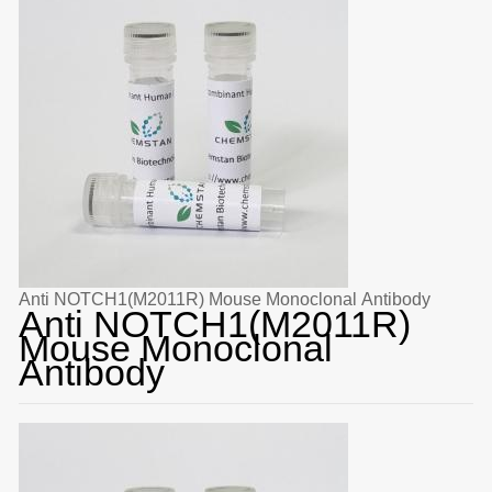
Anti NOTCH1(M2011R) Mouse Monoclonal Antibody
Anti NOTCH1(M2011R)
Mouse Monoclonal
Antibody