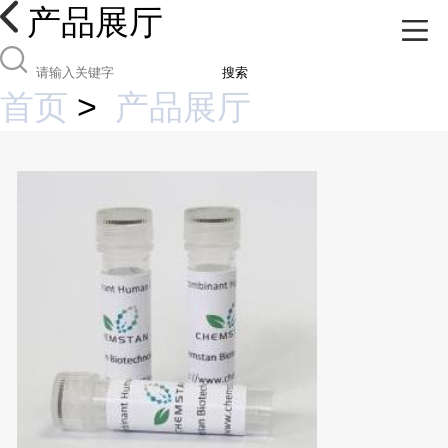
产品展厅
搜索
首页
>
产品展厅