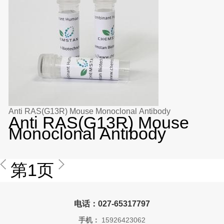
Anti RAS(G13R) Mouse Monoclonal Antibody
Anti RAS(G13R) Mouse
Monoclonal Antibody
第1页
电话：027-65317797
手机：
15926423062