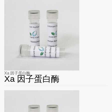
Xa 因子蛋白酶
Xa 因子蛋白酶