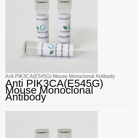
Anti PIK3CA(E545G) Mouse Monoclonal Antibody
Anti PIK3CA(E545G)
Mouse Monoclonal
Antibody