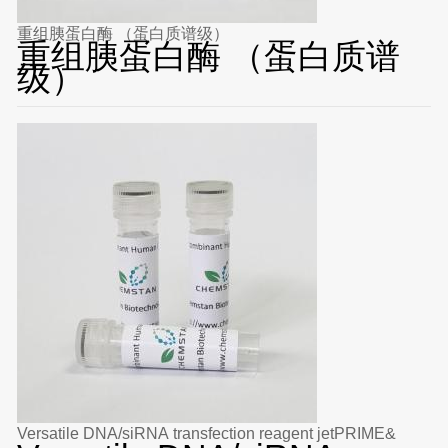
重组胰蛋白酶 （蛋白质谱级）
重组胰蛋白酶 （蛋白质谱
级）
Versatile DNA/siRNA transfection reagent jetPRIME&