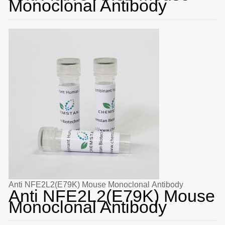
Monoclonal Antibody
Anti NFE2L2(E79K) Mouse Monoclonal Antibody
Anti NFE2L2(E79K) Mouse
Monoclonal Antibody