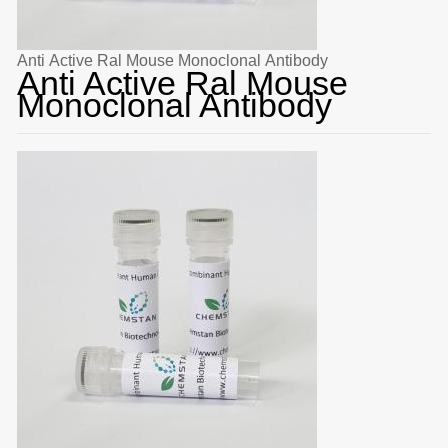
Anti Active Ral Mouse Monoclonal Antibody
Anti Active Ral Mouse
Monoclonal Antibody