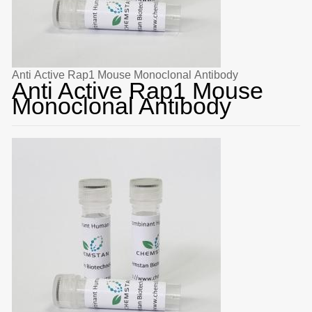
Anti Active Rap1 Mouse Monoclonal Antibody
Anti Active Rap1 Mouse
Monoclonal Antibody