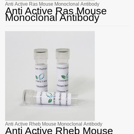
Anti Active Ras Mouse Monoclonal Antibody
Anti Active Ras Mouse
Monoclonal Antibody
Anti Active Rheb Mouse Monoclonal Antibody
Anti Active Rheb Mouse