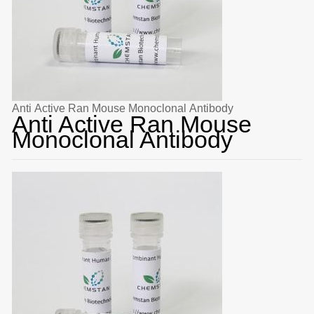
Anti Active Ran Mouse Monoclonal Antibody
Anti Active Ran Mouse
Monoclonal Antibody