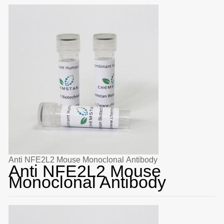
Anti NFE2L2 Mouse Monoclonal Antibody
Anti NFE2L2 Mouse
Monoclonal Antibody