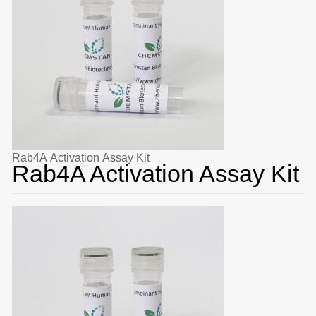
Rab4A Activation Assay Kit
Rab4A Activation Assay Kit