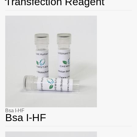
Transfection Reagent
Bsa I-HF
Bsa I-HF