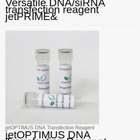
Versatile DNA/siRNA
transfection reagent
jetPRIME&
jetOPTIMUS DNA Transfection Reagent
jetOPTIMUS DNA