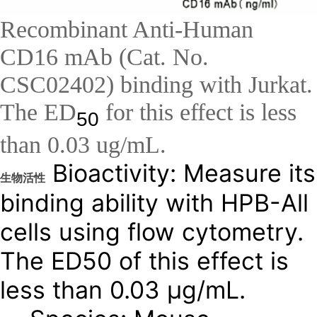
Recombinant Anti-Human
CD16 mAb (Cat. No.
CSC02402) binding with Jurkat.
The ED
for this effect is less
50
than 0.03 ug/mL.
Bioactivity: Measure its
生物活性
binding ability with HPB-All
cells using flow cytometry.
The ED50 of this effect is
less than 0.03 μg/mL.