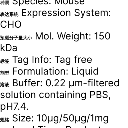
Species: Mouse
种属
Expression System:
表达系统
CHO
Mol. Weight: 150
预测分子量大小
kDa
Tag Info: Tag free
标签
Formulation: Liquid
剂型
Buffer: 0.22 μm-filtered
溶液
solution containing PBS,
pH7.4.
Size: 10μg/50μg/1mg
规格