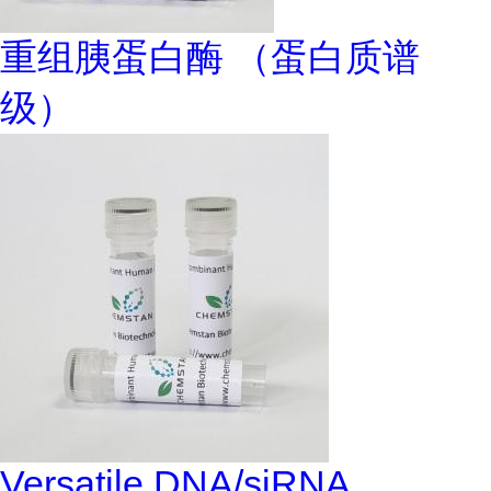
重组胰蛋白酶 （蛋白质谱
级）
Versatile DNA/siRNA