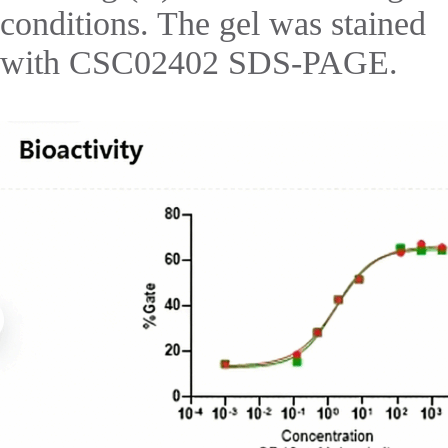
conditions. The gel was stained
with CSC02402 SDS-PAGE.