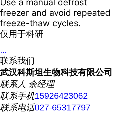
Use a manual defrost
freezer and avoid repeated
freeze-thaw cycles.
仅用于科研
...
联系我们
武汉科斯坦生物科技有限公司
联系人
余经理
联系手机
15926423062
联系电话
027-65317797