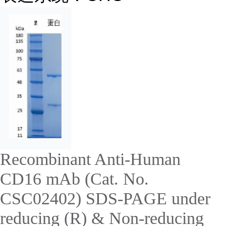
Recombinant Anti-Human
CD16 mAb (Cat. No.
CSC02402) SDS-PAGE under
reducing (R) & Non-reducing