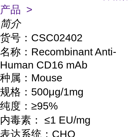
产品 >
简介
货号：CS
C02402
名称：
Recombinant Anti-
Human CD16 mAb
种属：
Mouse
规格：
500μg/1mg
纯度：
≥95%
内毒素：
≤1 EU/mg
表达系统：
CHO