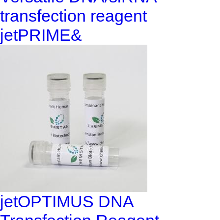
transfection reagent
jetPRIME&
jetOPTIMUS DNA