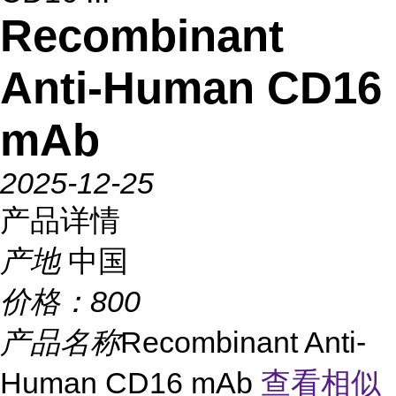
Recombinant
Anti-Human CD16
mAb
2025-12-25
产品详情
产地
中国
价格：
800
产品名称
Recombinant Anti-
Human CD16 mAb
查看相似