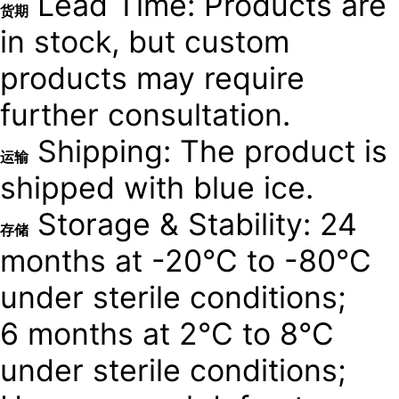
Lead Time: Products are
货期
in stock, but custom
products may require
further consultation.
Shipping: The product is
运输
shipped with blue ice.
Storage & Stability: 24
存储
months at -20°C to -80°C
under sterile conditions;
6 months at 2°C to 8°C
under sterile conditions;