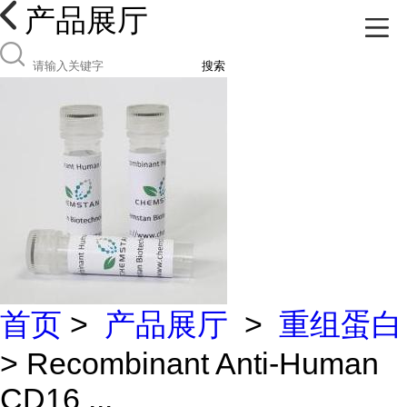
产品展厅
搜索
首页
>
产品展厅
>
重组蛋白
> Recombinant Anti-Human
CD16 ...