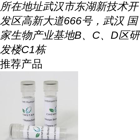
所在地址
武汉市东湖新技术开
发区高新大道666号，武汉 国
家生物产业基地B、C、D区研
发楼C1栋
推荐产品