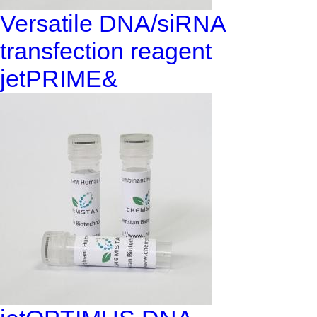
Versatile DNA/siRNA
transfection reagent
jetPRIME&