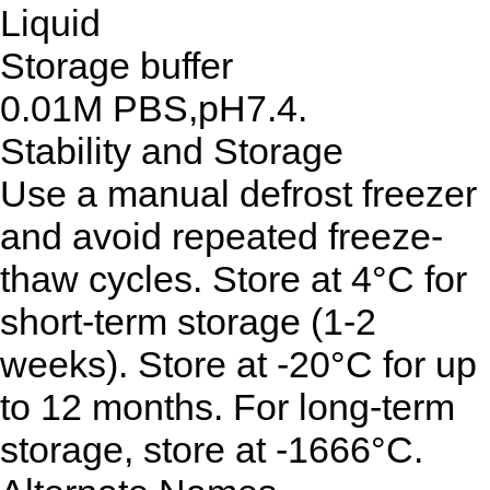
Liquid
Storage buffer
0.01M PBS,pH7.4.
Stability and Storage
Use a manual defrost freezer
and avoid repeated freeze-
thaw cycles. Store at 4°C for
short-term storage (1-2
weeks). Store at -20°C for up
to 12 months. For long-term
storage, store at -1666°C.