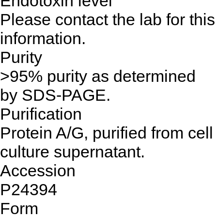
Endotoxin level
Please contact the lab for this
information.
Purity
>95% purity as determined
by SDS-PAGE.
Purification
Protein A/G, purified from cell
culture supernatant.
Accession
P24394
Form