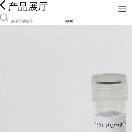
产品展厅
搜索