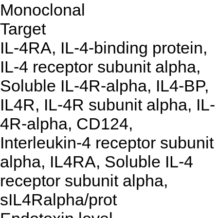
Monoclonal
Target
IL-4RA, IL-4-binding protein,
IL-4 receptor subunit alpha,
Soluble IL-4R-alpha, IL4-BP,
IL4R, IL-4R subunit alpha, IL-
4R-alpha, CD124,
Interleukin-4 receptor subunit
alpha, IL4RA, Soluble IL-4
receptor subunit alpha,
sIL4Ralpha/prot