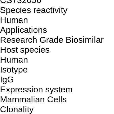
CS732056
Species reactivity
Human
Applications
Research Grade Biosimilar
Host species
Human
Isotype
IgG
Expression system
Mammalian Cells
Clonality