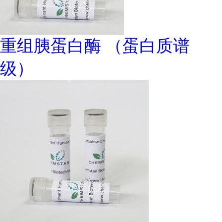
重组胰蛋白酶 （蛋白质谱
级）