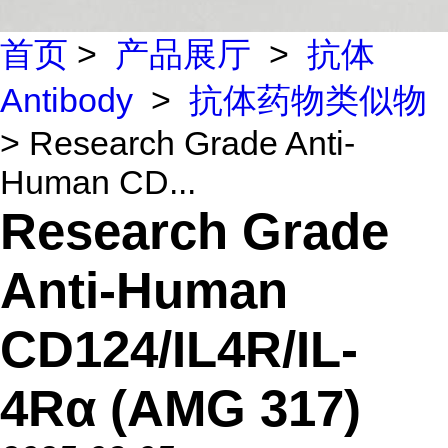
首页
>
产品展厅
>
抗体
Antibody
>
抗体药物类似物
> Research Grade Anti-
Human CD...
Research Grade
Anti-Human
CD124/IL4R/IL-
4Rα (AMG 317)