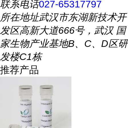
联系电话
027-65317797
所在地址
武汉市东湖新技术开
发区高新大道666号，武汉 国
家生物产业基地B、C、D区研
发楼C1栋
推荐产品