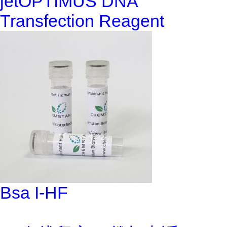
jetOPTIMUS DNA
Transfection Reagent
Bsa I-HF