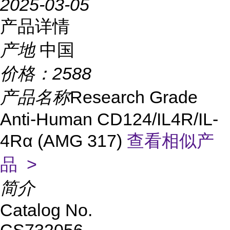
2025-03-05
产品详情
产地
中国
价格：
2588
产品名称
Research Grade
Anti-Human CD124/IL4R/IL-
4Rα (AMG 317)
查看相似产
品 >
简介
Catalog No.