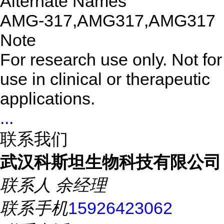
Alternate Names
AMG-317,AMG317,AMG317
Note
For research use only. Not for
use in clinical or therapeutic
applications.
...
联系我们
武汉科斯坦生物科技有限公司
联系人
余经理
联系手机
15926423062