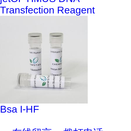
Transfection Reagent
Bsa I-HF