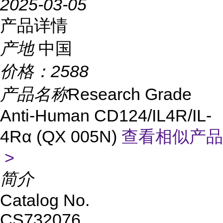
2025-03-05
产品详情
产地
中国
价格：
2588
产品名称
Research Grade
Anti-Human CD124/IL4R/IL-
4Rα (QX 005N)
查看相似产品
>
简介
Catalog No.
CS732076