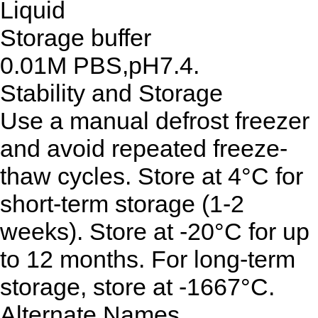
Liquid
Storage buffer
0.01M PBS,pH7.4.
Stability and Storage
Use a manual defrost freezer
and avoid repeated freeze-
thaw cycles. Store at 4°C for
short-term storage (1-2
weeks). Store at -20°C for up
to 12 months. For long-term
storage, store at -1667°C.
Alternate Names