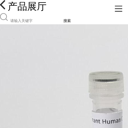
产品展厅
搜索