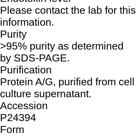
Please contact the lab for this
information.
Purity
>95% purity as determined
by SDS-PAGE.
Purification
Protein A/G, purified from cell
culture supernatant.
Accession
P24394
Form