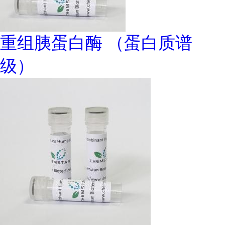
重组胰蛋白酶 （蛋白质谱
级）