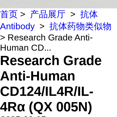
首页
>
产品展厅
>
抗体
Antibody
>
抗体药物类似物
> Research Grade Anti-
Human CD...
Research Grade
Anti-Human
CD124/IL4R/IL-
4Rα (QX 005N)