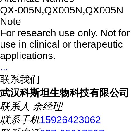
QX-005N,QX005N,QX005N
Note
For research use only. Not for
use in clinical or therapeutic
applications.
...
联系我们
武汉科斯坦生物科技有限公司
联系人
余经理
联系手机
15926423062