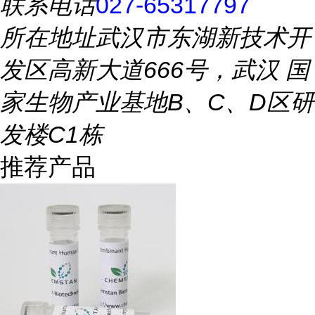
联系电话
027-65317797
所在地址
武汉市东湖新技术开
发区高新大道666号，武汉 国
家生物产业基地B、C、D区研
发楼C1栋
推荐产品