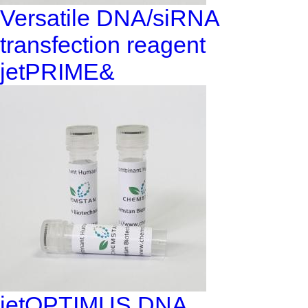
Versatile DNA/siRNA
transfection reagent
jetPRIME&
jetOPTIMUS DNA