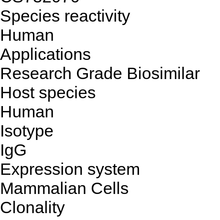
Species reactivity
Human
Applications
Research Grade Biosimilar
Host species
Human
Isotype
IgG
Expression system
Mammalian Cells
Clonality