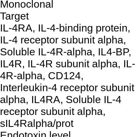
Monoclonal
Target
IL-4RA, IL-4-binding protein,
IL-4 receptor subunit alpha,
Soluble IL-4R-alpha, IL4-BP,
IL4R, IL-4R subunit alpha, IL-
4R-alpha, CD124,
Interleukin-4 receptor subunit
alpha, IL4RA, Soluble IL-4
receptor subunit alpha,
sIL4Ralpha/prot
Endotoxin level