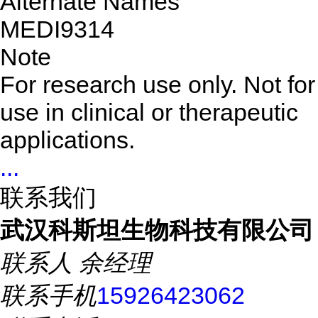
Alternate Names
MEDI9314
Note
For research use only. Not for
use in clinical or therapeutic
applications.
...
联系我们
武汉科斯坦生物科技有限公司
联系人
余经理
联系手机
15926423062