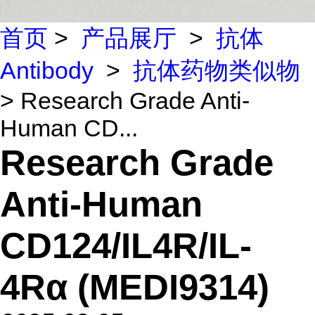
首页
>
产品展厅
>
抗体
Antibody
>
抗体药物类似物
> Research Grade Anti-
Human CD...
Research Grade
Anti-Human
CD124/IL4R/IL-
4Rα (MEDI9314)