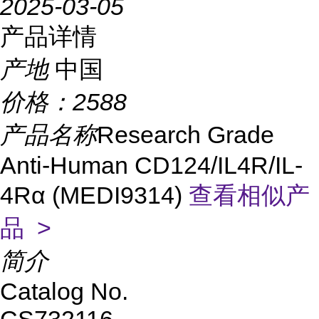
2025-03-05
产品详情
产地
中国
价格：
2588
产品名称
Research Grade
Anti-Human CD124/IL4R/IL-
4Rα (MEDI9314)
查看相似产
品 >
简介
Catalog No.