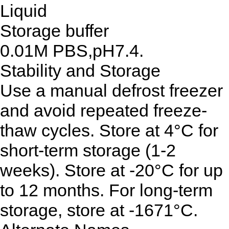
Liquid
Storage buffer
0.01M PBS,pH7.4.
Stability and Storage
Use a manual defrost freezer
and avoid repeated freeze-
thaw cycles. Store at 4°C for
short-term storage (1-2
weeks). Store at -20°C for up
to 12 months. For long-term
storage, store at -1671°C.