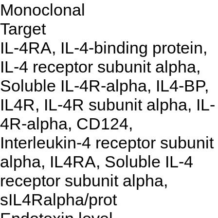
Monoclonal
Target
IL-4RA, IL-4-binding protein,
IL-4 receptor subunit alpha,
Soluble IL-4R-alpha, IL4-BP,
IL4R, IL-4R subunit alpha, IL-
4R-alpha, CD124,
Interleukin-4 receptor subunit
alpha, IL4RA, Soluble IL-4
receptor subunit alpha,
sIL4Ralpha/prot