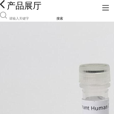
产品展厅
搜索