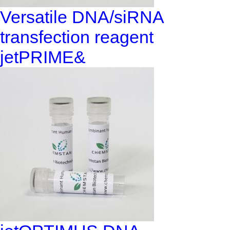
Versatile DNA/siRNA
transfection reagent
jetPRIME&