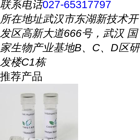
联系电话
027-65317797
所在地址
武汉市东湖新技术开
发区高新大道666号，武汉 国
家生物产业基地B、C、D区研
发楼C1栋
推荐产品