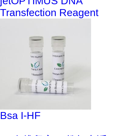
jetOPTIMUS DNA
Transfection Reagent
Bsa I-HF