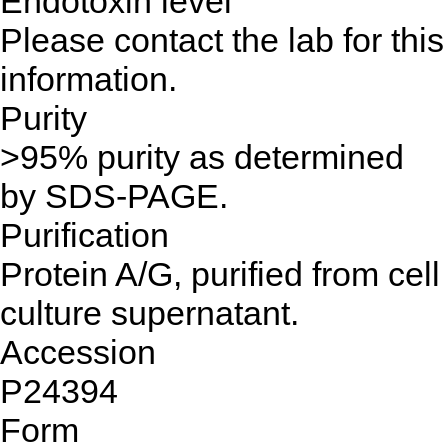
Endotoxin level
Please contact the lab for this
information.
Purity
>95% purity as determined
by SDS-PAGE.
Purification
Protein A/G, purified from cell
culture supernatant.
Accession
P24394
Form