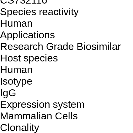
CS732116
Species reactivity
Human
Applications
Research Grade Biosimilar
Host species
Human
Isotype
IgG
Expression system
Mammalian Cells
Clonality