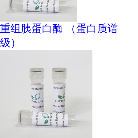
重组胰蛋白酶 （蛋白质谱
级）