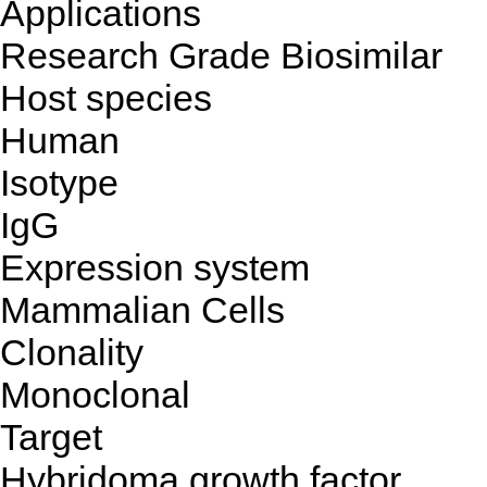
Applications
Research Grade Biosimilar
Host species
Human
Isotype
IgG
Expression system
Mammalian Cells
Clonality
Monoclonal
Target
Hybridoma growth factor,