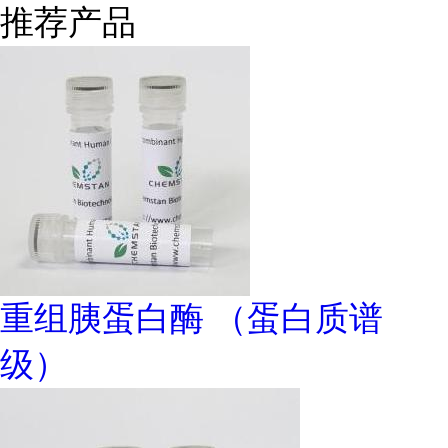
推荐产品
重组胰蛋白酶 （蛋白质谱
级）