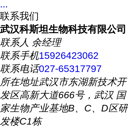
...
联系我们
武汉科斯坦生物科技有限公司
联系人
余经理
联系手机
15926423062
联系电话
027-65317797
所在地址
武汉市东湖新技术开
发区高新大道666号，武汉 国
家生物产业基地B、C、D区研
发楼C1栋