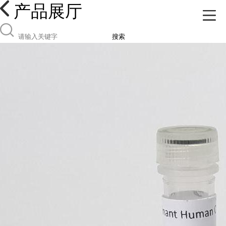
产品展厅
搜索