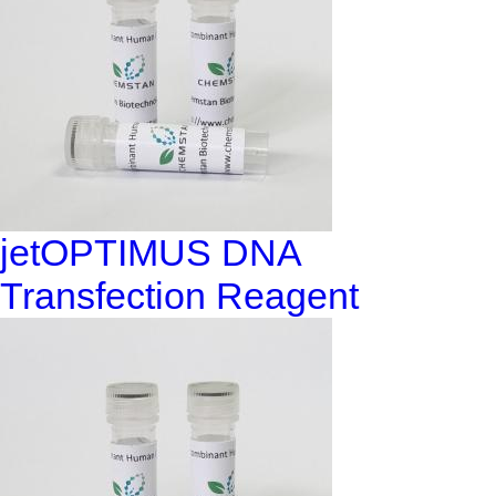
jetOPTIMUS DNA
Transfection Reagent