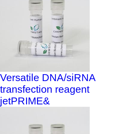
Versatile DNA/siRNA
transfection reagent
jetPRIME&