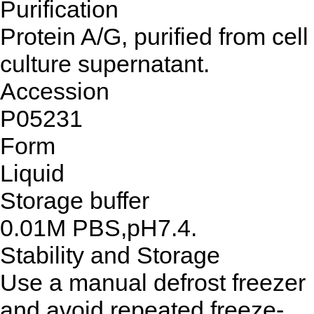
Purification
Protein A/G, purified from cell
culture supernatant.
Accession
P05231
Form
Liquid
Storage buffer
0.01M PBS,pH7.4.
Stability and Storage
Use a manual defrost freezer
and avoid repeated freeze-