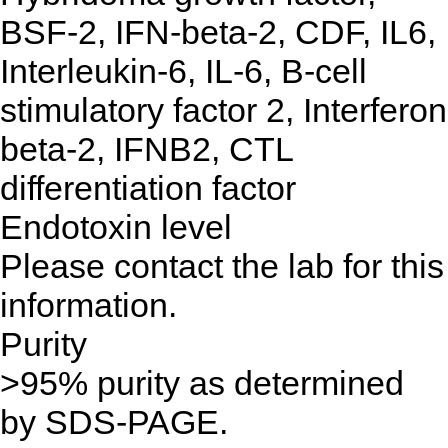
BSF-2, IFN-beta-2, CDF, IL6,
Interleukin-6, IL-6, B-cell
stimulatory factor 2, Interferon
beta-2, IFNB2, CTL
differentiation factor
Endotoxin level
Please contact the lab for this
information.
Purity
>95% purity as determined
by SDS-PAGE.