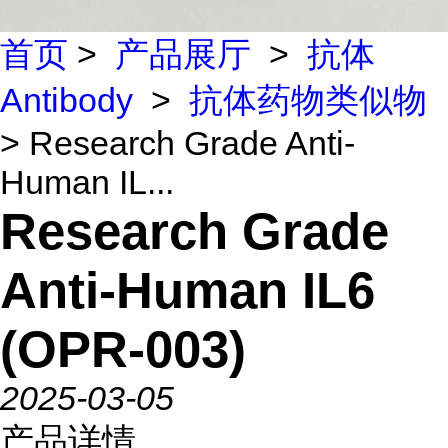
首页
>
产品展厅
>
抗体
Antibody
>
抗体药物类似物
> Research Grade Anti-
Human IL...
Research Grade
Anti-Human IL6
(OPR-003)
2025-03-05
产品详情