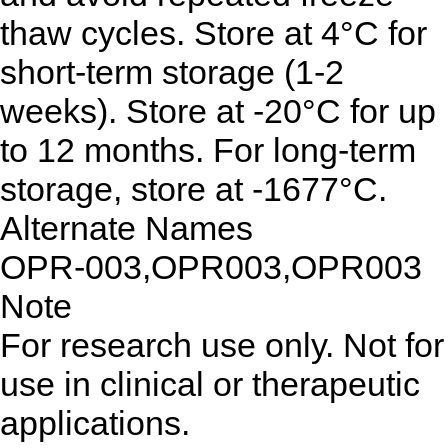
thaw cycles. Store at 4°C for
short-term storage (1-2
weeks). Store at -20°C for up
to 12 months. For long-term
storage, store at -1677°C.
Alternate Names
OPR-003,OPR003,OPR003
Note
For research use only. Not for
use in clinical or therapeutic
applications.