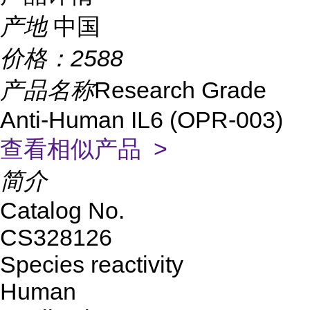
产地
中国
价格：
2588
产品名称
Research Grade
Anti-Human IL6 (OPR-003)
查看相似产品 >
简介
Catalog No.
CS328126
Species reactivity
Human