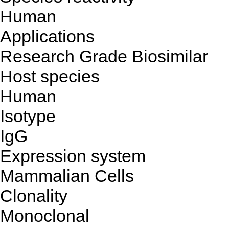
Human
Applications
Research Grade Biosimilar
Host species
Human
Isotype
IgG
Expression system
Mammalian Cells
Clonality
Monoclonal