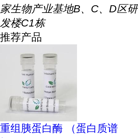
家生物产业基地B、C、D区研
发楼C1栋
推荐产品
重组胰蛋白酶 （蛋白质谱