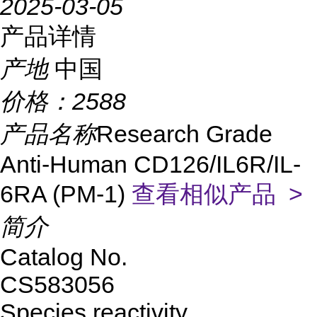
2025-03-05
产品详情
产地
中国
价格：
2588
产品名称
Research Grade
Anti-Human CD126/IL6R/IL-
6RA (PM-1)
查看相似产品 >
简介
Catalog No.
CS583056
Species reactivity