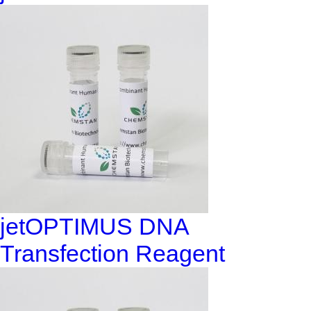
jetOPTIMUS DNA
Transfection Reagent