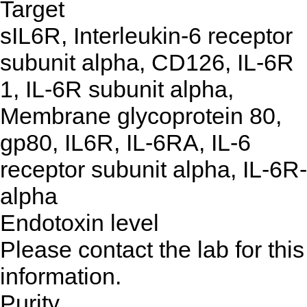
Target
sIL6R, Interleukin-6 receptor
subunit alpha, CD126, IL-6R
1, IL-6R subunit alpha,
Membrane glycoprotein 80,
gp80, IL6R, IL-6RA, IL-6
receptor subunit alpha, IL-6R-
alpha
Endotoxin level
Please contact the lab for this
information.
Purity