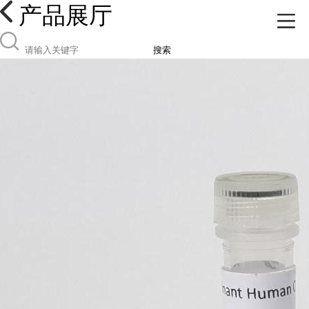
产品展厅
搜索