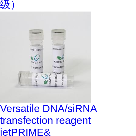
级）
Versatile DNA/siRNA
transfection reagent
jetPRIME&