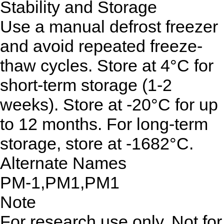
Stability and Storage
Use a manual defrost freezer
and avoid repeated freeze-
thaw cycles. Store at 4°C for
short-term storage (1-2
weeks). Store at -20°C for up
to 12 months. For long-term
storage, store at -1682°C.
Alternate Names
PM-1,PM1,PM1
Note
For research use only. Not for