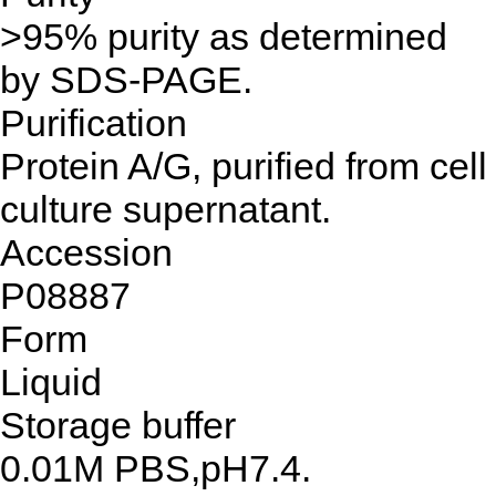
>95% purity as determined
by SDS-PAGE.
Purification
Protein A/G, purified from cell
culture supernatant.
Accession
P08887
Form
Liquid
Storage buffer
0.01M PBS,pH7.4.