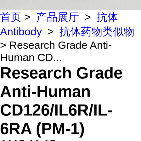
首页
>
产品展厅
>
抗体
Antibody
>
抗体药物类似物
> Research Grade Anti-
Human CD...
Research Grade
Anti-Human
CD126/IL6R/IL-
6RA (PM-1)