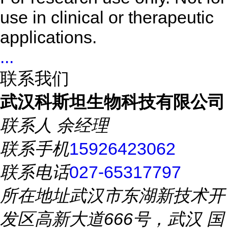
use in clinical or therapeutic
applications.
...
联系我们
武汉科斯坦生物科技有限公司
联系人
余经理
联系手机
15926423062
联系电话
027-65317797
所在地址
武汉市东湖新技术开
发区高新大道666号，武汉 国