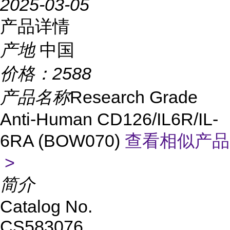
2025-03-05
产品详情
产地
中国
价格：
2588
产品名称
Research Grade
Anti-Human CD126/IL6R/IL-
6RA (BOW070)
查看相似产品
>
简介
Catalog No.
CS583076