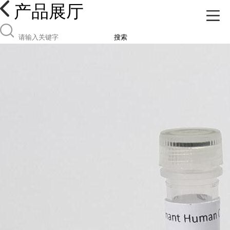
产品展厅
搜索