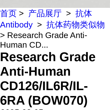
首页
>
产品展厅
>
抗体
Antibody
>
抗体药物类似物
> Research Grade Anti-
Human CD...
Research Grade
Anti-Human
CD126/IL6R/IL-
6RA (BOW070)