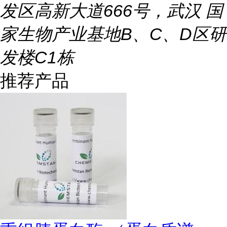
发区高新大道666号，武汉 国
家生物产业基地B、C、D区研
发楼C1栋
推荐产品