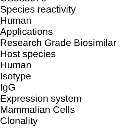
Species reactivity
Human
Applications
Research Grade Biosimilar
Host species
Human
Isotype
IgG
Expression system
Mammalian Cells
Clonality