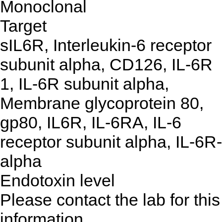
Monoclonal
Target
sIL6R, Interleukin-6 receptor
subunit alpha, CD126, IL-6R
1, IL-6R subunit alpha,
Membrane glycoprotein 80,
gp80, IL6R, IL-6RA, IL-6
receptor subunit alpha, IL-6R-
alpha
Endotoxin level
Please contact the lab for this
information.