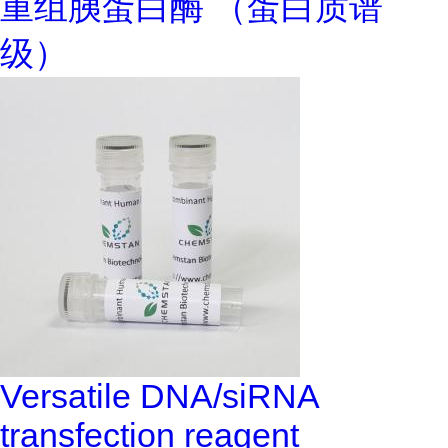
重组胰蛋白酶 （蛋白质谱
级）
Versatile DNA/siRNA
transfection reagent