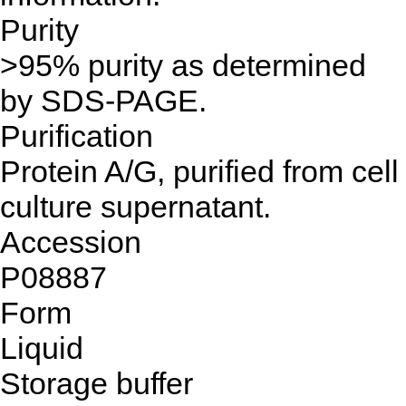
Purity
>95% purity as determined
by SDS-PAGE.
Purification
Protein A/G, purified from cell
culture supernatant.
Accession
P08887
Form
Liquid
Storage buffer