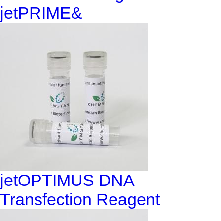
jetPRIME&
jetOPTIMUS DNA
Transfection Reagent