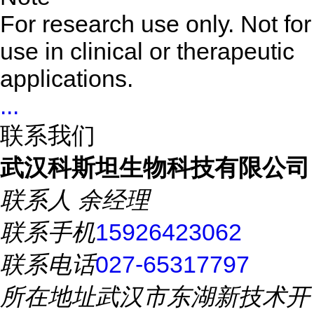
For research use only. Not for
use in clinical or therapeutic
applications.
...
联系我们
武汉科斯坦生物科技有限公司
联系人
余经理
联系手机
15926423062
联系电话
027-65317797
所在地址
武汉市东湖新技术开