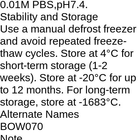
0.01M PBS,pH7.4.
Stability and Storage
Use a manual defrost freezer
and avoid repeated freeze-
thaw cycles. Store at 4°C for
short-term storage (1-2
weeks). Store at -20°C for up
to 12 months. For long-term
storage, store at -1683°C.
Alternate Names
BOW070
Note