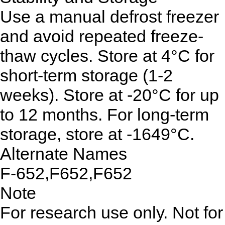
Use a manual defrost freezer
and avoid repeated freeze-
thaw cycles. Store at 4°C for
short-term storage (1-2
weeks). Store at -20°C for up
to 12 months. For long-term
storage, store at -1649°C.
Alternate Names
F-652,F652,F652
Note
For research use only. Not for