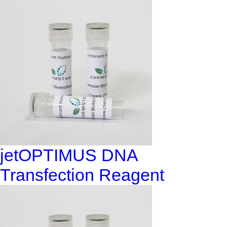
jetOPTIMUS DNA
Transfection Reagent