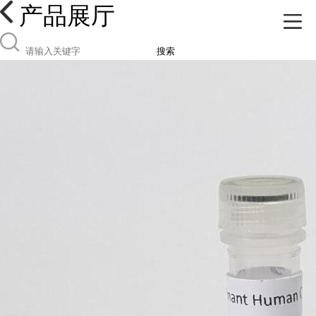
产品展厅
搜索