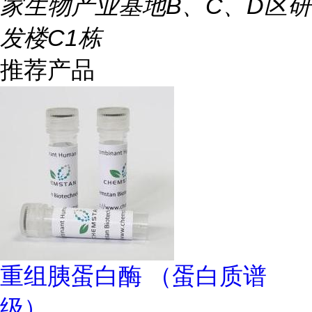
家生物产业基地B、C、D区研
发楼C1栋
推荐产品
重组胰蛋白酶 （蛋白质谱
级）