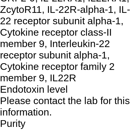
ZcytoR11, IL-22R-alpha-1, IL-
22 receptor subunit alpha-1,
Cytokine receptor class-II
member 9, Interleukin-22
receptor subunit alpha-1,
Cytokine receptor family 2
member 9, IL22R
Endotoxin level
Please contact the lab for this
information.
Purity