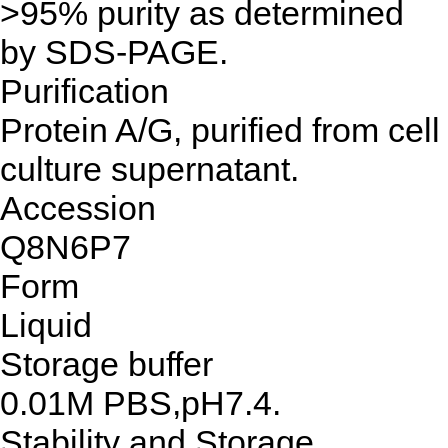
>95% purity as determined
by SDS-PAGE.
Purification
Protein A/G, purified from cell
culture supernatant.
Accession
Q8N6P7
Form
Liquid
Storage buffer
0.01M PBS,pH7.4.
Stability and Storage