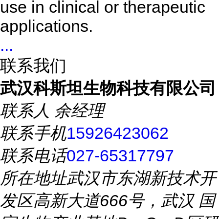
use in clinical or therapeutic
applications.
...
联系我们
武汉科斯坦生物科技有限公司
联系人
余经理
联系手机
15926423062
联系电话
027-65317797
所在地址
武汉市东湖新技术开
发区高新大道666号，武汉 国