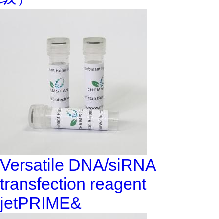
Versatile DNA/siRNA
transfection reagent
jetPRIME&