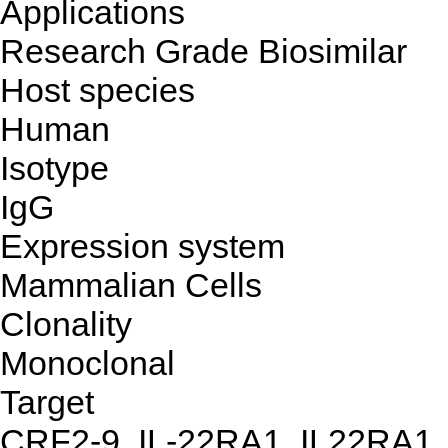
Applications
Research Grade Biosimilar
Host species
Human
Isotype
IgG
Expression system
Mammalian Cells
Clonality
Monoclonal
Target
CRF2-9, IL-22RA1, IL22RA1,