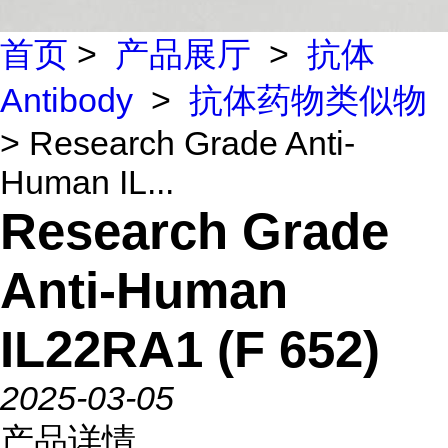
首页
>
产品展厅
>
抗体
Antibody
>
抗体药物类似物
> Research Grade Anti-
Human IL...
Research Grade
Anti-Human
IL22RA1 (F 652)
2025-03-05
产品详情