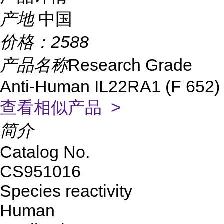
产地
中国
价格：
2588
产品名称
Research Grade
Anti-Human IL22RA1 (F 652)
查看相似产品 >
简介
Catalog No.
CS951016
Species reactivity
Human