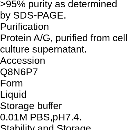
>95% purity as determined
by SDS-PAGE.
Purification
Protein A/G, purified from cell
culture supernatant.
Accession
Q8N6P7
Form
Liquid
Storage buffer
0.01M PBS,pH7.4.
Stability and Storage