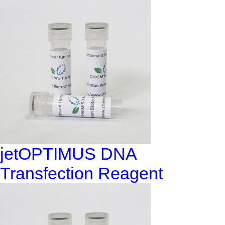
jetOPTIMUS DNA
Transfection Reagent