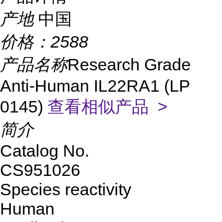
产地
中国
价格：
2588
产品名称
Research Grade
Anti-Human IL22RA1 (LP
0145)
查看相似产品 >
简介
Catalog No.
CS951026
Species reactivity
Human