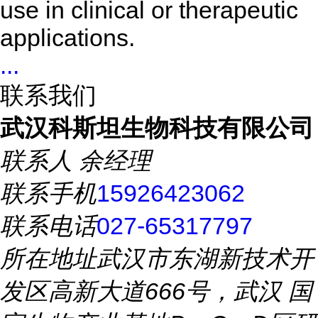
use in clinical or therapeutic
applications.
...
联系我们
武汉科斯坦生物科技有限公司
联系人
余经理
联系手机
15926423062
联系电话
027-65317797
所在地址
武汉市东湖新技术开
发区高新大道666号，武汉 国