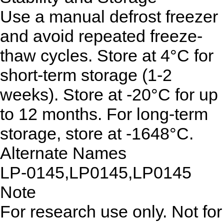
Use a manual defrost freezer
and avoid repeated freeze-
thaw cycles. Store at 4°C for
short-term storage (1-2
weeks). Store at -20°C for up
to 12 months. For long-term
storage, store at -1648°C.
Alternate Names
LP-0145,LP0145,LP0145
Note
For research use only. Not for