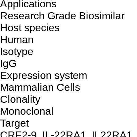
Applications
Research Grade Biosimilar
Host species
Human
Isotype
IgG
Expression system
Mammalian Cells
Clonality
Monoclonal
Target
CRF2-9, IL-22RA1, IL22RA1,