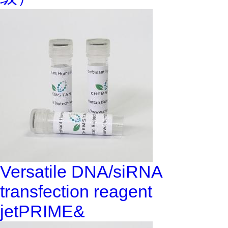
Versatile DNA/siRNA
transfection reagent
jetPRIME&