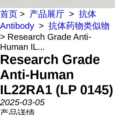
首页
>
产品展厅
>
抗体
Antibody
>
抗体药物类似物
> Research Grade Anti-
Human IL...
Research Grade
Anti-Human
IL22RA1 (LP 0145)
2025-03-05
产品详情