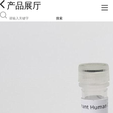
产品展厅
搜索