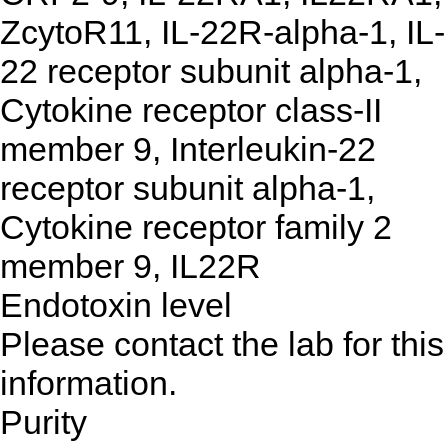
ZcytoR11, IL-22R-alpha-1, IL-
22 receptor subunit alpha-1,
Cytokine receptor class-II
member 9, Interleukin-22
receptor subunit alpha-1,
Cytokine receptor family 2
member 9, IL22R
Endotoxin level
Please contact the lab for this
information.
Purity