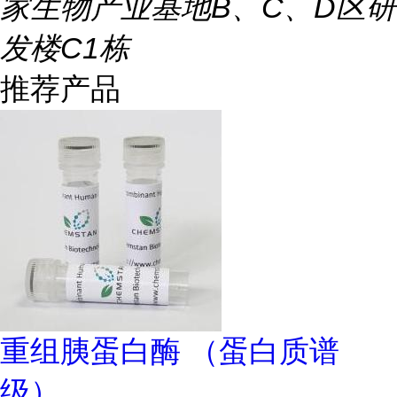
家生物产业基地B、C、D区研
发楼C1栋
推荐产品
重组胰蛋白酶 （蛋白质谱
级）