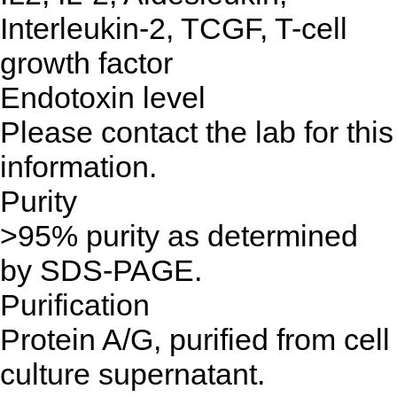
Interleukin-2, TCGF, T-cell
growth factor
Endotoxin level
Please contact the lab for this
information.
Purity
>95% purity as determined
by SDS-PAGE.
Purification
Protein A/G, purified from cell
culture supernatant.