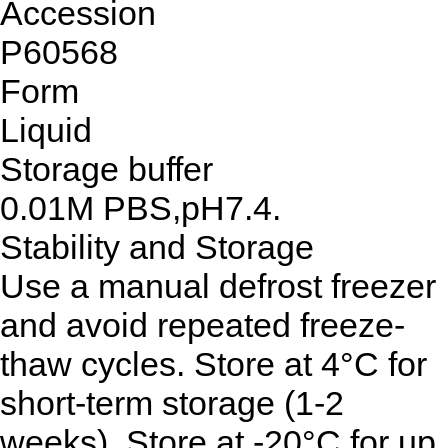
Accession
P60568
Form
Liquid
Storage buffer
0.01M PBS,pH7.4.
Stability and Storage
Use a manual defrost freezer
and avoid repeated freeze-
thaw cycles. Store at 4°C for
short-term storage (1-2
weeks). Store at -20°C for up