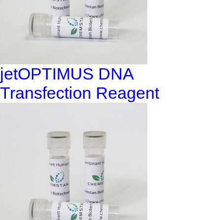
jetOPTIMUS DNA
Transfection Reagent