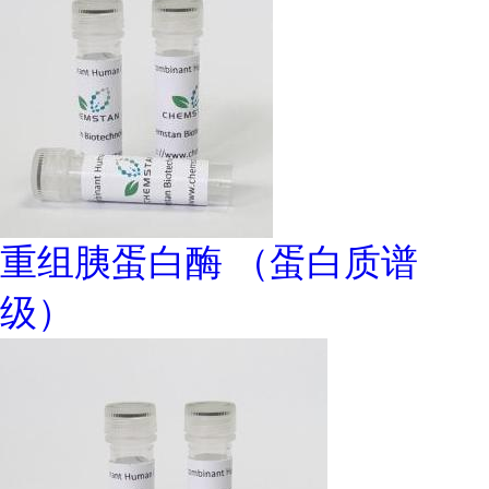
重组胰蛋白酶 （蛋白质谱
级）