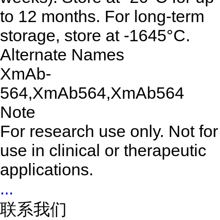
to 12 months. For long-term
storage, store at -1645°C.
Alternate Names
XmAb-
564,XmAb564,XmAb564
Note
For research use only. Not for
use in clinical or therapeutic
applications.
...
联系我们