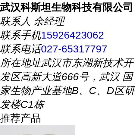
武汉科斯坦生物科技有限公司
联系人
余经理
联系手机
15926423062
联系电话
027-65317797
所在地址
武汉市东湖新技术开
发区高新大道666号，武汉 国
家生物产业基地B、C、D区研
发楼C1栋
推荐产品