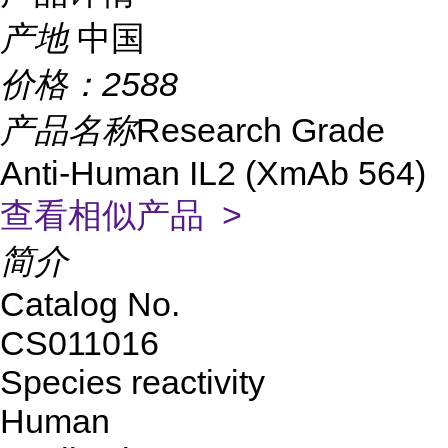
产地
中国
价格：
2588
产品名称
Research Grade
Anti-Human IL2 (XmAb 564)
查看相似产品 >
简介
Catalog No.
CS011016
Species reactivity
Human