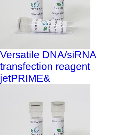
Versatile DNA/siRNA
transfection reagent
jetPRIME&