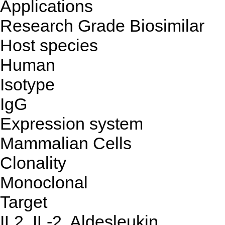
Applications
Research Grade Biosimilar
Host species
Human
Isotype
IgG
Expression system
Mammalian Cells
Clonality
Monoclonal
Target
IL2, IL-2, Aldesleukin,