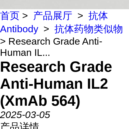
首页
>
产品展厅
>
抗体
Antibody
>
抗体药物类似物
> Research Grade Anti-
Human IL...
Research Grade
Anti-Human IL2
(XmAb 564)
2025-03-05
产品详情