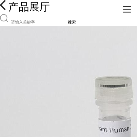
产品展厅
搜索