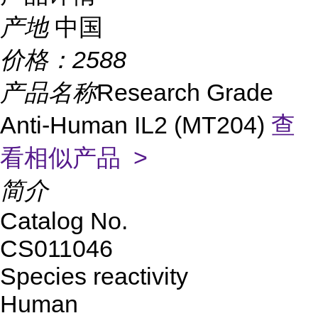
产地
中国
价格：
2588
产品名称
Research Grade
Anti-Human IL2 (MT204)
查
看相似产品 >
简介
Catalog No.
CS011046
Species reactivity
Human