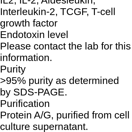
IL2, IL-2, Aldesleukin,
Interleukin-2, TCGF, T-cell
growth factor
Endotoxin level
Please contact the lab for this
information.
Purity
>95% purity as determined
by SDS-PAGE.
Purification
Protein A/G, purified from cell
culture supernatant.