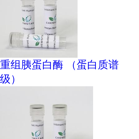
重组胰蛋白酶 （蛋白质谱
级）