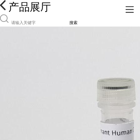
产品展厅
搜索