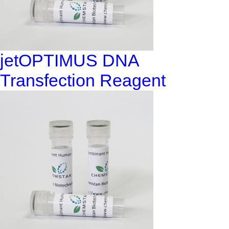
jetOPTIMUS DNA
Transfection Reagent