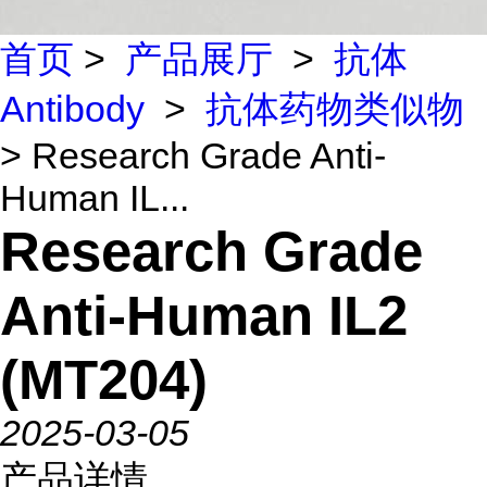
首页
>
产品展厅
>
抗体
Antibody
>
抗体药物类似物
> Research Grade Anti-
Human IL...
Research Grade
Anti-Human IL2
(MT204)
2025-03-05
产品详情