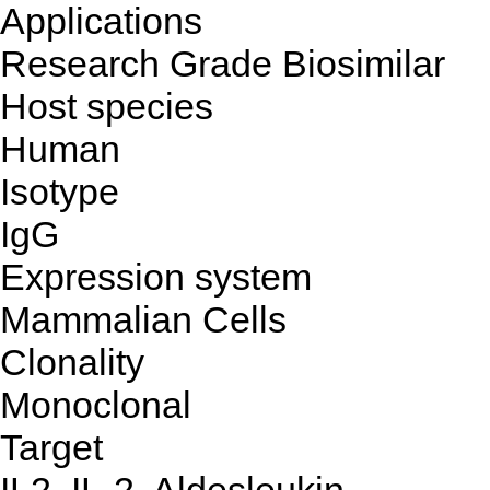
Applications
Research Grade Biosimilar
Host species
Human
Isotype
IgG
Expression system
Mammalian Cells
Clonality
Monoclonal
Target