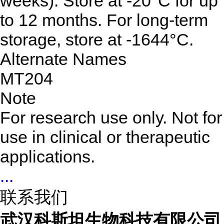
weeks). Store at -20°C for up
to 12 months. For long-term
storage, store at -1644°C.
Alternate Names
MT204
Note
For research use only. Not for
use in clinical or therapeutic
applications.
...
联系我们
武汉科斯坦生物科技有限公司