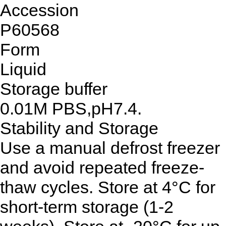
Accession
P60568
Form
Liquid
Storage buffer
0.01M PBS,pH7.4.
Stability and Storage
Use a manual defrost freezer
and avoid repeated freeze-
thaw cycles. Store at 4°C for
short-term storage (1-2