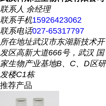
联系人
余经理
联系手机
15926423062
联系电话
027-65317797
所在地址
武汉市东湖新技术开
发区高新大道666号，武汉 国
家生物产业基地B、C、D区研
发楼C1栋
推荐产品