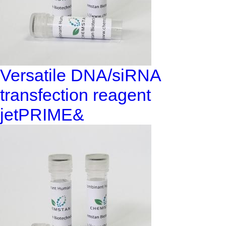
Versatile DNA/siRNA
transfection reagent
jetPRIME&