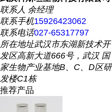
联系人
余经理
联系手机
15926423062
联系电话
027-65317797
所在地址
武汉市东湖新技术开
发区高新大道666号，武汉 国
家生物产业基地B、C、D区研
发楼C1栋
推荐产品