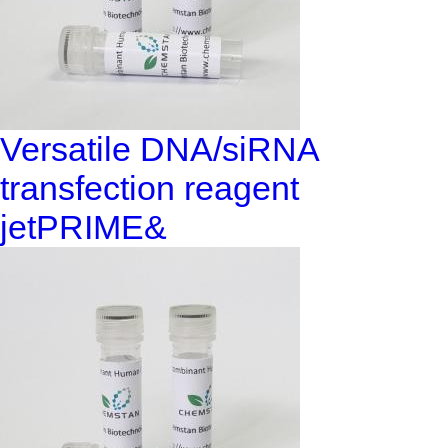
Versatile DNA/siRNA
transfection reagent
jetPRIME&