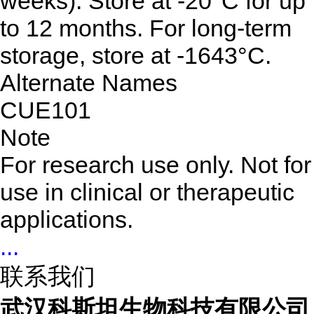
weeks). Store at -20°C for up
to 12 months. For long-term
storage, store at -1643°C.
Alternate Names
CUE101
Note
For research use only. Not for
use in clinical or therapeutic
applications.
...
联系我们
武汉科斯坦生物科技有限公司