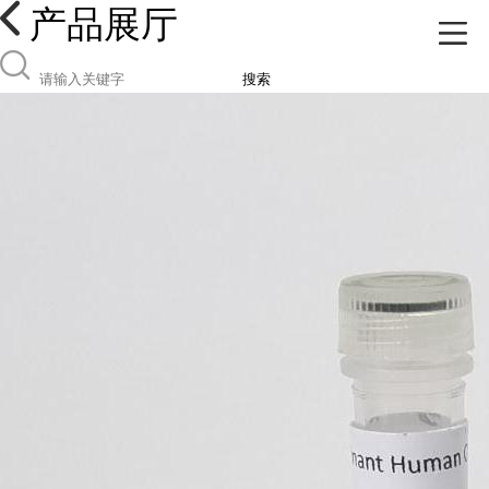
产品展厅
搜索