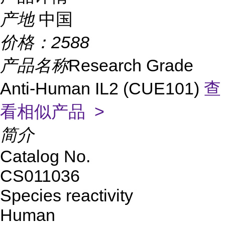
产地
中国
价格：
2588
产品名称
Research Grade
Anti-Human IL2 (CUE101)
查
看相似产品 >
简介
Catalog No.
CS011036
Species reactivity
Human