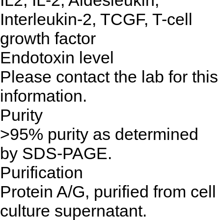
IL2, IL-2, Aldesleukin,
Interleukin-2, TCGF, T-cell
growth factor
Endotoxin level
Please contact the lab for this
information.
Purity
>95% purity as determined
by SDS-PAGE.
Purification
Protein A/G, purified from cell
culture supernatant.