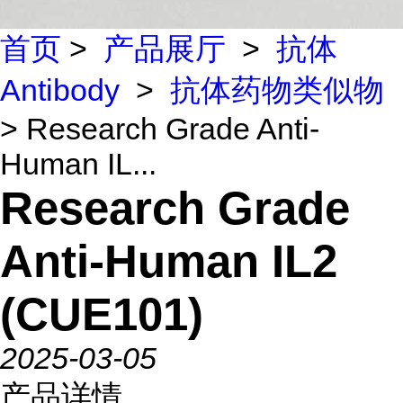
首页
>
产品展厅
>
抗体
Antibody
>
抗体药物类似物
> Research Grade Anti-
Human IL...
Research Grade
Anti-Human IL2
(CUE101)
2025-03-05
产品详情