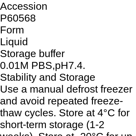
Accession
P60568
Form
Liquid
Storage buffer
0.01M PBS,pH7.4.
Stability and Storage
Use a manual defrost freezer
and avoid repeated freeze-
thaw cycles. Store at 4°C for
short-term storage (1-2