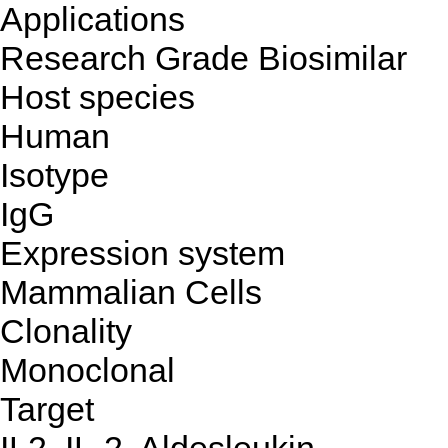
Applications
Research Grade Biosimilar
Host species
Human
Isotype
IgG
Expression system
Mammalian Cells
Clonality
Monoclonal
Target