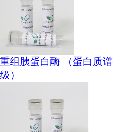
重组胰蛋白酶 （蛋白质谱
级）