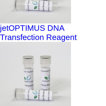
jetOPTIMUS DNA
Transfection Reagent