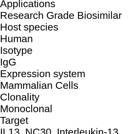
Applications
Research Grade Biosimilar
Host species
Human
Isotype
IgG
Expression system
Mammalian Cells
Clonality
Monoclonal
Target
IL13, NC30, Interleukin-13,