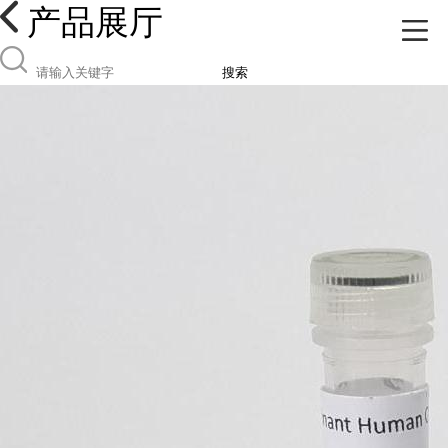
产品展厅
搜索