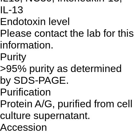
IL-13
Endotoxin level
Please contact the lab for this
information.
Purity
>95% purity as determined
by SDS-PAGE.
Purification
Protein A/G, purified from cell
culture supernatant.
Accession