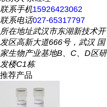
联系手机
15926423062
联系电话
027-65317797
所在地址
武汉市东湖新技术开
发区高新大道666号，武汉 国
家生物产业基地B、C、D区研
发楼C1栋
推荐产品