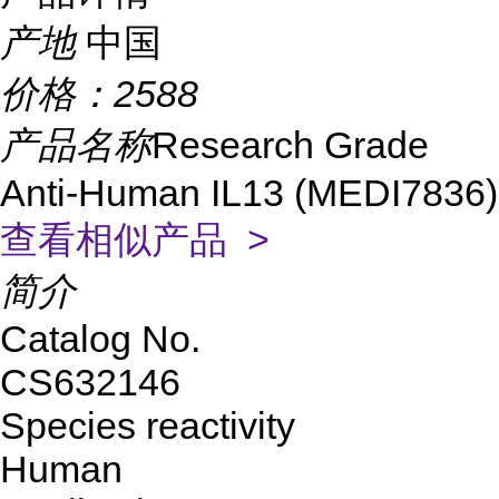
产地
中国
价格：
2588
产品名称
Research Grade
Anti-Human IL13 (MEDI7836)
查看相似产品 >
简介
Catalog No.
CS632146
Species reactivity
Human