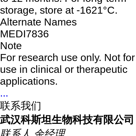
storage, store at -1621°C.
Alternate Names
MEDI7836
Note
For research use only. Not for
use in clinical or therapeutic
applications.
...
联系我们
武汉科斯坦生物科技有限公司
联系人
余经理