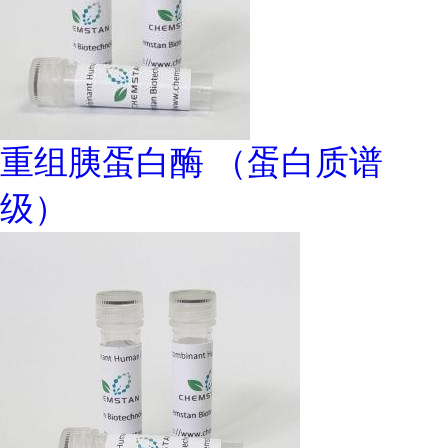
重组胰蛋白酶 （蛋白质谱
级）