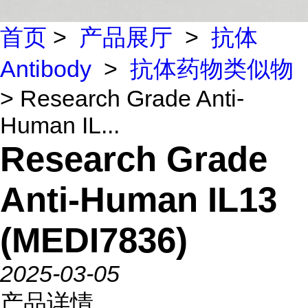
首页
>
产品展厅
>
抗体
Antibody
>
抗体药物类似物
> Research Grade Anti-
Human IL...
Research Grade
Anti-Human IL13
(MEDI7836)
2025-03-05
产品详情