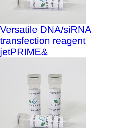
Versatile DNA/siRNA
transfection reagent
jetPRIME&