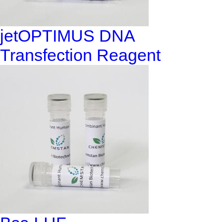
jetOPTIMUS DNA
Transfection Reagent