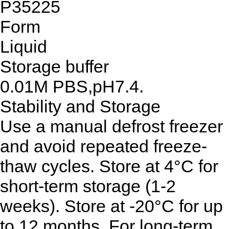
P35225
Form
Liquid
Storage buffer
0.01M PBS,pH7.4.
Stability and Storage
Use a manual defrost freezer
and avoid repeated freeze-
thaw cycles. Store at 4°C for
short-term storage (1-2
weeks). Store at -20°C for up
to 12 months. For long-term