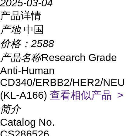
2025-03-04
产品详情
产地
中国
价格：
2588
产品名称
Research Grade
Anti-Human
CD340/ERBB2/HER2/NEU
(KL-A166)
查看相似产品 >
简介
Catalog No.
CS286526