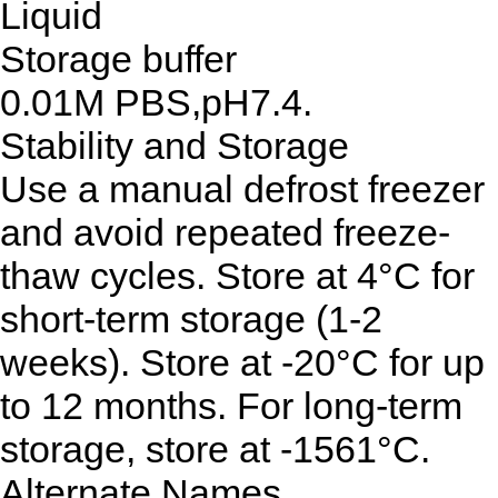
Liquid
Storage buffer
0.01M PBS,pH7.4.
Stability and Storage
Use a manual defrost freezer
and avoid repeated freeze-
thaw cycles. Store at 4°C for
short-term storage (1-2
weeks). Store at -20°C for up
to 12 months. For long-term
storage, store at -1561°C.
Alternate Names