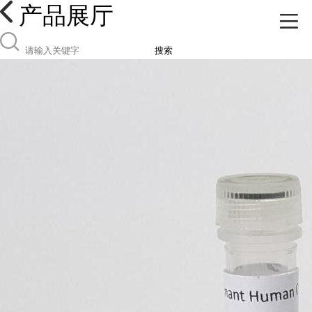
产品展厅
搜索