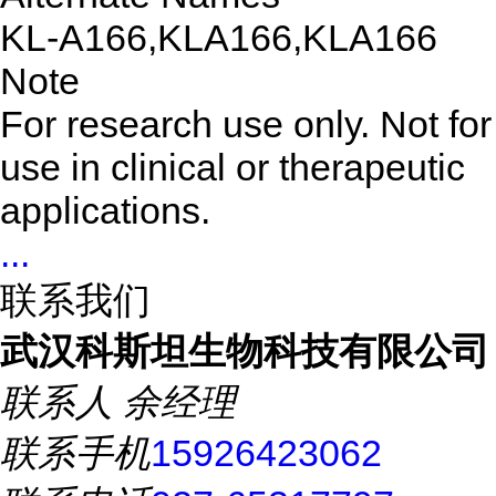
KL-A166,KLA166,KLA166
Note
For research use only. Not for
use in clinical or therapeutic
applications.
...
联系我们
武汉科斯坦生物科技有限公司
联系人
余经理
联系手机
15926423062