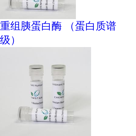
重组胰蛋白酶 （蛋白质谱
级）