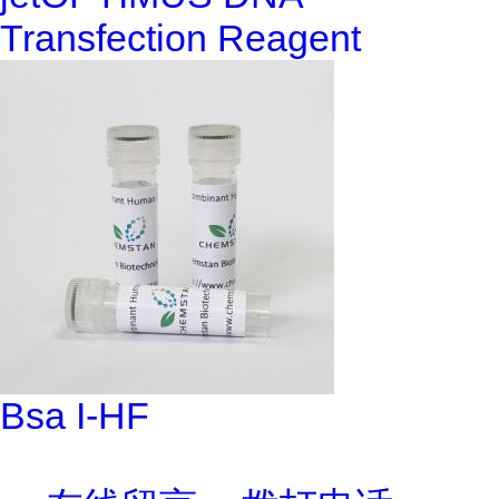
Transfection Reagent
Bsa I-HF