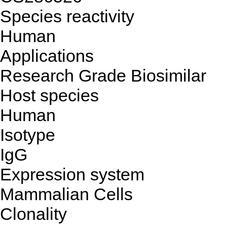
Species reactivity
Human
Applications
Research Grade Biosimilar
Host species
Human
Isotype
IgG
Expression system
Mammalian Cells
Clonality