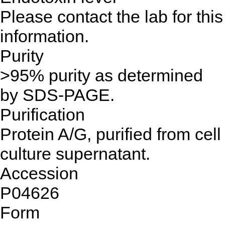
Please contact the lab for this
information.
Purity
>95% purity as determined
by SDS-PAGE.
Purification
Protein A/G, purified from cell
culture supernatant.
Accession
P04626
Form