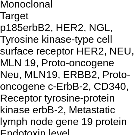
Monoclonal
Target
p185erbB2, HER2, NGL,
Tyrosine kinase-type cell
surface receptor HER2, NEU,
MLN 19, Proto-oncogene
Neu, MLN19, ERBB2, Proto-
oncogene c-ErbB-2, CD340,
Receptor tyrosine-protein
kinase erbB-2, Metastatic
lymph node gene 19 protein
Endotoxin level