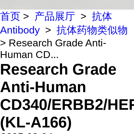
首页
>
产品展厅
>
抗体
Antibody
>
抗体药物类似物
> Research Grade Anti-
Human CD...
Research Grade
Anti-Human
CD340/ERBB2/HE
(KL-A166)