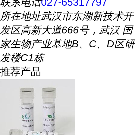
联系电话
027-65317797
所在地址
武汉市东湖新技术开
发区高新大道666号，武汉 国
家生物产业基地B、C、D区研
发楼C1栋
推荐产品