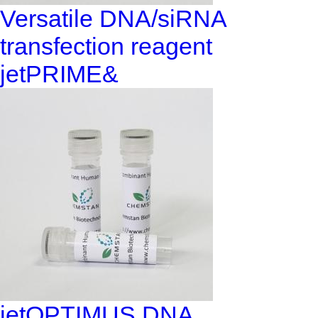
Versatile DNA/siRNA
transfection reagent
jetPRIME&
jetOPTIMUS DNA