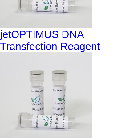
jetOPTIMUS DNA
Transfection Reagent