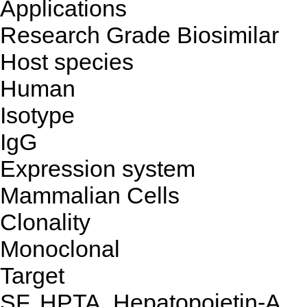
Applications
Research Grade Biosimilar
Host species
Human
Isotype
IgG
Expression system
Mammalian Cells
Clonality
Monoclonal
Target
SF, HPTA, Hepatopoietin-A,