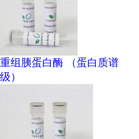
重组胰蛋白酶 （蛋白质谱
级）