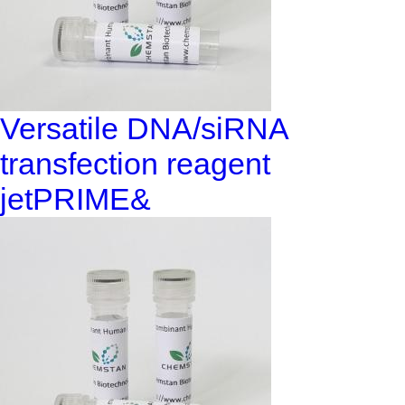
Versatile DNA/siRNA
transfection reagent
jetPRIME&