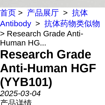
首页
>
产品展厅
>
抗体
Antibody
>
抗体药物类似物
> Research Grade Anti-
Human HG...
Research Grade
Anti-Human HGF
(YYB101)
2025-03-04
产品详情