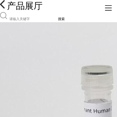
产品展厅
搜索