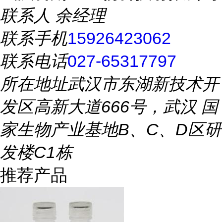
联系人
余经理
联系手机
15926423062
联系电话
027-65317797
所在地址
武汉市东湖新技术开
发区高新大道666号，武汉 国
家生物产业基地B、C、D区研
发楼C1栋
推荐产品