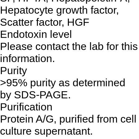
Hepatocyte growth factor,
Scatter factor, HGF
Endotoxin level
Please contact the lab for this
information.
Purity
>95% purity as determined
by SDS-PAGE.
Purification
Protein A/G, purified from cell
culture supernatant.