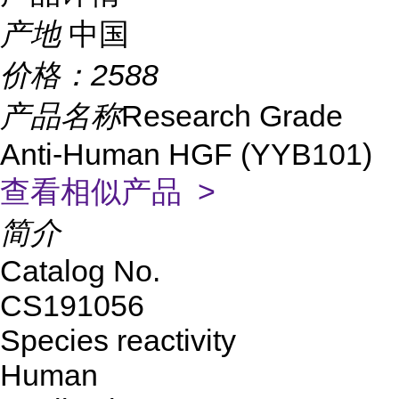
产地
中国
价格：
2588
产品名称
Research Grade
Anti-Human HGF (YYB101)
查看相似产品 >
简介
Catalog No.
CS191056
Species reactivity
Human