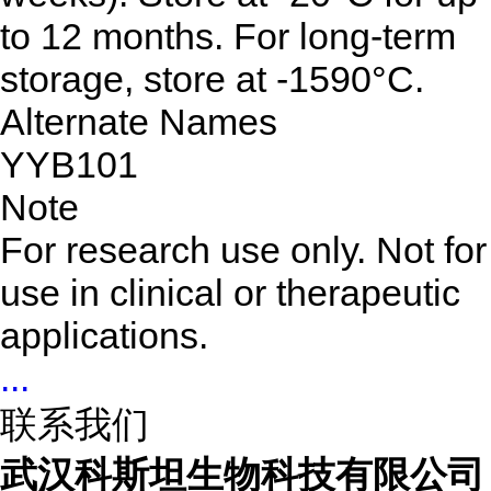
to 12 months. For long-term
storage, store at -1590°C.
Alternate Names
YYB101
Note
For research use only. Not for
use in clinical or therapeutic
applications.
...
联系我们
武汉科斯坦生物科技有限公司