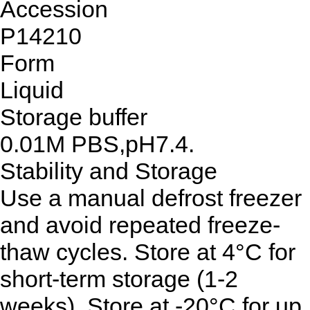
Accession
P14210
Form
Liquid
Storage buffer
0.01M PBS,pH7.4.
Stability and Storage
Use a manual defrost freezer
and avoid repeated freeze-
thaw cycles. Store at 4°C for
short-term storage (1-2
weeks). Store at -20°C for up