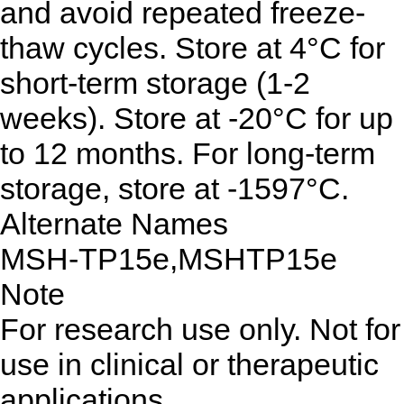
and avoid repeated freeze-
thaw cycles. Store at 4°C for
short-term storage (1-2
weeks). Store at -20°C for up
to 12 months. For long-term
storage, store at -1597°C.
Alternate Names
MSH-TP15e,MSHTP15e
Note
For research use only. Not for
use in clinical or therapeutic
applications.