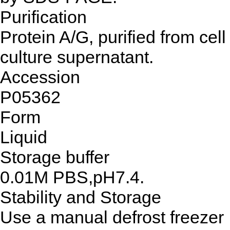
Purification
Protein A/G, purified from cell
culture supernatant.
Accession
P05362
Form
Liquid
Storage buffer
0.01M PBS,pH7.4.
Stability and Storage
Use a manual defrost freezer