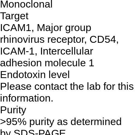
Monoclonal
Target
ICAM1, Major group
rhinovirus receptor, CD54,
ICAM-1, Intercellular
adhesion molecule 1
Endotoxin level
Please contact the lab for this
information.
Purity
>95% purity as determined
by SDS-PAGE.