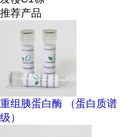
推荐产品
重组胰蛋白酶 （蛋白质谱
级）