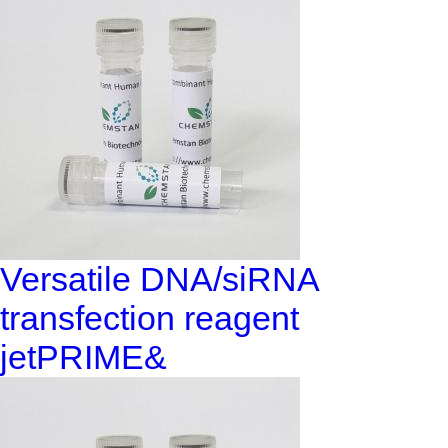
Versatile DNA/siRNA
transfection reagent
jetPRIME&