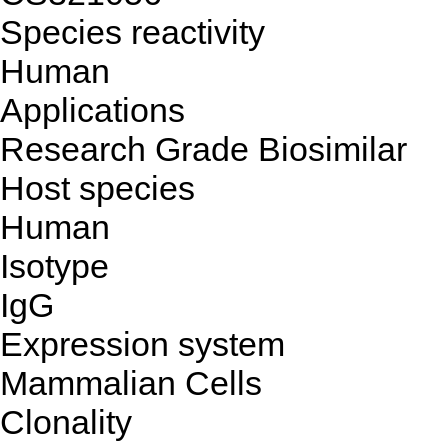
Species reactivity
Human
Applications
Research Grade Biosimilar
Host species
Human
Isotype
IgG
Expression system
Mammalian Cells
Clonality