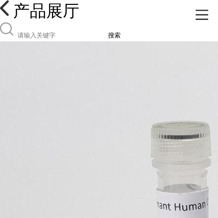
产品展厅
搜索