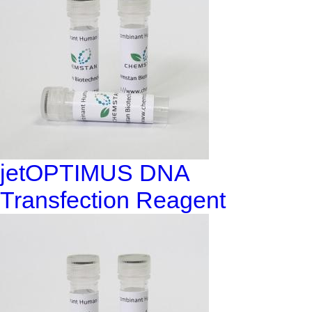
jetOPTIMUS DNA
Transfection Reagent