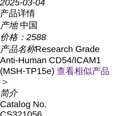
2025-03-04
产品详情
产地
中国
价格：
2588
产品名称
Research Grade
Anti-Human CD54/ICAM1
(MSH-TP15e)
查看相似产品
>
简介
Catalog No.
CS321056