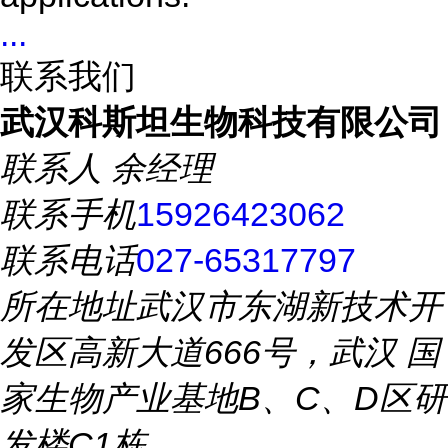
...
联系我们
武汉科斯坦生物科技有限公司
联系人
余经理
联系手机
15926423062
联系电话
027-65317797
所在地址
武汉市东湖新技术开
发区高新大道666号，武汉 国
家生物产业基地B、C、D区研
发楼C1栋