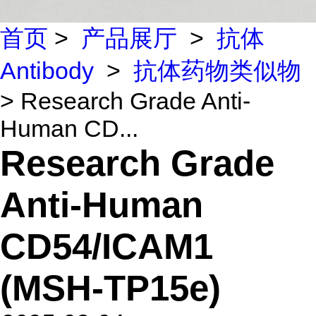
首页
>
产品展厅
>
抗体
Antibody
>
抗体药物类似物
> Research Grade Anti-
Human CD...
Research Grade
Anti-Human
CD54/ICAM1
(MSH-TP15e)