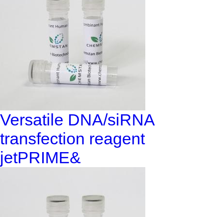
Versatile DNA/siRNA
transfection reagent
jetPRIME&