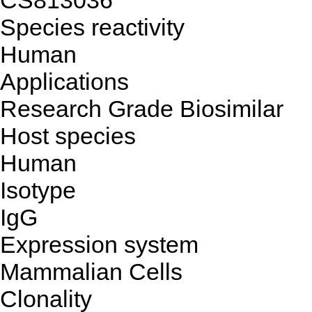
CS813036
Species reactivity
Human
Applications
Research Grade Biosimilar
Host species
Human
Isotype
IgG
Expression system
Mammalian Cells
Clonality