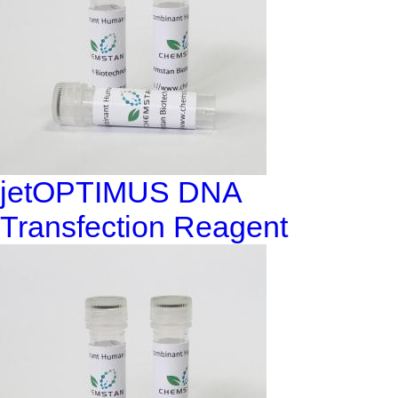
jetOPTIMUS DNA
Transfection Reagent