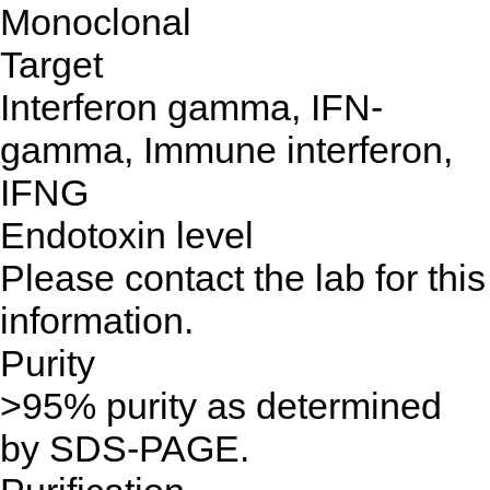
Monoclonal
Target
Interferon gamma, IFN-
gamma, Immune interferon,
IFNG
Endotoxin level
Please contact the lab for this
information.
Purity
>95% purity as determined
by SDS-PAGE.