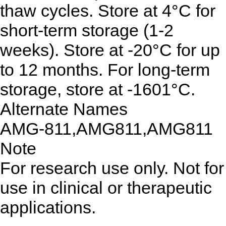
thaw cycles. Store at 4°C for
short-term storage (1-2
weeks). Store at -20°C for up
to 12 months. For long-term
storage, store at -1601°C.
Alternate Names
AMG-811,AMG811,AMG811
Note
For research use only. Not for
use in clinical or therapeutic
applications.