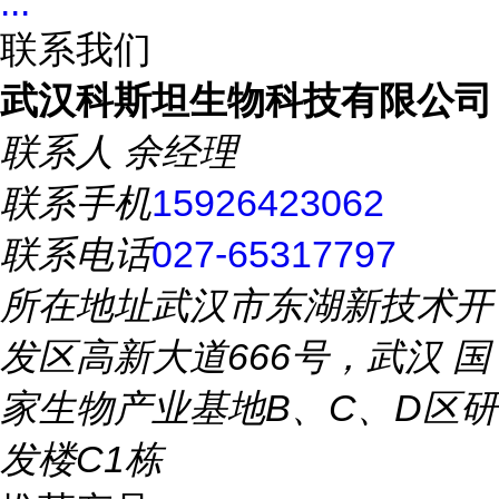
...
联系我们
武汉科斯坦生物科技有限公司
联系人
余经理
联系手机
15926423062
联系电话
027-65317797
所在地址
武汉市东湖新技术开
发区高新大道666号，武汉 国
家生物产业基地B、C、D区研
发楼C1栋