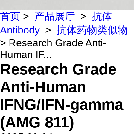
首页
>
产品展厅
>
抗体
Antibody
>
抗体药物类似物
> Research Grade Anti-
Human IF...
Research Grade
Anti-Human
IFNG/IFN-gamma
(AMG 811)