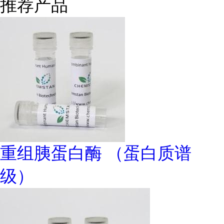
推荐产品
重组胰蛋白酶 （蛋白质谱
级）