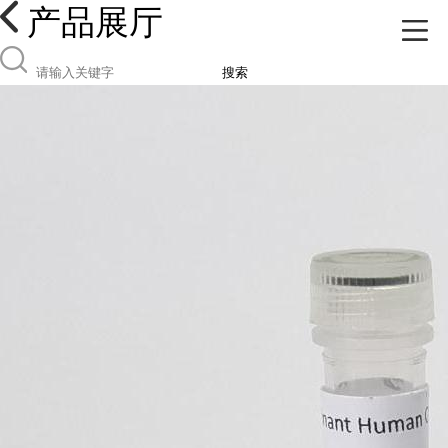
产品展厅
搜索