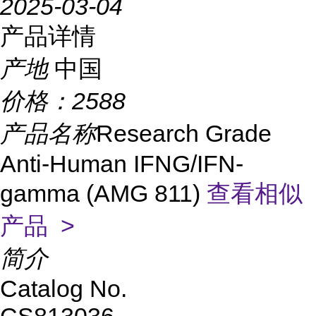
2025-03-04
产品详情
产地
中国
价格：
2588
产品名称
Research Grade
Anti-Human IFNG/IFN-
gamma (AMG 811)
查看相似
产品 >
简介
Catalog No.