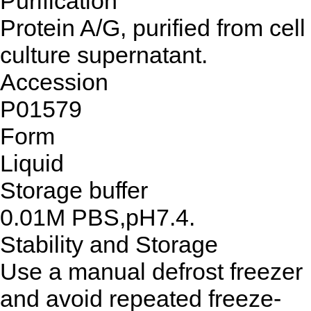
Purification
Protein A/G, purified from cell
culture supernatant.
Accession
P01579
Form
Liquid
Storage buffer
0.01M PBS,pH7.4.
Stability and Storage
Use a manual defrost freezer
and avoid repeated freeze-