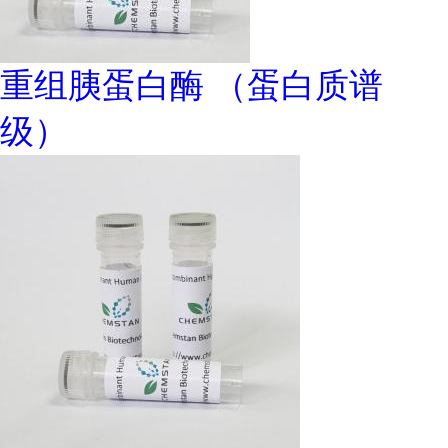
重组胰蛋白酶 （蛋白质谱
级）