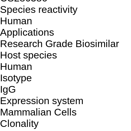
Species reactivity
Human
Applications
Research Grade Biosimilar
Host species
Human
Isotype
IgG
Expression system
Mammalian Cells
Clonality