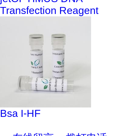
Transfection Reagent
Bsa I-HF