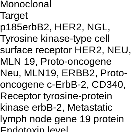
Monoclonal
Target
p185erbB2, HER2, NGL,
Tyrosine kinase-type cell
surface receptor HER2, NEU,
MLN 19, Proto-oncogene
Neu, MLN19, ERBB2, Proto-
oncogene c-ErbB-2, CD340,
Receptor tyrosine-protein
kinase erbB-2, Metastatic
lymph node gene 19 protein
Endotoxin level