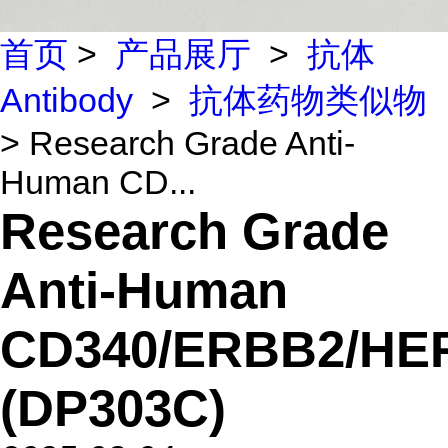
首页
>
产品展厅
>
抗体
Antibody
>
抗体药物类似物
> Research Grade Anti-
Human CD...
Research Grade
Anti-Human
CD340/ERBB2/HE
(DP303C)