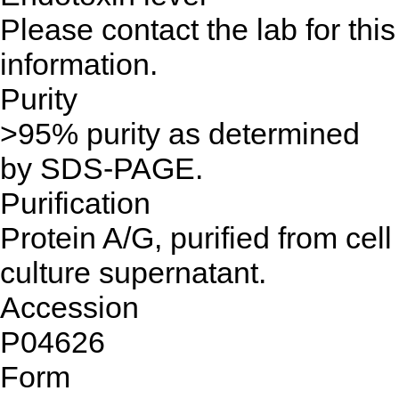
Please contact the lab for this
information.
Purity
>95% purity as determined
by SDS-PAGE.
Purification
Protein A/G, purified from cell
culture supernatant.
Accession
P04626
Form