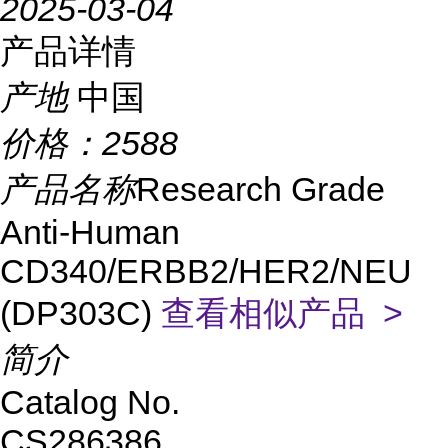
2025-03-04
产品详情
产地
中国
价格：
2588
产品名称
Research Grade
Anti-Human
CD340/ERBB2/HER2/NEU
(DP303C)
查看相似产品 >
简介
Catalog No.
CS286386