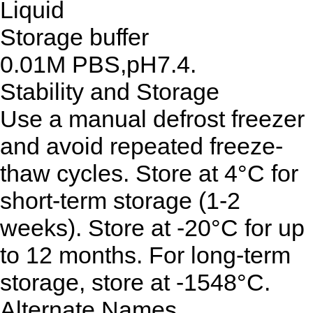
Liquid
Storage buffer
0.01M PBS,pH7.4.
Stability and Storage
Use a manual defrost freezer
and avoid repeated freeze-
thaw cycles. Store at 4°C for
short-term storage (1-2
weeks). Store at -20°C for up
to 12 months. For long-term
storage, store at -1548°C.
Alternate Names