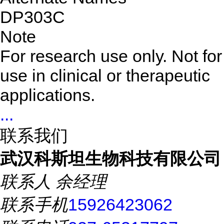
DP303C
Note
For research use only. Not for
use in clinical or therapeutic
applications.
...
联系我们
武汉科斯坦生物科技有限公司
联系人
余经理
联系手机
15926423062