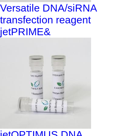
Versatile DNA/siRNA
transfection reagent
jetPRIME&
jetOPTIMUS DNA