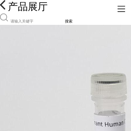
产品展厅
搜索