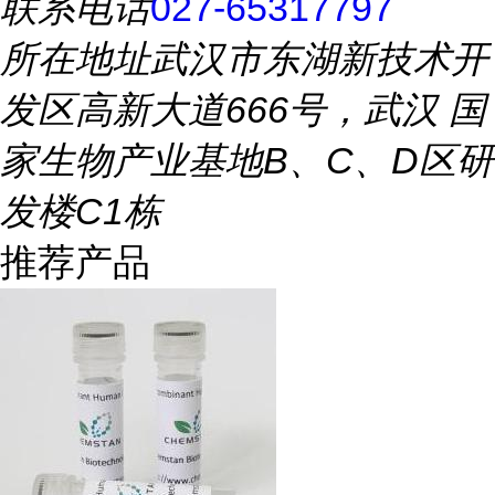
联系电话
027-65317797
所在地址
武汉市东湖新技术开
发区高新大道666号，武汉 国
家生物产业基地B、C、D区研
发楼C1栋
推荐产品