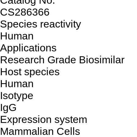
Catalog No.
CS286366
Species reactivity
Human
Applications
Research Grade Biosimilar
Host species
Human
Isotype
IgG
Expression system
Mammalian Cells