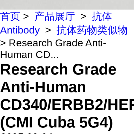
首页
>
产品展厅
>
抗体
Antibody
>
抗体药物类似物
> Research Grade Anti-
Human CD...
Research Grade
Anti-Human
CD340/ERBB2/HE
(CMI Cuba 5G4)