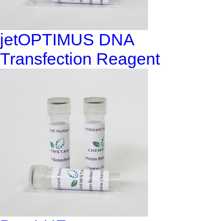
jetOPTIMUS DNA
Transfection Reagent