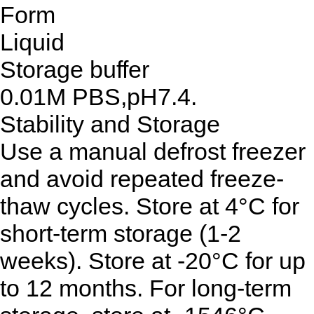
Form
Liquid
Storage buffer
0.01M PBS,pH7.4.
Stability and Storage
Use a manual defrost freezer
and avoid repeated freeze-
thaw cycles. Store at 4°C for
short-term storage (1-2
weeks). Store at -20°C for up
to 12 months. For long-term