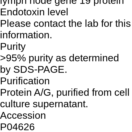
lymph node gene 19 protein
Endotoxin level
Please contact the lab for this
information.
Purity
>95% purity as determined
by SDS-PAGE.
Purification
Protein A/G, purified from cell
culture supernatant.
Accession
P04626