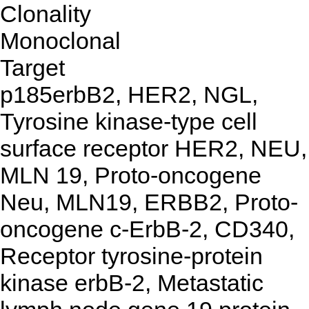
Clonality
Monoclonal
Target
p185erbB2, HER2, NGL,
Tyrosine kinase-type cell
surface receptor HER2, NEU,
MLN 19, Proto-oncogene
Neu, MLN19, ERBB2, Proto-
oncogene c-ErbB-2, CD340,
Receptor tyrosine-protein
kinase erbB-2, Metastatic