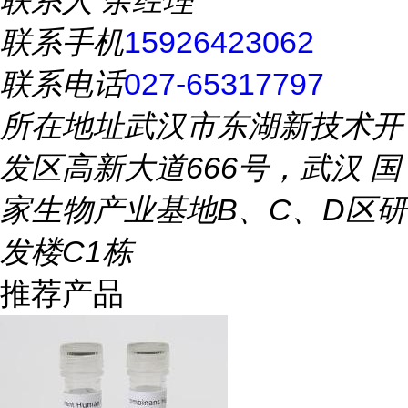
联系人
余经理
联系手机
15926423062
联系电话
027-65317797
所在地址
武汉市东湖新技术开
发区高新大道666号，武汉 国
家生物产业基地B、C、D区研
发楼C1栋
推荐产品