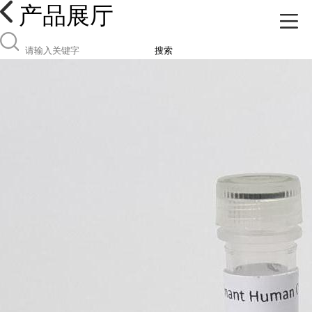
产品展厅
搜索