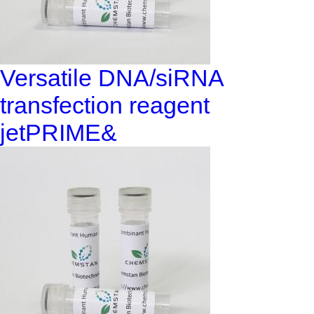
Versatile DNA/siRNA
transfection reagent
jetPRIME&