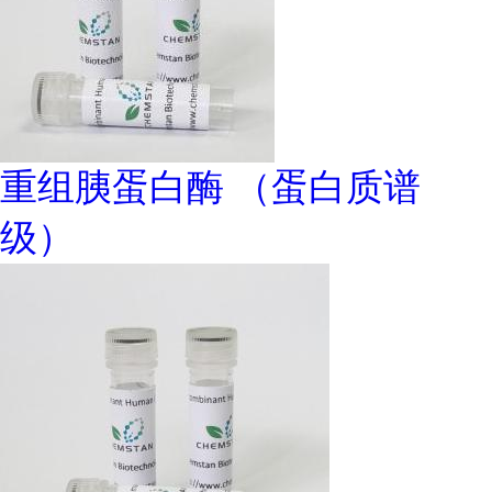
重组胰蛋白酶 （蛋白质谱
级）