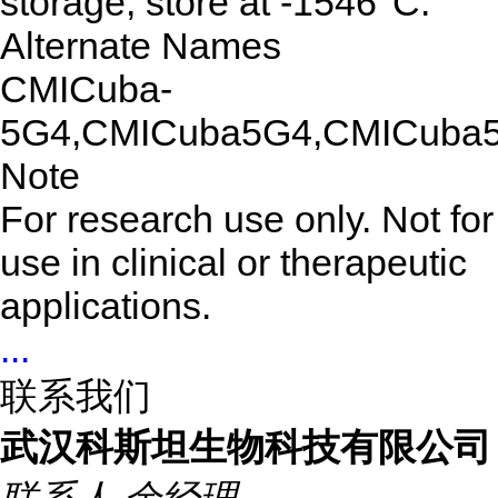
storage, store at -1546°C.
Alternate Names
CMICuba-
5G4,CMICuba5G4,CMICuba
Note
For research use only. Not for
use in clinical or therapeutic
applications.
...
联系我们
武汉科斯坦生物科技有限公司