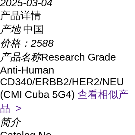
2025-03-04
产品详情
产地
中国
价格：
2588
产品名称
Research Grade
Anti-Human
CD340/ERBB2/HER2/NEU
(CMI Cuba 5G4)
查看相似产
品 >
简介