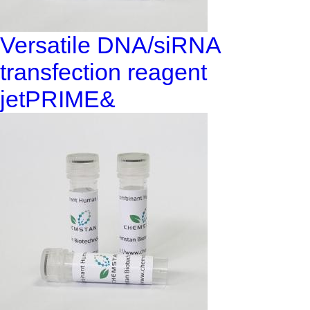
Versatile DNA/siRNA
transfection reagent
jetPRIME&