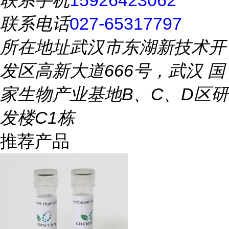
联系手机
15926423062
联系电话
027-65317797
所在地址
武汉市东湖新技术开
发区高新大道666号，武汉 国
家生物产业基地B、C、D区研
发楼C1栋
推荐产品