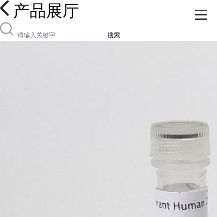
产品展厅
搜索