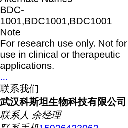
BDC-
1001,BDC1001,BDC1001
Note
For research use only. Not for
use in clinical or therapeutic
applications.
...
联系我们
武汉科斯坦生物科技有限公司
联系人
余经理