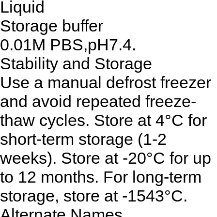
Liquid
Storage buffer
0.01M PBS,pH7.4.
Stability and Storage
Use a manual defrost freezer
and avoid repeated freeze-
thaw cycles. Store at 4°C for
short-term storage (1-2
weeks). Store at -20°C for up
to 12 months. For long-term
storage, store at -1543°C.
Alternate Names