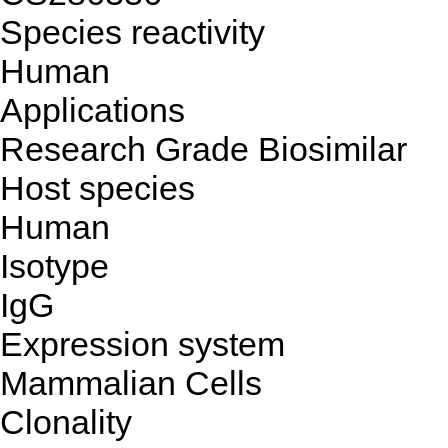
Species reactivity
Human
Applications
Research Grade Biosimilar
Host species
Human
Isotype
IgG
Expression system
Mammalian Cells
Clonality