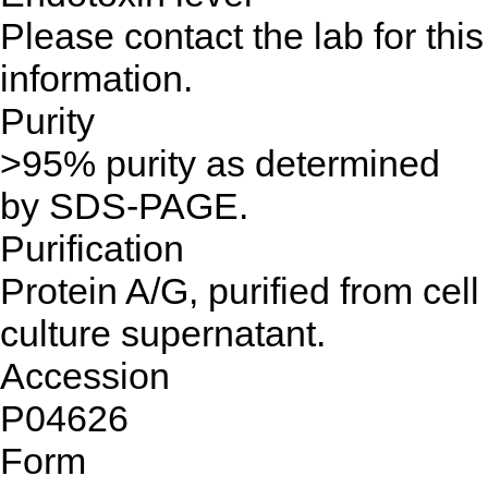
Please contact the lab for this
information.
Purity
>95% purity as determined
by SDS-PAGE.
Purification
Protein A/G, purified from cell
culture supernatant.
Accession
P04626
Form