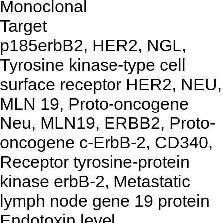
Monoclonal
Target
p185erbB2, HER2, NGL,
Tyrosine kinase-type cell
surface receptor HER2, NEU,
MLN 19, Proto-oncogene
Neu, MLN19, ERBB2, Proto-
oncogene c-ErbB-2, CD340,
Receptor tyrosine-protein
kinase erbB-2, Metastatic
lymph node gene 19 protein
Endotoxin level