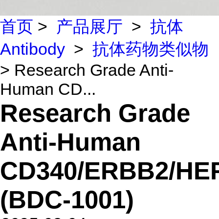
首页
>
产品展厅
>
抗体
Antibody
>
抗体药物类似物
> Research Grade Anti-
Human CD...
Research Grade
Anti-Human
CD340/ERBB2/HE
(BDC-1001)