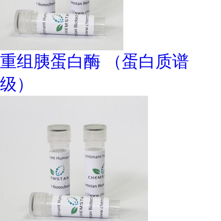
重组胰蛋白酶 （蛋白质谱
级）