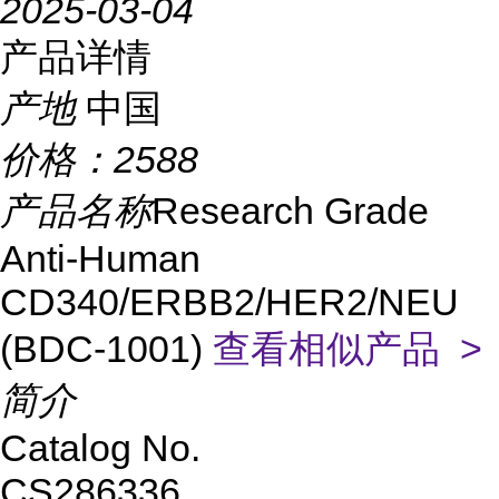
2025-03-04
产品详情
产地
中国
价格：
2588
产品名称
Research Grade
Anti-Human
CD340/ERBB2/HER2/NEU
(BDC-1001)
查看相似产品 >
简介
Catalog No.
CS286336