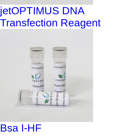
jetOPTIMUS DNA
Transfection Reagent
Bsa I-HF