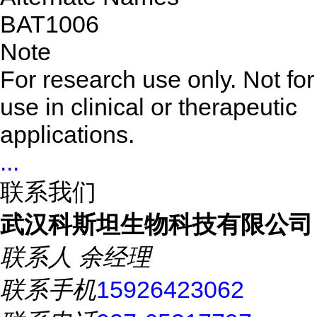
BAT1006
Note
For research use only. Not for
use in clinical or therapeutic
applications.
...
联系我们
武汉科斯坦生物科技有限公司
联系人
余经理
联系手机
15926423062