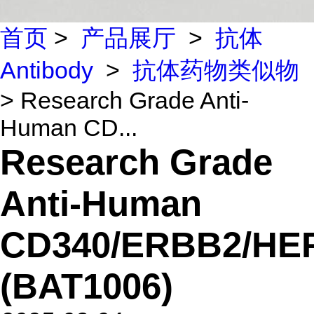
首页
>
产品展厅
>
抗体
Antibody
>
抗体药物类似物
> Research Grade Anti-
Human CD...
Research Grade
Anti-Human
CD340/ERBB2/HE
(BAT1006)