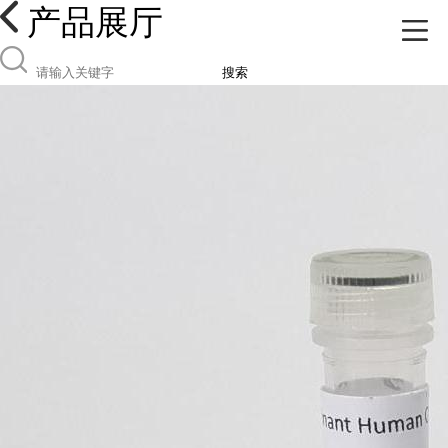
产品展厅
搜索