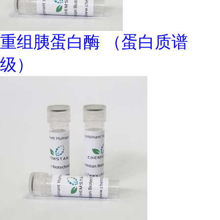
重组胰蛋白酶 （蛋白质谱
级）