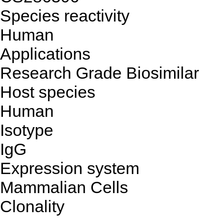
Species reactivity
Human
Applications
Research Grade Biosimilar
Host species
Human
Isotype
IgG
Expression system
Mammalian Cells
Clonality