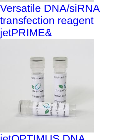
Versatile DNA/siRNA
transfection reagent
jetPRIME&
jetOPTIMUS DNA