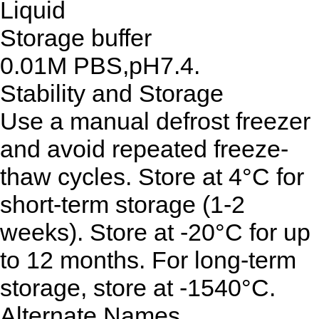
Liquid
Storage buffer
0.01M PBS,pH7.4.
Stability and Storage
Use a manual defrost freezer
and avoid repeated freeze-
thaw cycles. Store at 4°C for
short-term storage (1-2
weeks). Store at -20°C for up
to 12 months. For long-term
storage, store at -1540°C.
Alternate Names