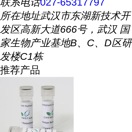
联系电话
027-65317797
所在地址
武汉市东湖新技术开
发区高新大道666号，武汉 国
家生物产业基地B、C、D区研
发楼C1栋
推荐产品