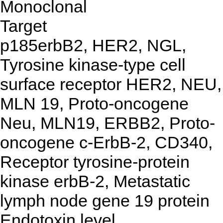
Monoclonal
Target
p185erbB2, HER2, NGL,
Tyrosine kinase-type cell
surface receptor HER2, NEU,
MLN 19, Proto-oncogene
Neu, MLN19, ERBB2, Proto-
oncogene c-ErbB-2, CD340,
Receptor tyrosine-protein
kinase erbB-2, Metastatic
lymph node gene 19 protein
Endotoxin level