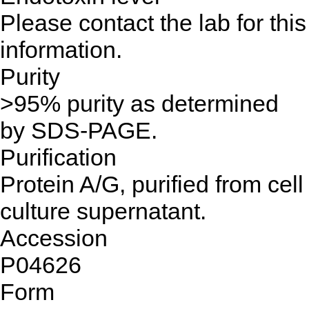
Please contact the lab for this
information.
Purity
>95% purity as determined
by SDS-PAGE.
Purification
Protein A/G, purified from cell
culture supernatant.
Accession
P04626
Form