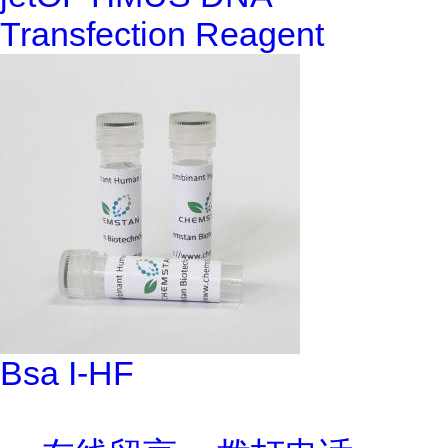
Transfection Reagent
Bsa I-HF