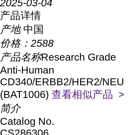
2025-03-04
产品详情
产地
中国
价格：
2588
产品名称
Research Grade
Anti-Human
CD340/ERBB2/HER2/NEU
(BAT1006)
查看相似产品 >
简介
Catalog No.
CS286306