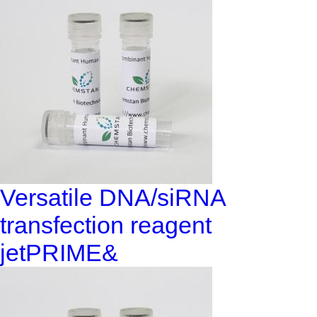
Versatile DNA/siRNA
transfection reagent
jetPRIME&