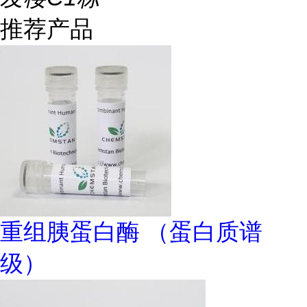
推荐产品
重组胰蛋白酶 （蛋白质谱
级）