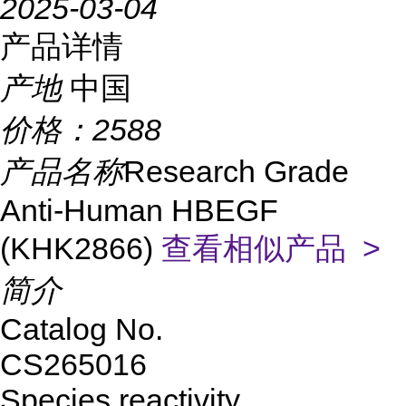
2025-03-04
产品详情
产地
中国
价格：
2588
产品名称
Research Grade
Anti-Human HBEGF
(KHK2866)
查看相似产品 >
简介
Catalog No.
CS265016
Species reactivity