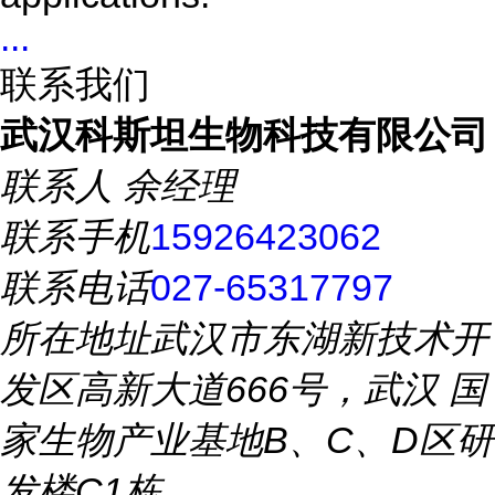
...
联系我们
武汉科斯坦生物科技有限公司
联系人
余经理
联系手机
15926423062
联系电话
027-65317797
所在地址
武汉市东湖新技术开
发区高新大道666号，武汉 国
家生物产业基地B、C、D区研
发楼C1栋