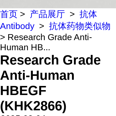
首页
>
产品展厅
>
抗体
Antibody
>
抗体药物类似物
> Research Grade Anti-
Human HB...
Research Grade
Anti-Human
HBEGF
(KHK2866)