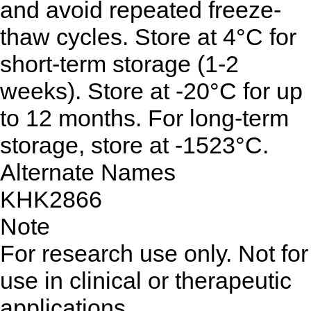
and avoid repeated freeze-
thaw cycles. Store at 4°C for
short-term storage (1-2
weeks). Store at -20°C for up
to 12 months. For long-term
storage, store at -1523°C.
Alternate Names
KHK2866
Note
For research use only. Not for
use in clinical or therapeutic
applications.