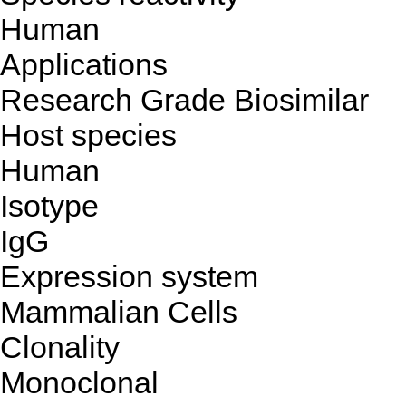
Human
Applications
Research Grade Biosimilar
Host species
Human
Isotype
IgG
Expression system
Mammalian Cells
Clonality
Monoclonal