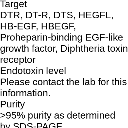
Target
DTR, DT-R, DTS, HEGFL,
HB-EGF, HBEGF,
Proheparin-binding EGF-like
growth factor, Diphtheria toxin
receptor
Endotoxin level
Please contact the lab for this
information.
Purity
>95% purity as determined
by SDS-PAGE.