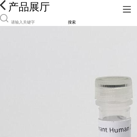
产品展厅
搜索