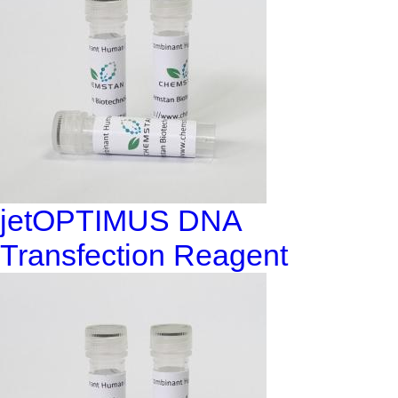
jetOPTIMUS DNA
Transfection Reagent