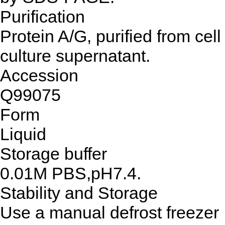
Purification
Protein A/G, purified from cell
culture supernatant.
Accession
Q99075
Form
Liquid
Storage buffer
0.01M PBS,pH7.4.
Stability and Storage
Use a manual defrost freezer