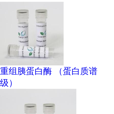
重组胰蛋白酶 （蛋白质谱
级）