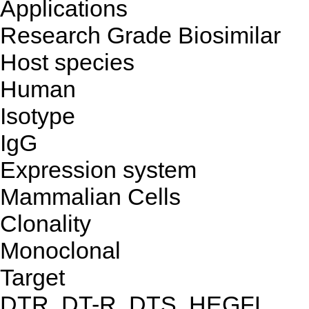
Applications
Research Grade Biosimilar
Host species
Human
Isotype
IgG
Expression system
Mammalian Cells
Clonality
Monoclonal
Target
DTR, DT-R, DTS, HEGFL,