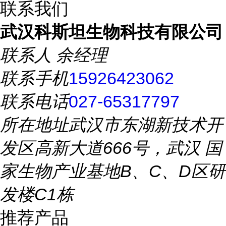
联系我们
武汉科斯坦生物科技有限公司
联系人
余经理
联系手机
15926423062
联系电话
027-65317797
所在地址
武汉市东湖新技术开
发区高新大道666号，武汉 国
家生物产业基地B、C、D区研
发楼C1栋
推荐产品