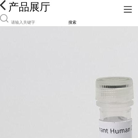
产品展厅
搜索