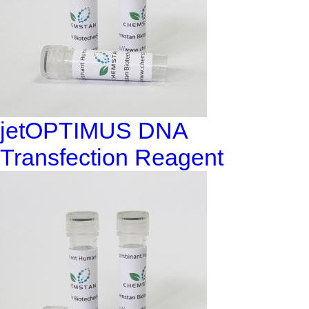
jetOPTIMUS DNA
Transfection Reagent