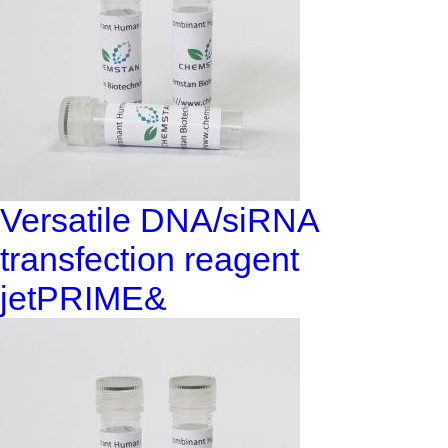
Versatile DNA/siRNA
transfection reagent
jetPRIME&