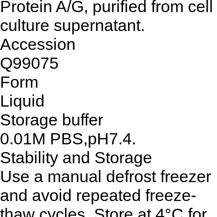
Protein A/G, purified from cell
culture supernatant.
Accession
Q99075
Form
Liquid
Storage buffer
0.01M PBS,pH7.4.
Stability and Storage
Use a manual defrost freezer
and avoid repeated freeze-
thaw cycles. Store at 4°C for