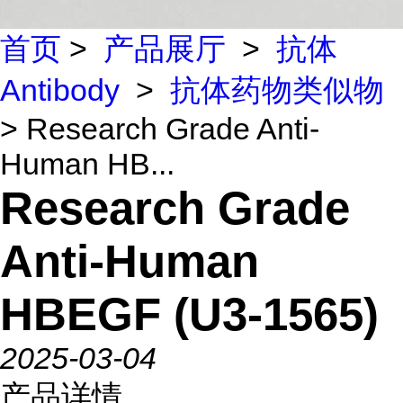
首页
>
产品展厅
>
抗体
Antibody
>
抗体药物类似物
> Research Grade Anti-
Human HB...
Research Grade
Anti-Human
HBEGF (U3-1565)
2025-03-04
产品详情