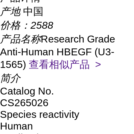
产地
中国
价格：
2588
产品名称
Research Grade
Anti-Human HBEGF (U3-
1565)
查看相似产品 >
简介
Catalog No.
CS265026
Species reactivity
Human