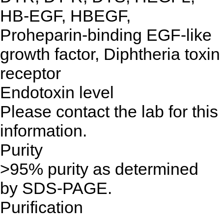
HB-EGF, HBEGF,
Proheparin-binding EGF-like
growth factor, Diphtheria toxin
receptor
Endotoxin level
Please contact the lab for this
information.
Purity
>95% purity as determined
by SDS-PAGE.
Purification