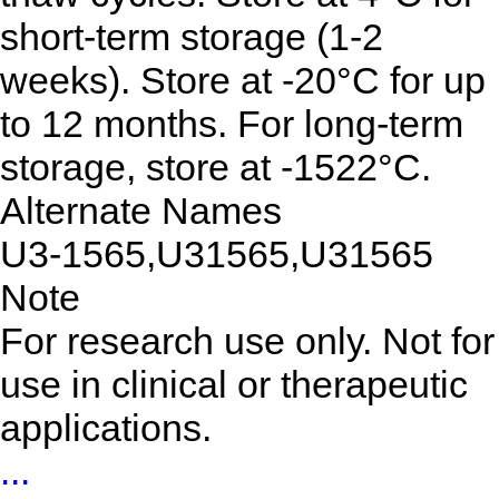
short-term storage (1-2
weeks). Store at -20°C for up
to 12 months. For long-term
storage, store at -1522°C.
Alternate Names
U3-1565,U31565,U31565
Note
For research use only. Not for
use in clinical or therapeutic
applications.
...