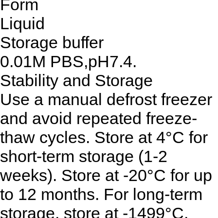
Form
Liquid
Storage buffer
0.01M PBS,pH7.4.
Stability and Storage
Use a manual defrost freezer
and avoid repeated freeze-
thaw cycles. Store at 4°C for
short-term storage (1-2
weeks). Store at -20°C for up
to 12 months. For long-term
storage, store at -1499°C.