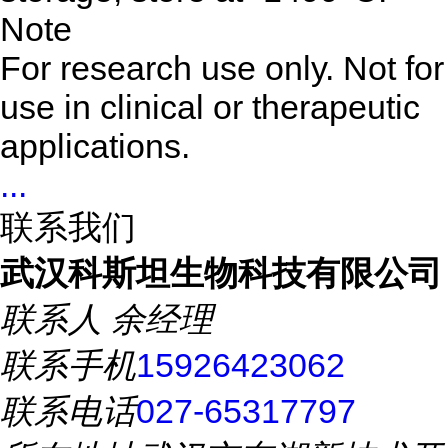
Note
For research use only. Not for
use in clinical or therapeutic
applications.
...
联系我们
武汉科斯坦生物科技有限公司
联系人
余经理
联系手机
15926423062
联系电话
027-65317797