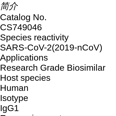
简介
Catalog No.
CS749046
Species reactivity
SARS-CoV-2(2019-nCoV)
Applications
Research Grade Biosimilar
Host species
Human
Isotype
IgG1