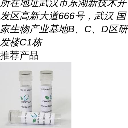
所在地址
武汉市东湖新技术开
发区高新大道666号，武汉 国
家生物产业基地B、C、D区研
发楼C1栋
推荐产品