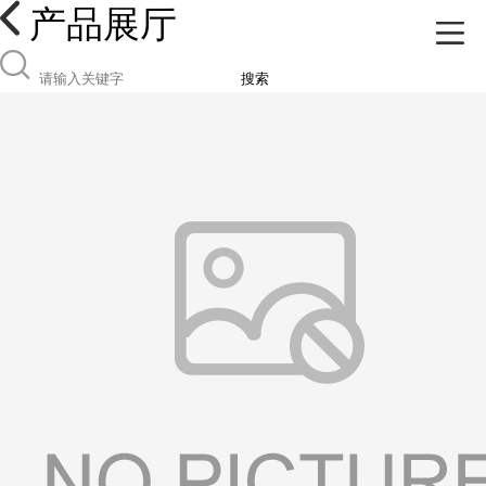
产品展厅
搜索