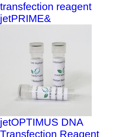
transfection reagent
jetPRIME&
jetOPTIMUS DNA
Transfection Reagent