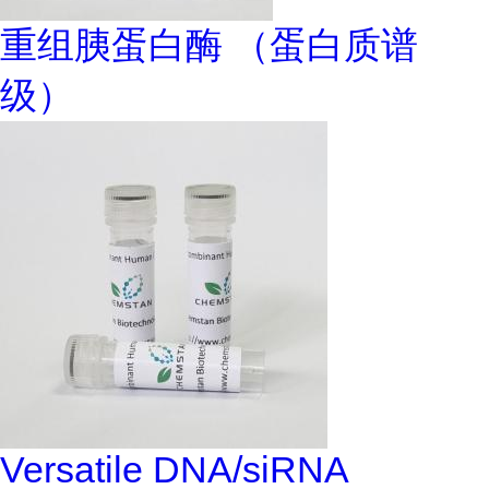
重组胰蛋白酶 （蛋白质谱
级）
Versatile DNA/siRNA