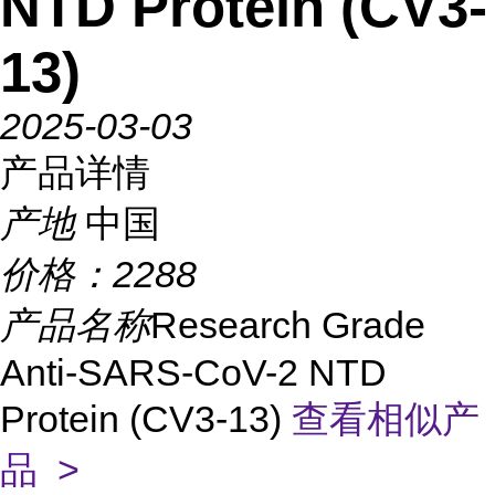
NTD Protein (CV3-
13)
2025-03-03
产品详情
产地
中国
价格：
2288
产品名称
Research Grade
Anti-SARS-CoV-2 NTD
Protein (CV3-13)
查看相似产
品 >