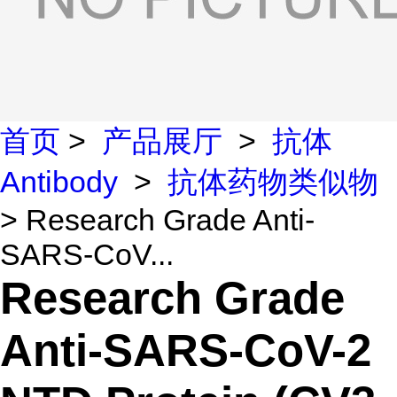
首页
>
产品展厅
>
抗体
Antibody
>
抗体药物类似物
> Research Grade Anti-
SARS-CoV...
Research Grade
Anti-SARS-CoV-2