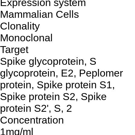
Expression system
Mammalian Cells
Clonality
Monoclonal
Target
Spike glycoprotein, S
glycoprotein, E2, Peplomer
protein, Spike protein S1,
Spike protein S2, Spike
protein S2', S, 2
Concentration
1mg/ml