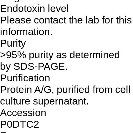
Endotoxin level
Please contact the lab for this
information.
Purity
>95% purity as determined
by SDS-PAGE.
Purification
Protein A/G, purified from cell
culture supernatant.
Accession
P0DTC2