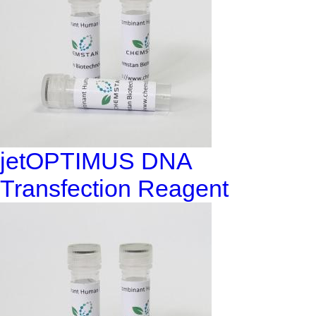
jetOPTIMUS DNA
Transfection Reagent