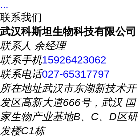
...
联系我们
武汉科斯坦生物科技有限公司
联系人
余经理
联系手机
15926423062
联系电话
027-65317797
所在地址
武汉市东湖新技术开
发区高新大道666号，武汉 国
家生物产业基地B、C、D区研
发楼C1栋