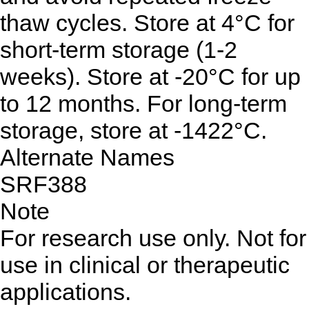
thaw cycles. Store at 4°C for
short-term storage (1-2
weeks). Store at -20°C for up
to 12 months. For long-term
storage, store at -1422°C.
Alternate Names
SRF388
Note
For research use only. Not for
use in clinical or therapeutic
applications.