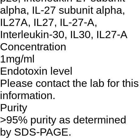
alpha, IL-27 subunit alpha,
IL27A, IL27, IL-27-A,
Interleukin-30, IL30, IL27-A
Concentration
1mg/ml
Endotoxin level
Please contact the lab for this
information.
Purity
>95% purity as determined
by SDS-PAGE.