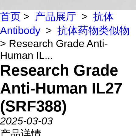
首页
>
产品展厅
>
抗体
Antibody
>
抗体药物类似物
> Research Grade Anti-
Human IL...
Research Grade
Anti-Human IL27
(SRF388)
2025-03-03
产品详情