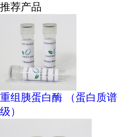
推荐产品
重组胰蛋白酶 （蛋白质谱
级）