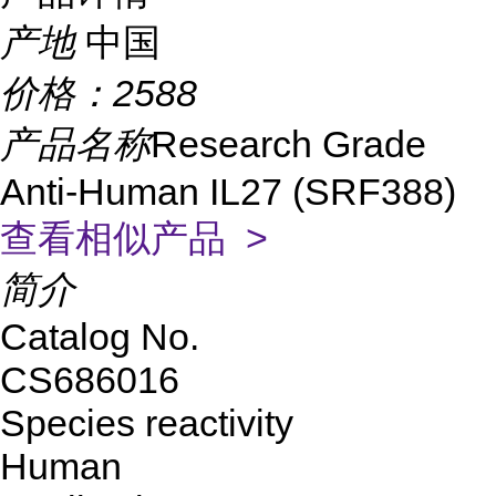
产地
中国
价格：
2588
产品名称
Research Grade
Anti-Human IL27 (SRF388)
查看相似产品 >
简介
Catalog No.
CS686016
Species reactivity
Human