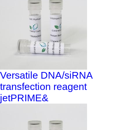
Versatile DNA/siRNA
transfection reagent
jetPRIME&