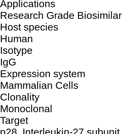
Applications
Research Grade Biosimilar
Host species
Human
Isotype
IgG
Expression system
Mammalian Cells
Clonality
Monoclonal
Target
p28, Interleukin-27 subunit