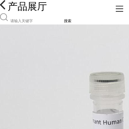
产品展厅
搜索