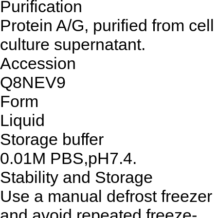
Purification
Protein A/G, purified from cell
culture supernatant.
Accession
Q8NEV9
Form
Liquid
Storage buffer
0.01M PBS,pH7.4.
Stability and Storage
Use a manual defrost freezer
and avoid repeated freeze-