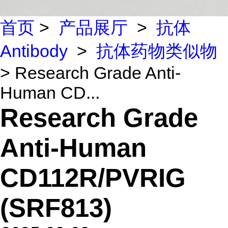
首页
>
产品展厅
>
抗体
Antibody
>
抗体药物类似物
> Research Grade Anti-
Human CD...
Research Grade
Anti-Human
CD112R/PVRIG
(SRF813)