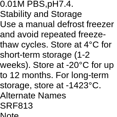
0.01M PBS,pH7.4.
Stability and Storage
Use a manual defrost freezer
and avoid repeated freeze-
thaw cycles. Store at 4°C for
short-term storage (1-2
weeks). Store at -20°C for up
to 12 months. For long-term
storage, store at -1423°C.
Alternate Names
SRF813
Note