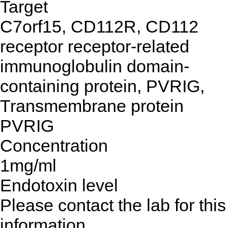
Target
C7orf15, CD112R, CD112
receptor receptor-related
immunoglobulin domain-
containing protein, PVRIG,
Transmembrane protein
PVRIG
Concentration
1mg/ml
Endotoxin level
Please contact the lab for this
information.