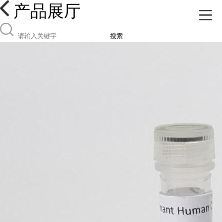
产品展厅
搜索