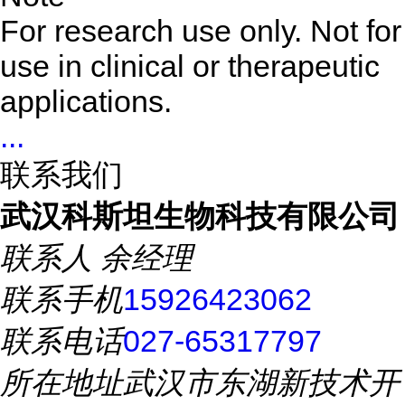
For research use only. Not for
use in clinical or therapeutic
applications.
...
联系我们
武汉科斯坦生物科技有限公司
联系人
余经理
联系手机
15926423062
联系电话
027-65317797
所在地址
武汉市东湖新技术开