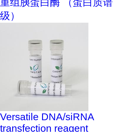
重组胰蛋白酶 （蛋白质谱
级）
Versatile DNA/siRNA
transfection reagent