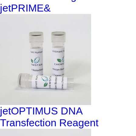
jetPRIME&
jetOPTIMUS DNA
Transfection Reagent