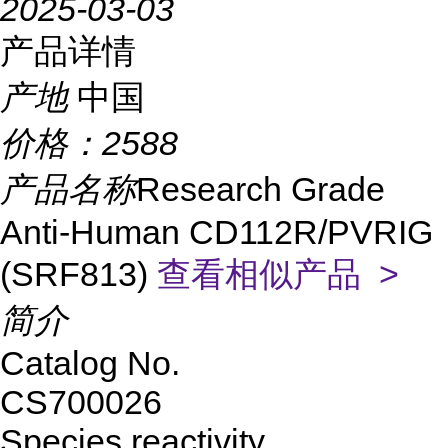
2025-03-03
产品详情
产地
中国
价格：
2588
产品名称
Research Grade
Anti-Human CD112R/PVRIG
(SRF813)
查看相似产品 >
简介
Catalog No.
CS700026
Species reactivity