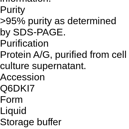
Purity
>95% purity as determined
by SDS-PAGE.
Purification
Protein A/G, purified from cell
culture supernatant.
Accession
Q6DKI7
Form
Liquid
Storage buffer