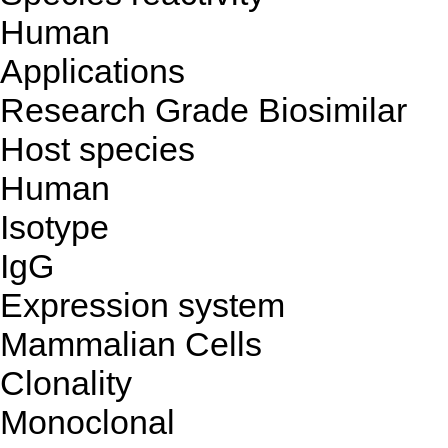
Human
Applications
Research Grade Biosimilar
Host species
Human
Isotype
IgG
Expression system
Mammalian Cells
Clonality
Monoclonal