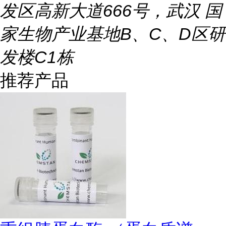
发区高新大道666号，武汉 国
家生物产业基地B、C、D区研
发楼C1栋
推荐产品