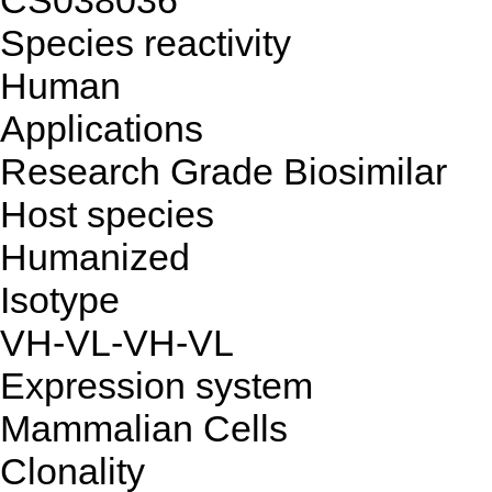
CS038036
Species reactivity
Human
Applications
Research Grade Biosimilar
Host species
Humanized
Isotype
VH-VL-VH-VL
Expression system
Mammalian Cells
Clonality