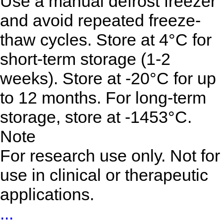
Use a manual defrost freezer
and avoid repeated freeze-
thaw cycles. Store at 4°C for
short-term storage (1-2
weeks). Store at -20°C for up
to 12 months. For long-term
storage, store at -1453°C.
Note
For research use only. Not for
use in clinical or therapeutic
applications.
...