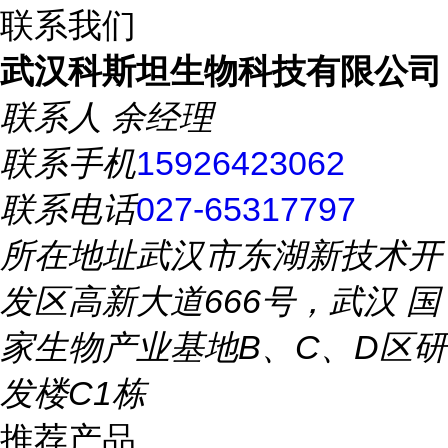
联系我们
武汉科斯坦生物科技有限公司
联系人
余经理
联系手机
15926423062
联系电话
027-65317797
所在地址
武汉市东湖新技术开
发区高新大道666号，武汉 国
家生物产业基地B、C、D区研
发楼C1栋
推荐产品