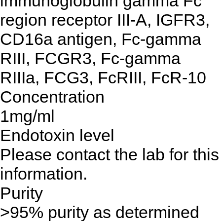
immunoglobulin gamma Fc
region receptor III-A, IGFR3,
CD16a antigen, Fc-gamma
RIII, FCGR3, Fc-gamma
RIIIa, FCG3, FcRIII, FcR-10
Concentration
1mg/ml
Endotoxin level
Please contact the lab for this
information.
Purity
>95% purity as determined