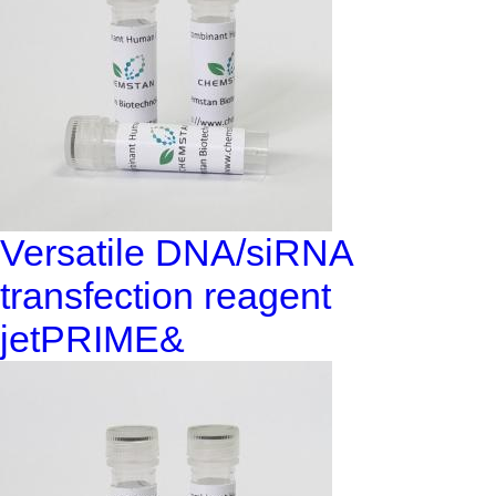
Versatile DNA/siRNA
transfection reagent
jetPRIME&