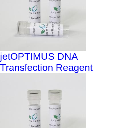
jetOPTIMUS DNA
Transfection Reagent