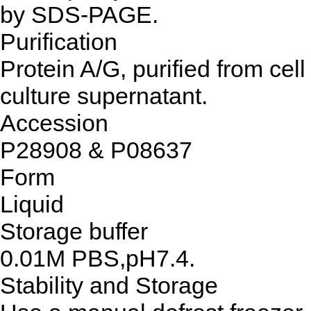
by SDS-PAGE.
Purification
Protein A/G, purified from cell
culture supernatant.
Accession
P28908 & P08637
Form
Liquid
Storage buffer
0.01M PBS,pH7.4.
Stability and Storage