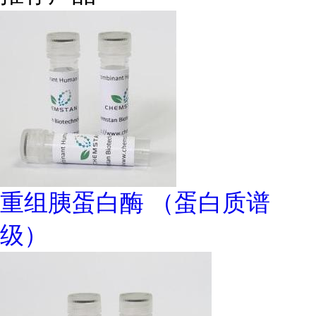
重组胰蛋白酶 （蛋白质谱
级）