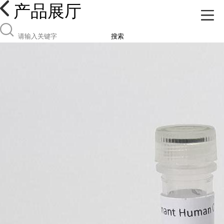
产品展厅
搜索