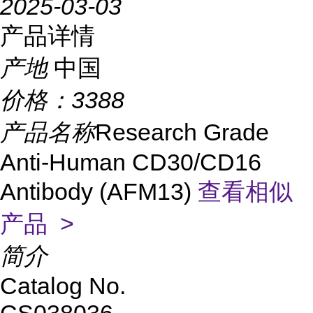
2025-03-03
产品详情
产地
中国
价格：
3388
产品名称
Research Grade
Anti-Human CD30/CD16
Antibody (AFM13)
查看相似
产品 >
简介
Catalog No.