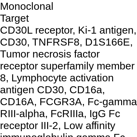
Monoclonal
Target
CD30L receptor, Ki-1 antigen,
CD30, TNFRSF8, D1S166E,
Tumor necrosis factor
receptor superfamily member
8, Lymphocyte activation
antigen CD30, CD16a,
CD16A, FCGR3A, Fc-gamma
RIII-alpha, FcRIIIa, IgG Fc
receptor III-2, Low affinity