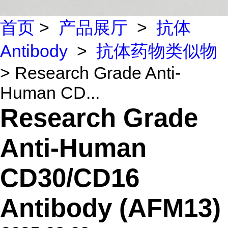
首页
>
产品展厅
>
抗体
Antibody
>
抗体药物类似物
> Research Grade Anti-
Human CD...
Research Grade
Anti-Human
CD30/CD16
Antibody (AFM13)