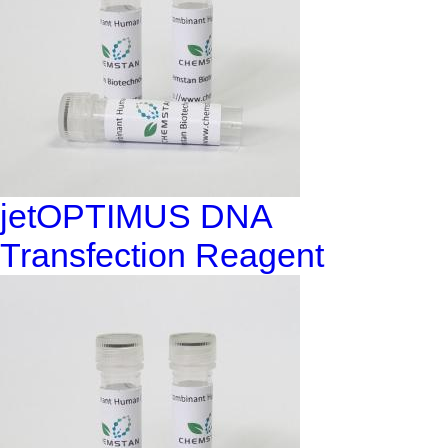
jetOPTIMUS DNA
Transfection Reagent