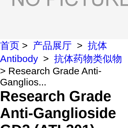
首页
>
产品展厅
>
抗体
Antibody
>
抗体药物类似物
> Research Grade Anti-
Ganglios...
Research Grade
Anti-Ganglioside