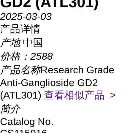
GD2 (ATL301)
2025-03-03
产品详情
产地
中国
价格：
2588
产品名称
Research Grade
Anti-Ganglioside GD2
(ATL301)
查看相似产品 >
简介
Catalog No.