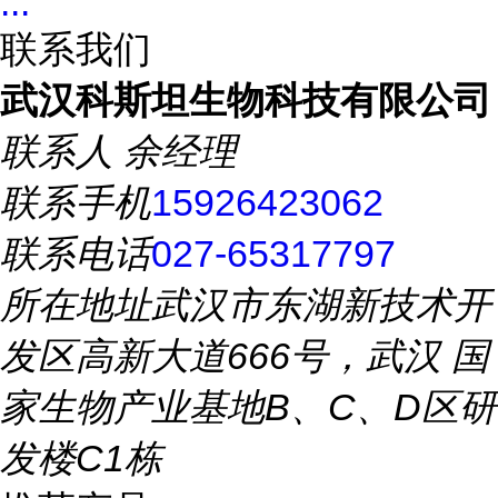
...
联系我们
武汉科斯坦生物科技有限公司
联系人
余经理
联系手机
15926423062
联系电话
027-65317797
所在地址
武汉市东湖新技术开
发区高新大道666号，武汉 国
家生物产业基地B、C、D区研
发楼C1栋