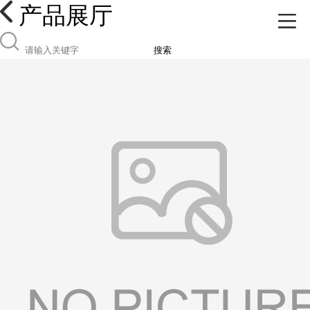
产品展厅
搜索