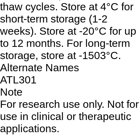
thaw cycles. Store at 4°C for
short-term storage (1-2
weeks). Store at -20°C for up
to 12 months. For long-term
storage, store at -1503°C.
Alternate Names
ATL301
Note
For research use only. Not for
use in clinical or therapeutic
applications.