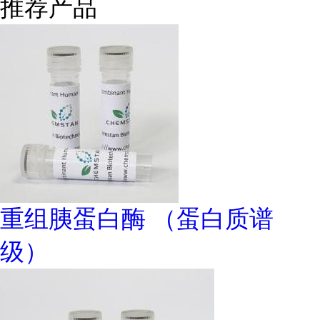
推荐产品
重组胰蛋白酶 （蛋白质谱
级）