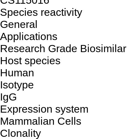
CS
115016
Species reactivity
General
Applications
Research Grade Biosimilar
Host species
Human
Isotype
IgG
Expression system
Mammalian Cells
Clonality