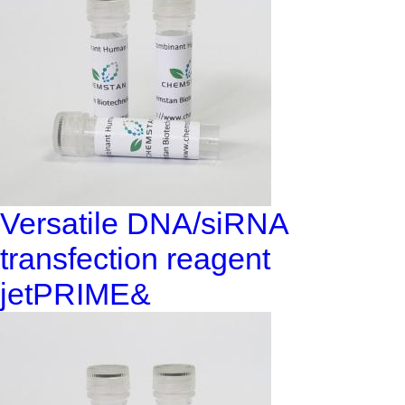
Versatile DNA/siRNA
transfection reagent
jetPRIME&