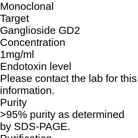
Monoclonal
Target
Ganglioside GD2
Concentration
1mg/ml
Endotoxin level
Please contact the lab for this
information.
Purity
>95% purity as determined
by SDS-PAGE.