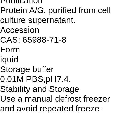
Purification
Protein A/G, purified from cell
culture supernatant.
Accession
CAS: 65988-71-8
Form
iquid
Storage buffer
0.01M PBS,pH7.4.
Stability and Storage
Use a manual defrost freezer
and avoid repeated freeze-