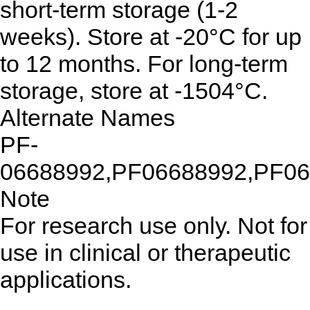
short-term storage (1-2
weeks). Store at -20°C for up
to 12 months. For long-term
storage, store at -1504°C.
Alternate Names
PF-
06688992,PF06688992,PF0
Note
For research use only. Not for
use in clinical or therapeutic
applications.
...