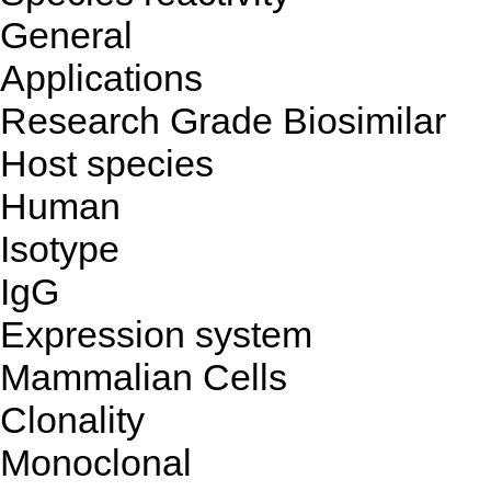
General
Applications
Research Grade Biosimilar
Host species
Human
Isotype
IgG
Expression system
Mammalian Cells
Clonality
Monoclonal