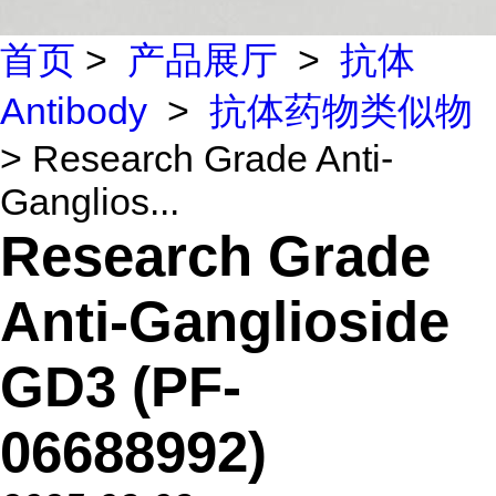
首页
>
产品展厅
>
抗体
Antibody
>
抗体药物类似物
> Research Grade Anti-
Ganglios...
Research Grade
Anti-Ganglioside
GD3 (PF-
06688992)