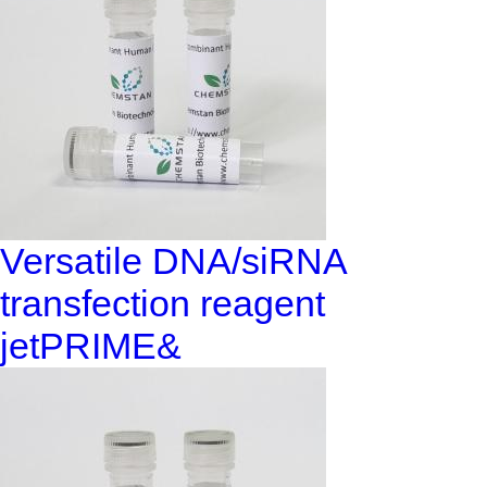
Versatile DNA/siRNA
transfection reagent
jetPRIME&