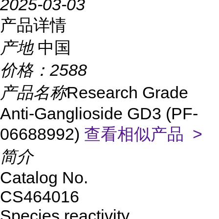
2025-03-03
产品详情
产地
中国
价格：
2588
产品名称
Research Grade
Anti-Ganglioside GD3 (PF-
06688992)
查看相似产品 >
简介
Catalog No.
CS464016
Species reactivity