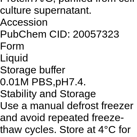
culture supernatant.
Accession
PubChem CID: 20057323
Form
Liquid
Storage buffer
0.01M PBS,pH7.4.
Stability and Storage
Use a manual defrost freezer
and avoid repeated freeze-
thaw cycles. Store at 4°C for