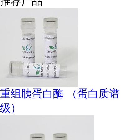
推荐产品
重组胰蛋白酶 （蛋白质谱
级）