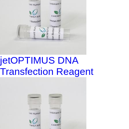
jetOPTIMUS DNA
Transfection Reagent