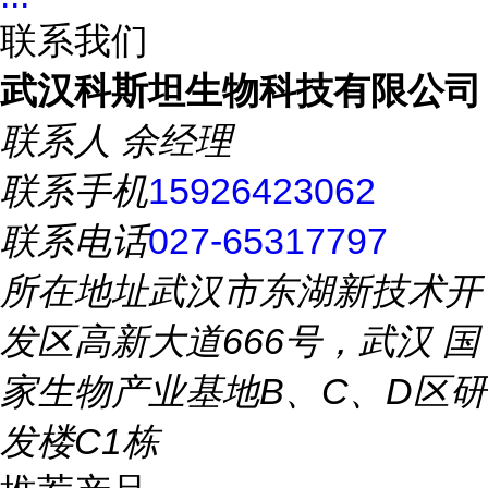
联系我们
武汉科斯坦生物科技有限公司
联系人
余经理
联系手机
15926423062
联系电话
027-65317797
所在地址
武汉市东湖新技术开
发区高新大道666号，武汉 国
家生物产业基地B、C、D区研
发楼C1栋