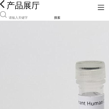
产品展厅
搜索