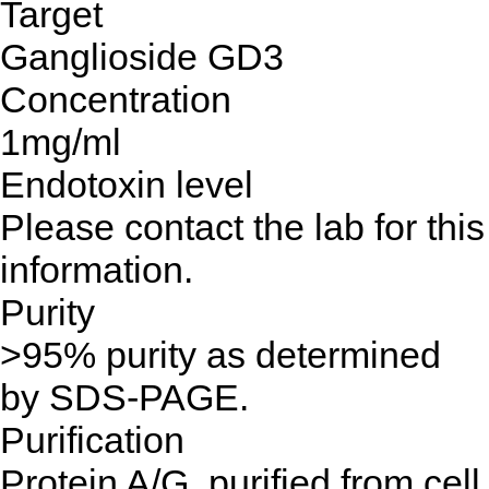
Target
Ganglioside GD3
Concentration
1mg/ml
Endotoxin level
Please contact the lab for this
information.
Purity
>95% purity as determined
by SDS-PAGE.
Purification
Protein A/G, purified from cell