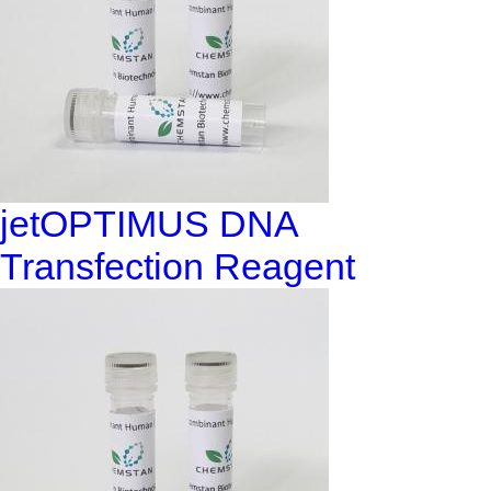
jetOPTIMUS DNA
Transfection Reagent