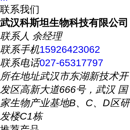
联系我们
武汉科斯坦生物科技有限公司
联系人
余经理
联系手机
15926423062
联系电话
027-65317797
所在地址
武汉市东湖新技术开
发区高新大道666号，武汉 国
家生物产业基地B、C、D区研
发楼C1栋
推荐产品