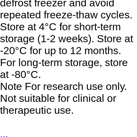
defrost freezer and avoid
repeated freeze-thaw cycles.
Store at 4°C for short-term
storage (1-2 weeks). Store at
-20°C for up to 12 months.
For long-term storage, store
at -80°C.
Note For research use only.
Not suitable for clinical or
therapeutic use.
...