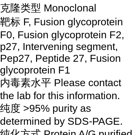
克隆类型 Monoclonal
靶标 F, Fusion glycoprotein
F0, Fusion glycoprotein F2,
p27, Intervening segment,
Pep27, Peptide 27, Fusion
glycoprotein F1
内毒素水平 Please contact
the lab for this information.
纯度 >95% purity as
determined by SDS-PAGE.
纯化方式 Protein A/G purified