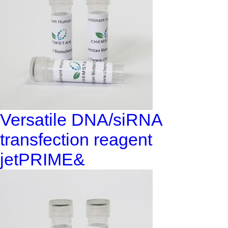
Versatile DNA/siRNA
transfection reagent
jetPRIME&