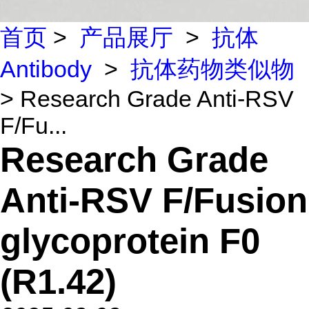
首页
>
产品展厅
>
抗体
Antibody
>
抗体药物类似物
> Research Grade Anti-RSV
F/Fu...
Research Grade
Anti-RSV F/Fusion
glycoprotein F0
(R1.42)