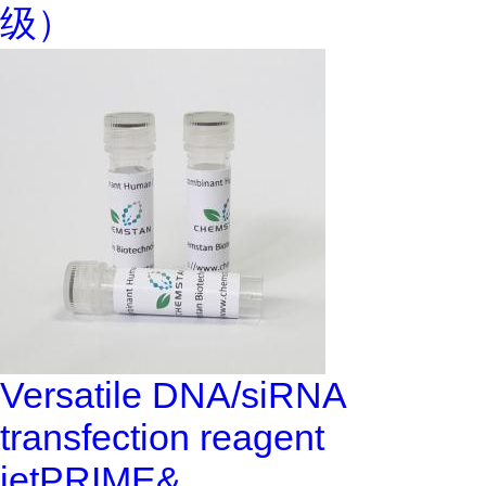
级）
Versatile DNA/siRNA
transfection reagent
jetPRIME&