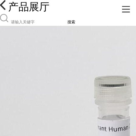
产品展厅
搜索