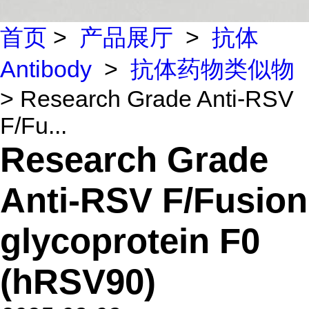
首页
>
产品展厅
>
抗体
Antibody
>
抗体药物类似物
> Research Grade Anti-RSV
F/Fu...
Research Grade
Anti-RSV F/Fusion
glycoprotein F0
(hRSV90)