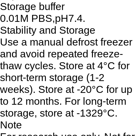
Storage buffer
0.01M PBS,pH7.4.
Stability and Storage
Use a manual defrost freezer
and avoid repeated freeze-
thaw cycles. Store at 4°C for
short-term storage (1-2
weeks). Store at -20°C for up
to 12 months. For long-term
storage, store at -1329°C.
Note