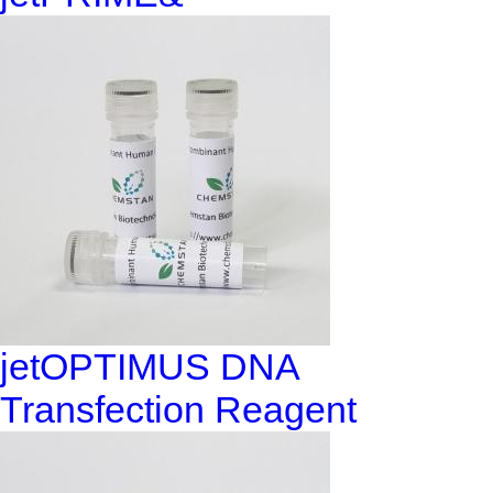
jetOPTIMUS DNA
Transfection Reagent