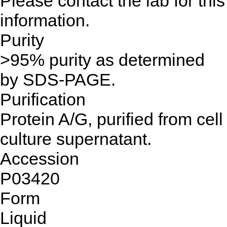
Please contact the lab for this
information.
Purity
>95% purity as determined
by SDS-PAGE.
Purification
Protein A/G, purified from cell
culture supernatant.
Accession
P03420
Form
Liquid