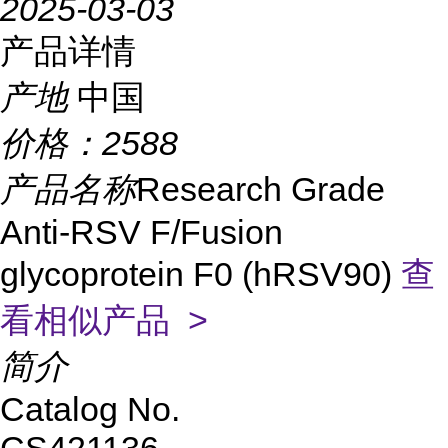
2025-03-03
产品详情
产地
中国
价格：
2588
产品名称
Research Grade
Anti-RSV F/Fusion
glycoprotein F0 (hRSV90)
查
看相似产品 >
简介
Catalog No.