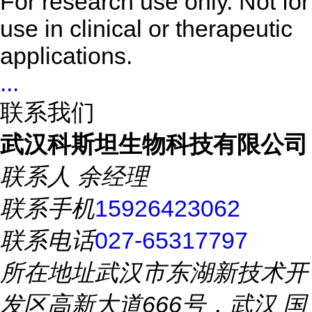
For research use only. Not for
use in clinical or therapeutic
applications.
...
联系我们
武汉科斯坦生物科技有限公司
联系人
余经理
联系手机
15926423062
联系电话
027-65317797
所在地址
武汉市东湖新技术开
发区高新大道666号，武汉 国