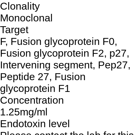
Clonality
Monoclonal
Target
F, Fusion glycoprotein F0,
Fusion glycoprotein F2, p27,
Intervening segment, Pep27,
Peptide 27, Fusion
glycoprotein F1
Concentration
1.25mg/ml
Endotoxin level