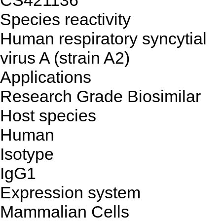
CS421136
Species reactivity
Human respiratory syncytial
virus A (strain A2)
Applications
Research Grade Biosimilar
Host species
Human
Isotype
IgG1
Expression system
Mammalian Cells