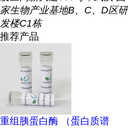
家生物产业基地B、C、D区研
发楼C1栋
推荐产品
重组胰蛋白酶 （蛋白质谱