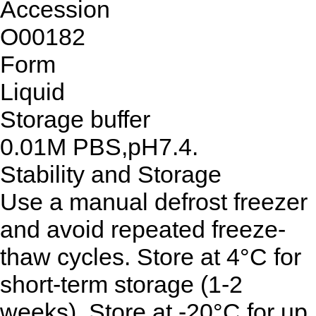
Accession
O00182
Form
Liquid
Storage buffer
0.01M PBS,pH7.4.
Stability and Storage
Use a manual defrost freezer
and avoid repeated freeze-
thaw cycles. Store at 4°C for
short-term storage (1-2
weeks). Store at -20°C for up