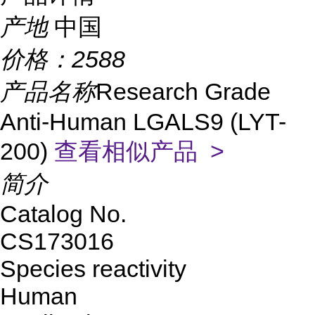
产地
中国
价格：
2588
产品名称
Research Grade
Anti-Human LGALS9 (LYT-
200)
查看相似产品 >
简介
Catalog No.
CS173016
Species reactivity
Human