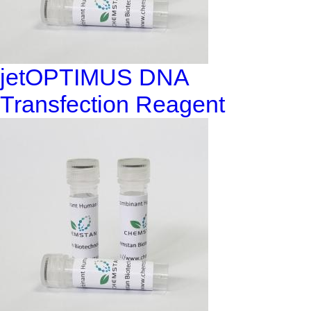
jetOPTIMUS DNA
Transfection Reagent