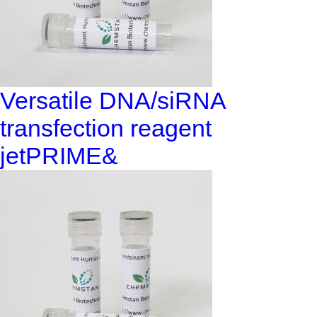
Versatile DNA/siRNA
transfection reagent
jetPRIME&