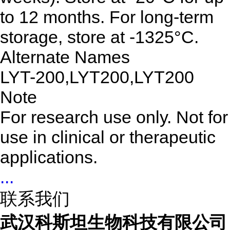
to 12 months. For long-term
storage, store at -1325°C.
Alternate Names
LYT-200,LYT200,LYT200
Note
For research use only. Not for
use in clinical or therapeutic
applications.
...
联系我们
武汉科斯坦生物科技有限公司