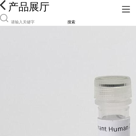
产品展厅
搜索