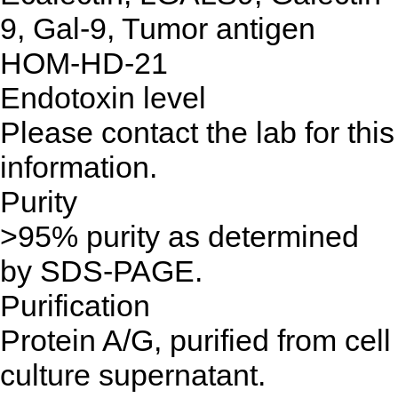
9, Gal-9, Tumor antigen
HOM-HD-21
Endotoxin level
Please contact the lab for this
information.
Purity
>95% purity as determined
by SDS-PAGE.
Purification
Protein A/G, purified from cell
culture supernatant.