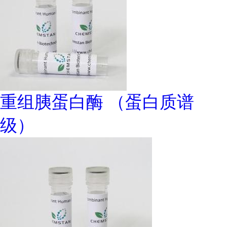
重组胰蛋白酶 （蛋白质谱
级）