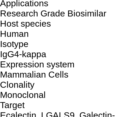
Applications
Research Grade Biosimilar
Host species
Human
Isotype
IgG4-kappa
Expression system
Mammalian Cells
Clonality
Monoclonal
Target
Ecalectin, LGALS9, Galectin-