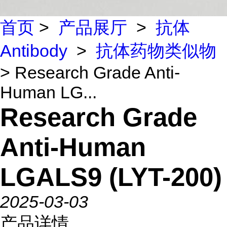
首页
>
产品展厅
>
抗体
Antibody
>
抗体药物类似物
> Research Grade Anti-
Human LG...
Research Grade
Anti-Human
LGALS9 (LYT-200)
2025-03-03
产品详情