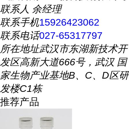
联系人
余经理
联系手机
15926423062
联系电话
027-65317797
所在地址
武汉市东湖新技术开
发区高新大道666号，武汉 国
家生物产业基地B、C、D区研
发楼C1栋
推荐产品