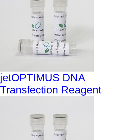
jetOPTIMUS DNA
Transfection Reagent