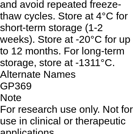
and avoid repeated freeze-
thaw cycles. Store at 4°C for
short-term storage (1-2
weeks). Store at -20°C for up
to 12 months. For long-term
storage, store at -1311°C.
Alternate Names
GP369
Note
For research use only. Not for
use in clinical or therapeutic
applications.