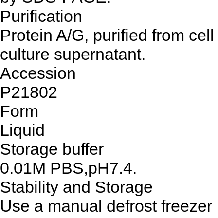
Purification
Protein A/G, purified from cell
culture supernatant.
Accession
P21802
Form
Liquid
Storage buffer
0.01M PBS,pH7.4.
Stability and Storage
Use a manual defrost freezer