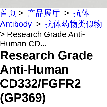
首页
>
产品展厅
>
抗体
Antibody
>
抗体药物类似物
> Research Grade Anti-
Human CD...
Research Grade
Anti-Human
CD332/FGFR2
(GP369)