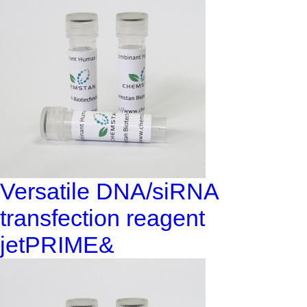
Versatile DNA/siRNA
transfection reagent
jetPRIME&