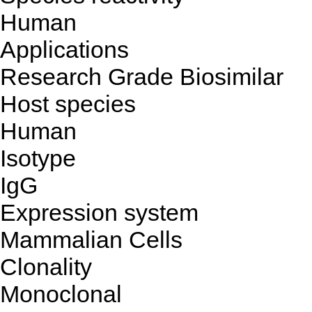
Human
Applications
Research Grade Biosimilar
Host species
Human
Isotype
IgG
Expression system
Mammalian Cells
Clonality
Monoclonal