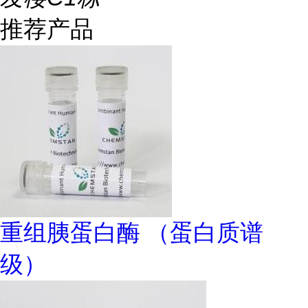
推荐产品
重组胰蛋白酶 （蛋白质谱
级）