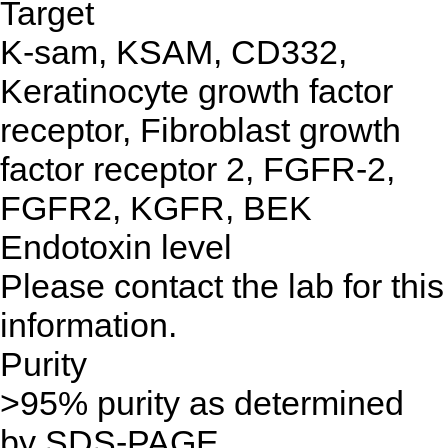
Target
K-sam, KSAM, CD332,
Keratinocyte growth factor
receptor, Fibroblast growth
factor receptor 2, FGFR-2,
FGFR2, KGFR, BEK
Endotoxin level
Please contact the lab for this
information.
Purity
>95% purity as determined
by SDS-PAGE.