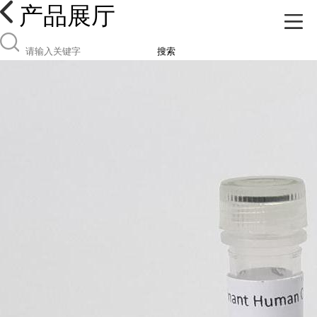
产品展厅
搜索