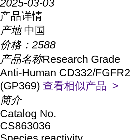
2025-03-03
产品详情
产地
中国
价格：
2588
产品名称
Research Grade
Anti-Human CD332/FGFR2
(GP369)
查看相似产品 >
简介
Catalog No.
CS863036
Species reactivity