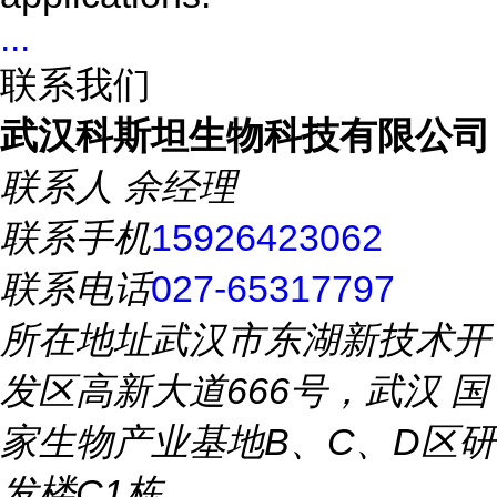
...
联系我们
武汉科斯坦生物科技有限公司
联系人
余经理
联系手机
15926423062
联系电话
027-65317797
所在地址
武汉市东湖新技术开
发区高新大道666号，武汉 国
家生物产业基地B、C、D区研
发楼C1栋