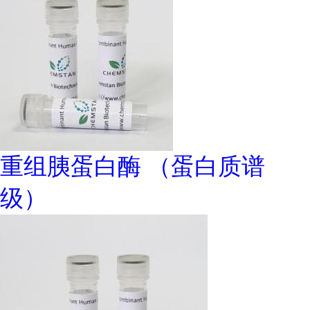
重组胰蛋白酶 （蛋白质谱
级）