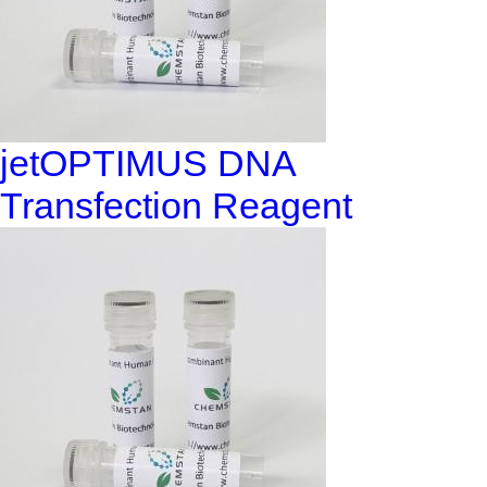
jetOPTIMUS DNA
Transfection Reagent