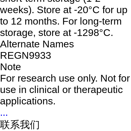
weeks). Store at -20°C for up
to 12 months. For long-term
storage, store at -1298°C.
Alternate Names
REGN9933
Note
For research use only. Not for
use in clinical or therapeutic
applications.
...
联系我们