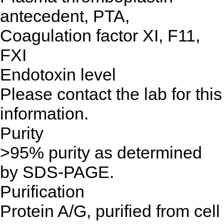
antecedent, PTA,
Coagulation factor XI, F11,
FXI
Endotoxin level
Please contact the lab for this
information.
Purity
>95% purity as determined
by SDS-PAGE.
Purification
Protein A/G, purified from cell