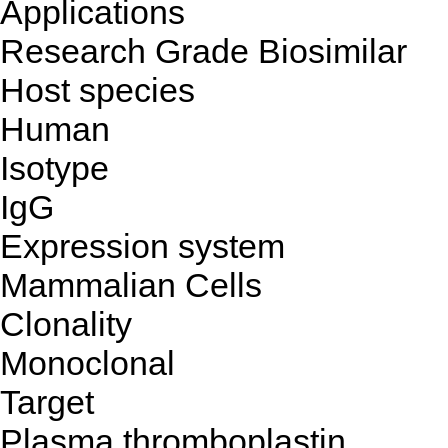
Applications
Research Grade Biosimilar
Host species
Human
Isotype
IgG
Expression system
Mammalian Cells
Clonality
Monoclonal
Target
Plasma thromboplastin