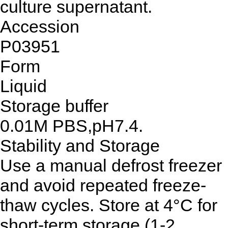
culture supernatant.
Accession
P03951
Form
Liquid
Storage buffer
0.01M PBS,pH7.4.
Stability and Storage
Use a manual defrost freezer
and avoid repeated freeze-
thaw cycles. Store at 4°C for
short-term storage (1-2