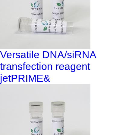
Versatile DNA/siRNA
transfection reagent
jetPRIME&