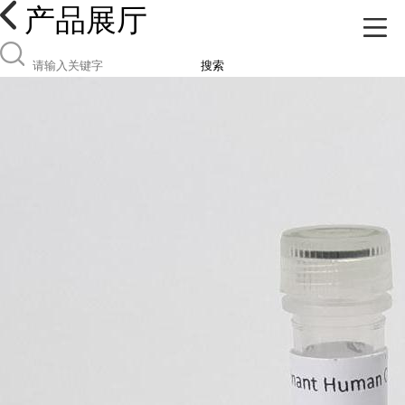
产品展厅
搜索