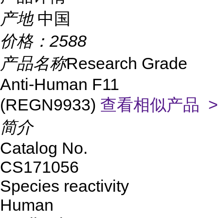
产地
中国
价格：
2588
产品名称
Research Grade
Anti-Human F11
(REGN9933)
查看相似产品 >
简介
Catalog No.
CS171056
Species reactivity
Human