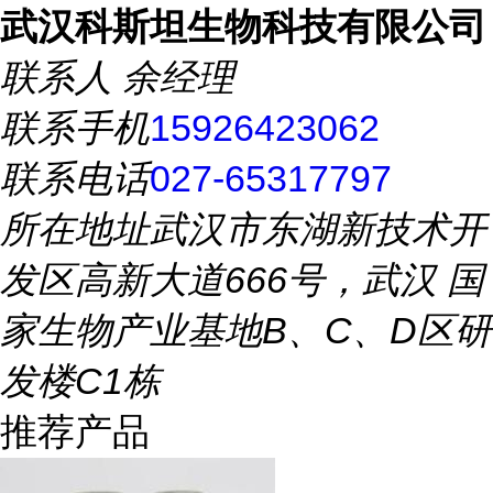
武汉科斯坦生物科技有限公司
联系人
余经理
联系手机
15926423062
联系电话
027-65317797
所在地址
武汉市东湖新技术开
发区高新大道666号，武汉 国
家生物产业基地B、C、D区研
发楼C1栋
推荐产品