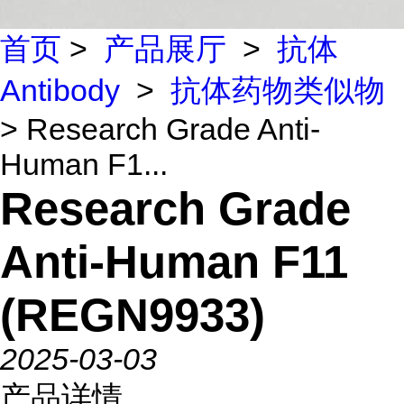
首页
>
产品展厅
>
抗体
Antibody
>
抗体药物类似物
> Research Grade Anti-
Human F1...
Research Grade
Anti-Human F11
(REGN9933)
2025-03-03
产品详情