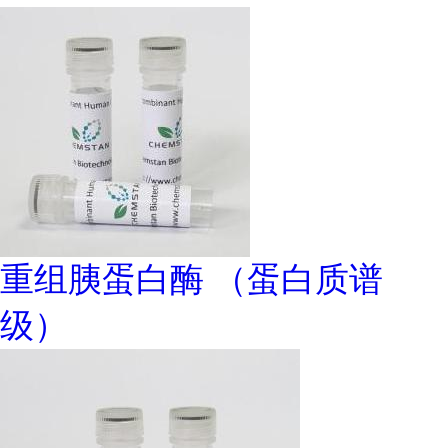
重组胰蛋白酶 （蛋白质谱
级）