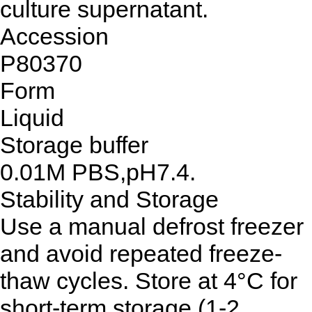
culture supernatant.
Accession
P80370
Form
Liquid
Storage buffer
0.01M PBS,pH7.4.
Stability and Storage
Use a manual defrost freezer
and avoid repeated freeze-
thaw cycles. Store at 4°C for
short-term storage (1-2