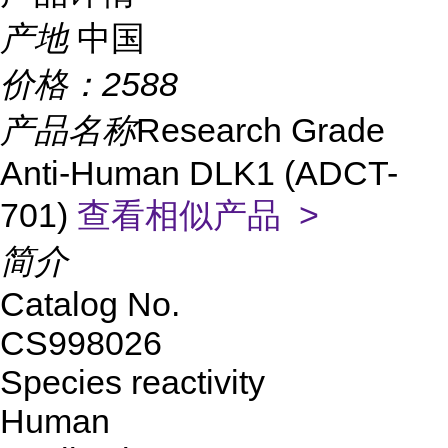
产地
中国
价格：
2588
产品名称
Research Grade
Anti-Human DLK1 (ADCT-
701)
查看相似产品 >
简介
Catalog No.
CS998026
Species reactivity
Human