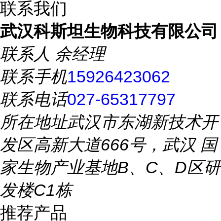
联系我们
武汉科斯坦生物科技有限公司
联系人
余经理
联系手机
15926423062
联系电话
027-65317797
所在地址
武汉市东湖新技术开
发区高新大道666号，武汉 国
家生物产业基地B、C、D区研
发楼C1栋
推荐产品