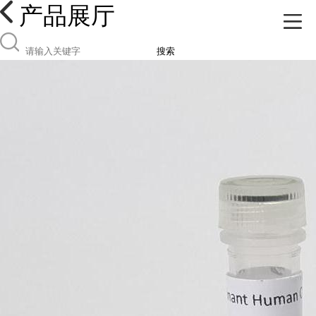
产品展厅
搜索