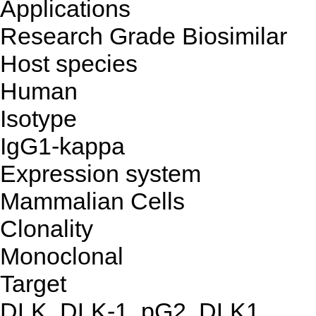
Applications
Research Grade Biosimilar
Host species
Human
Isotype
IgG1-kappa
Expression system
Mammalian Cells
Clonality
Monoclonal
Target
DLK, DLK-1, pG2, DLK1,