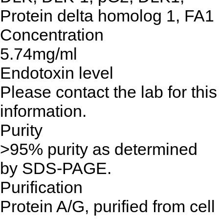
Protein delta homolog 1, FA1
Concentration
5.74mg/ml
Endotoxin level
Please contact the lab for this
information.
Purity
>95% purity as determined
by SDS-PAGE.
Purification
Protein A/G, purified from cell