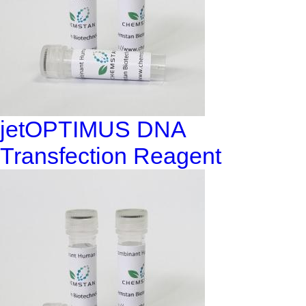
jetOPTIMUS DNA
Transfection Reagent