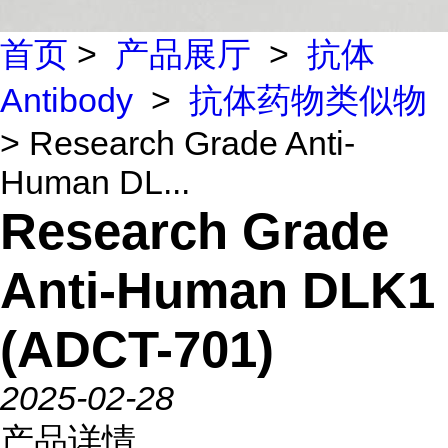
首页
>
产品展厅
>
抗体
Antibody
>
抗体药物类似物
> Research Grade Anti-
Human DL...
Research Grade
Anti-Human DLK1
(ADCT-701)
2025-02-28
产品详情