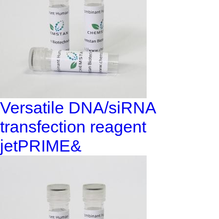
Versatile DNA/siRNA
transfection reagent
jetPRIME&