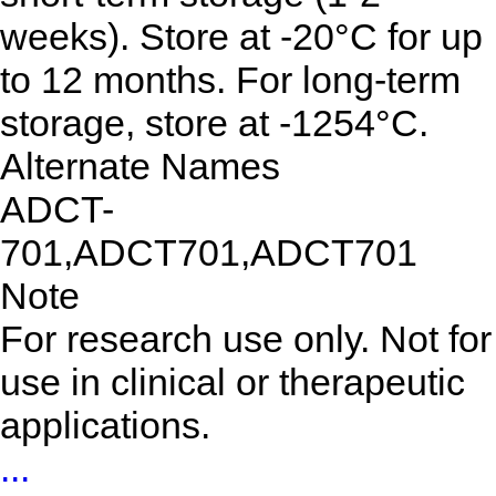
weeks). Store at -20°C for up
to 12 months. For long-term
storage, store at -1254°C.
Alternate Names
ADCT-
701,ADCT701,ADCT701
Note
For research use only. Not for
use in clinical or therapeutic
applications.
...