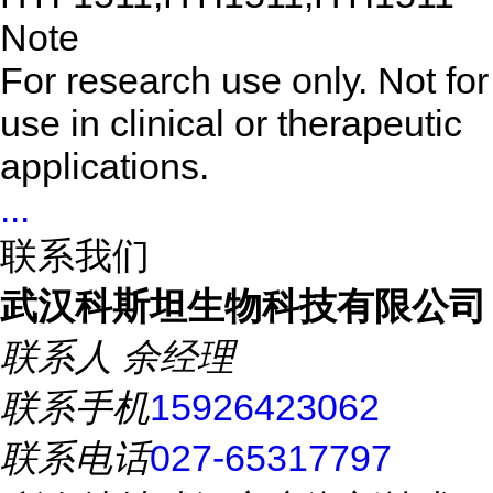
Note
For research use only. Not for
use in clinical or therapeutic
applications.
...
联系我们
武汉科斯坦生物科技有限公司
联系人
余经理
联系手机
15926423062
联系电话
027-65317797