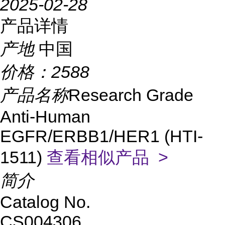
2025-02-28
产品详情
产地
中国
价格：
2588
产品名称
Research Grade
Anti-Human
EGFR/ERBB1/HER1 (HTI-
1511)
查看相似产品 >
简介
Catalog No.
CS004306