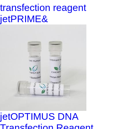
transfection reagent
jetPRIME&
jetOPTIMUS DNA
Transfection Reagent