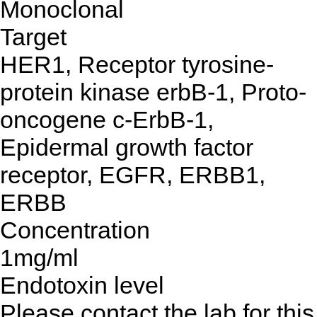
Monoclonal
Target
HER1, Receptor tyrosine-
protein kinase erbB-1, Proto-
oncogene c-ErbB-1,
Epidermal growth factor
receptor, EGFR, ERBB1,
ERBB
Concentration
1mg/ml
Endotoxin level
Please contact the lab for this