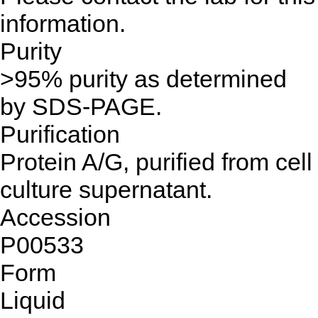
information.
Purity
>95% purity as determined
by SDS-PAGE.
Purification
Protein A/G, purified from cell
culture supernatant.
Accession
P00533
Form
Liquid