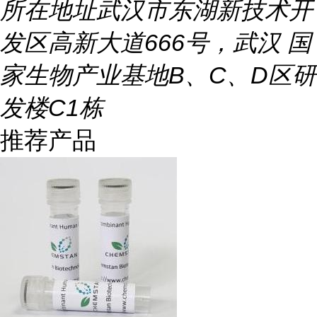
所在地址
武汉市东湖新技术开
发区高新大道666号，武汉 国
家生物产业基地B、C、D区研
发楼C1栋
推荐产品