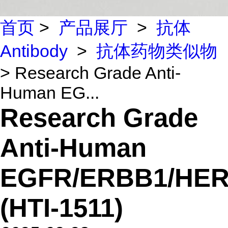
首页
>
产品展厅
>
抗体
Antibody
>
抗体药物类似物
> Research Grade Anti-
Human EG...
Research Grade
Anti-Human
EGFR/ERBB1/HER
(HTI-1511)