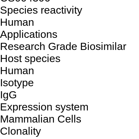
Species reactivity
Human
Applications
Research Grade Biosimilar
Host species
Human
Isotype
IgG
Expression system
Mammalian Cells
Clonality