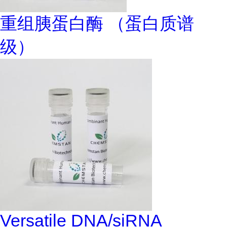
重组胰蛋白酶 （蛋白质谱
级）
Versatile DNA/siRNA