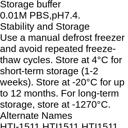
Storage buffer
0.01M PBS,pH7.4.
Stability and Storage
Use a manual defrost freezer
and avoid repeated freeze-
thaw cycles. Store at 4°C for
short-term storage (1-2
weeks). Store at -20°C for up
to 12 months. For long-term
storage, store at -1270°C.
Alternate Names
HTI-1511,HTI1511,HTI1511