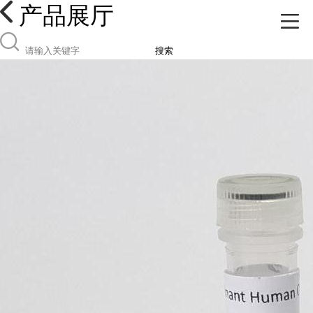
产品展厅
搜索