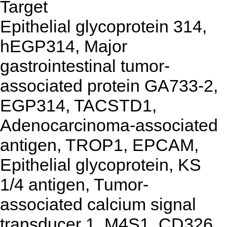
Target
Epithelial glycoprotein 314,
hEGP314, Major
gastrointestinal tumor-
associated protein GA733-2,
EGP314, TACSTD1,
Adenocarcinoma-associated
antigen, TROP1, EPCAM,
Epithelial glycoprotein, KS
1/4 antigen, Tumor-
associated calcium signal
transducer 1, M4S1, CD326,