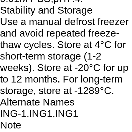
Stability and Storage
Use a manual defrost freezer
and avoid repeated freeze-
thaw cycles. Store at 4°C for
short-term storage (1-2
weeks). Store at -20°C for up
to 12 months. For long-term
storage, store at -1289°C.
Alternate Names
ING-1,ING1,ING1
Note