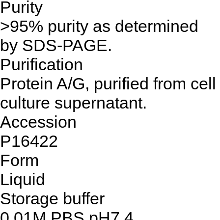
Purity
>95% purity as determined
by SDS-PAGE.
Purification
Protein A/G, purified from cell
culture supernatant.
Accession
P16422
Form
Liquid
Storage buffer
0.01M PBS,pH7.4.