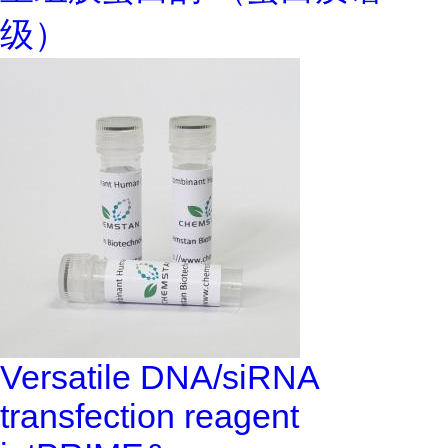
级）
Versatile DNA/siRNA
transfection reagent