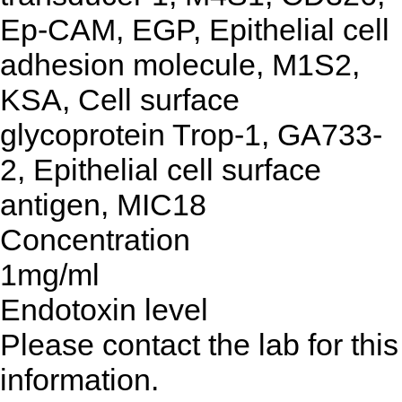
Ep-CAM, EGP, Epithelial cell
adhesion molecule, M1S2,
KSA, Cell surface
glycoprotein Trop-1, GA733-
2, Epithelial cell surface
antigen, MIC18
Concentration
1mg/ml
Endotoxin level
Please contact the lab for this
information.