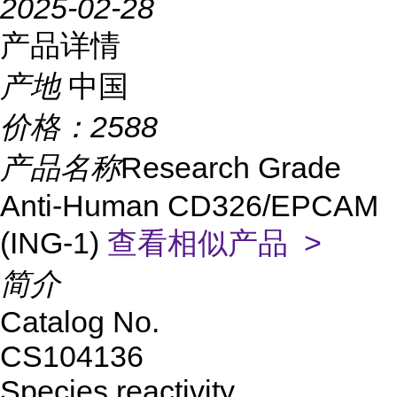
2025-02-28
产品详情
产地
中国
价格：
2588
产品名称
Research Grade
Anti-Human CD326/EPCAM
(ING-1)
查看相似产品 >
简介
Catalog No.
CS104136
Species reactivity