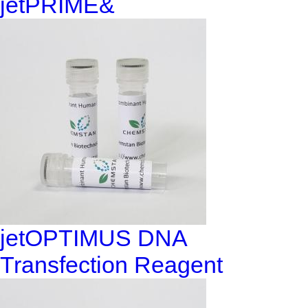
jetPRIME&
jetOPTIMUS DNA
Transfection Reagent