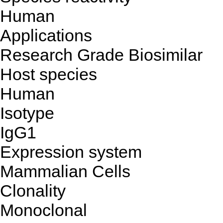
Human
Applications
Research Grade Biosimilar
Host species
Human
Isotype
IgG1
Expression system
Mammalian Cells
Clonality
Monoclonal