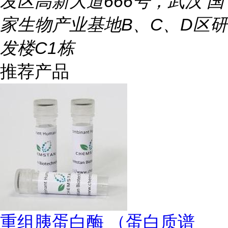
发区高新大道666号，武汉 国
家生物产业基地B、C、D区研
发楼C1栋
推荐产品
重组胰蛋白酶 （蛋白质谱