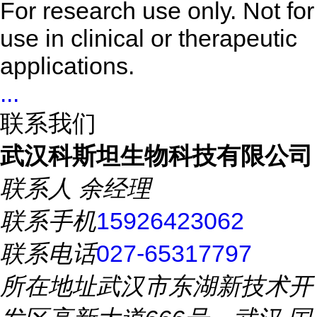
For research use only. Not for
use in clinical or therapeutic
applications.
...
联系我们
武汉科斯坦生物科技有限公司
联系人
余经理
联系手机
15926423062
联系电话
027-65317797
所在地址
武汉市东湖新技术开