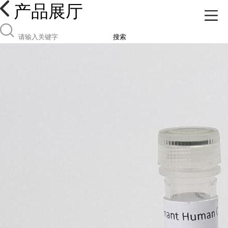
产品展厅
搜索