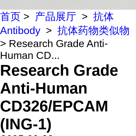
首页
>
产品展厅
>
抗体
Antibody
>
抗体药物类似物
> Research Grade Anti-
Human CD...
Research Grade
Anti-Human
CD326/EPCAM
(ING-1)