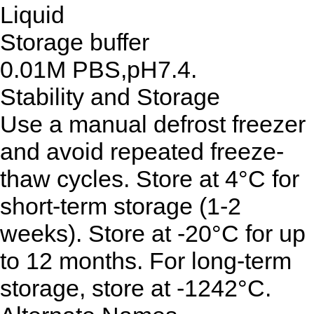
Liquid
Storage buffer
0.01M PBS,pH7.4.
Stability and Storage
Use a manual defrost freezer
and avoid repeated freeze-
thaw cycles. Store at 4°C for
short-term storage (1-2
weeks). Store at -20°C for up
to 12 months. For long-term
storage, store at -1242°C.