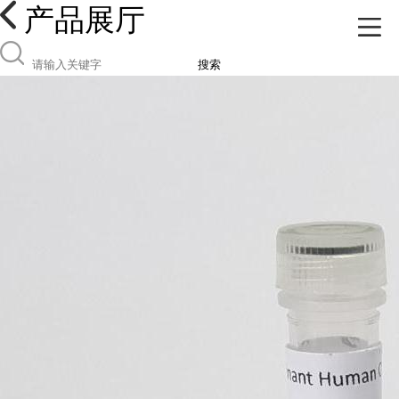
产品展厅
搜索