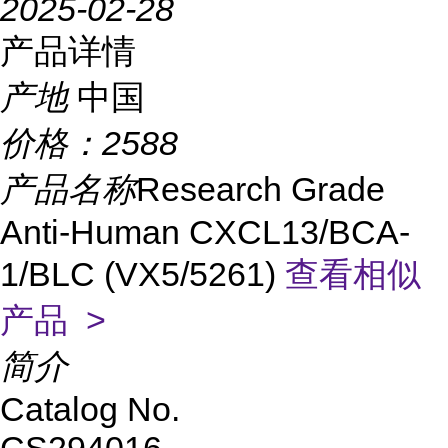
2025-02-28
产品详情
产地
中国
价格：
2588
产品名称
Research Grade
Anti-Human CXCL13/BCA-
1/BLC (VX5/5261)
查看相似
产品 >
简介
Catalog No.