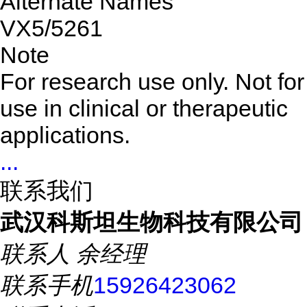
Alternate Names
VX5/5261
Note
For research use only. Not for
use in clinical or therapeutic
applications.
...
联系我们
武汉科斯坦生物科技有限公司
联系人
余经理
联系手机
15926423062