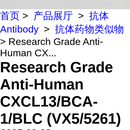
首页
>
产品展厅
>
抗体
Antibody
>
抗体药物类似物
> Research Grade Anti-
Human CX...
Research Grade
Anti-Human
CXCL13/BCA-
1/BLC (VX5/5261)