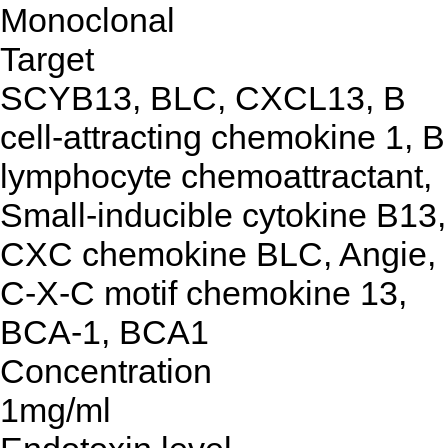
Monoclonal
Target
SCYB13, BLC, CXCL13, B
cell-attracting chemokine 1, B
lymphocyte chemoattractant,
Small-inducible cytokine B13,
CXC chemokine BLC, Angie,
C-X-C motif chemokine 13,
BCA-1, BCA1
Concentration
1mg/ml