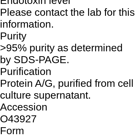
Endotoxin level
Please contact the lab for this
information.
Purity
>95% purity as determined
by SDS-PAGE.
Purification
Protein A/G, purified from cell
culture supernatant.
Accession
O43927
Form