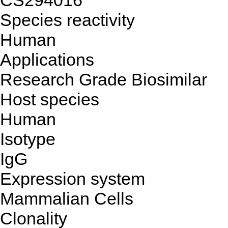
CS294016
Species reactivity
Human
Applications
Research Grade Biosimilar
Host species
Human
Isotype
IgG
Expression system
Mammalian Cells
Clonality