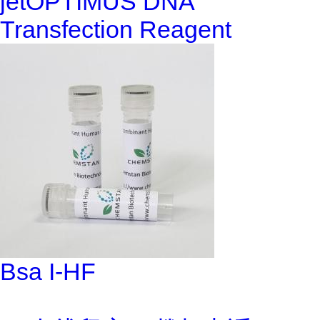
jetOPTIMUS DNA
Transfection Reagent
Bsa I-HF