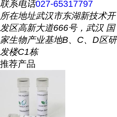
联系电话
027-65317797
所在地址
武汉市东湖新技术开
发区高新大道666号，武汉 国
家生物产业基地B、C、D区研
发楼C1栋
推荐产品