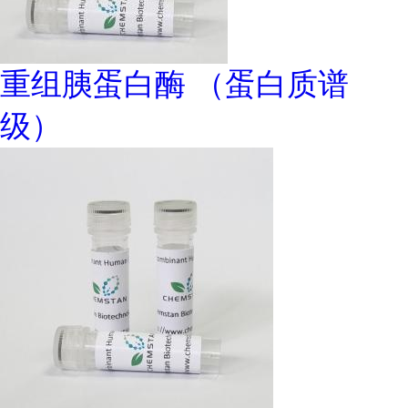
重组胰蛋白酶 （蛋白质谱
级）