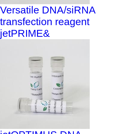
Versatile DNA/siRNA
transfection reagent
jetPRIME&