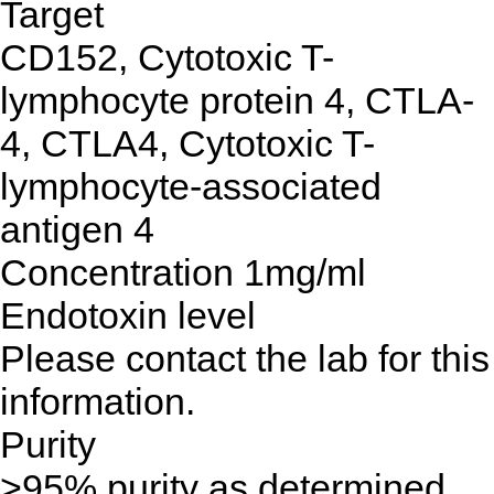
Target
CD152, Cytotoxic T-
lymphocyte protein 4, CTLA-
4, CTLA4, Cytotoxic T-
lymphocyte-associated
antigen 4
Concentration
1mg/ml
Endotoxin level
Please contact the lab for this
information.
Purity
>95% purity as determined