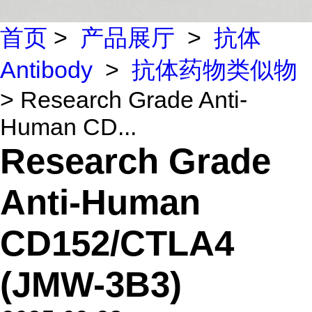
首页
>
产品展厅
>
抗体
Antibody
>
抗体药物类似物
> Research Grade Anti-
Human CD...
Research Grade
Anti-Human
CD152/CTLA4
(JMW-3B3)