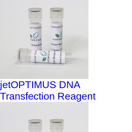
jetOPTIMUS DNA
Transfection Reagent