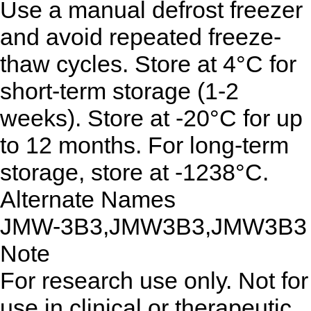
Use a manual defrost freezer
and avoid repeated freeze-
thaw cycles. Store at 4°C for
short-term storage (1-2
weeks). Store at -20°C for up
to 12 months. For long-term
storage, store at -1238°C.
Alternate Names
JMW-3B3,JMW3B3,JMW3B3
Note
For research use only. Not for
use in clinical or therapeutic