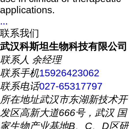
applications.
...
联系我们
武汉科斯坦生物科技有限公司
联系人
余经理
联系手机
15926423062
联系电话
027-65317797
所在地址
武汉市东湖新技术开
发区高新大道666号，武汉 国
家生物产业基地B、C、D区研