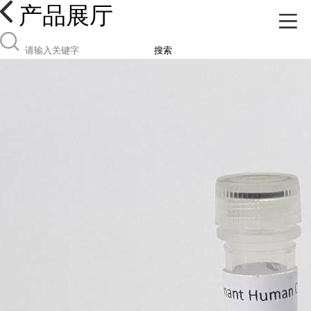
产品展厅
搜索