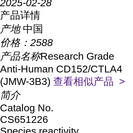
2025-02-28
产品详情
产地
中国
价格：
2588
产品名称
Research Grade
Anti-Human CD152/CTLA4
(JMW-3B3)
查看相似产品 >
简介
Catalog No.
CS651226
Species reactivity