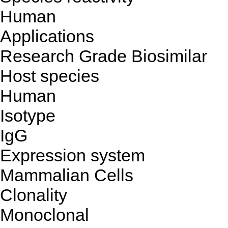
Human
Applications
Research Grade Biosimilar
Host species
Human
Isotype
IgG
Expression system
Mammalian Cells
Clonality
Monoclonal