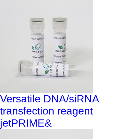
Versatile DNA/siRNA
transfection reagent
jetPRIME&