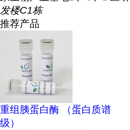
发楼C1栋
推荐产品
重组胰蛋白酶 （蛋白质谱
级）