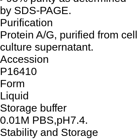
by SDS-PAGE.
Purification
Protein A/G, purified from cell
culture supernatant.
Accession
P16410
Form
Liquid
Storage buffer
0.01M PBS,pH7.4.
Stability and Storage