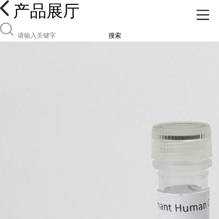
产品展厅
搜索