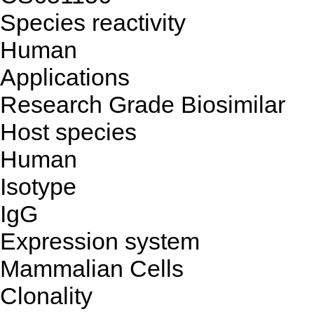
Species reactivity
Human
Applications
Research Grade Biosimilar
Host species
Human
Isotype
IgG
Expression system
Mammalian Cells
Clonality