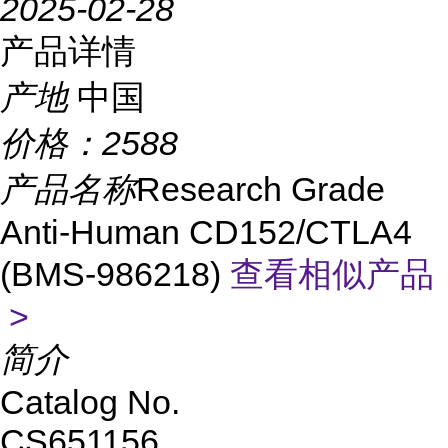
2025-02-28
产品详情
产地
中国
价格：
2588
产品名称
Research Grade
Anti-Human CD152/CTLA4
(BMS-986218)
查看相似产品
>
简介
Catalog No.
CS651156