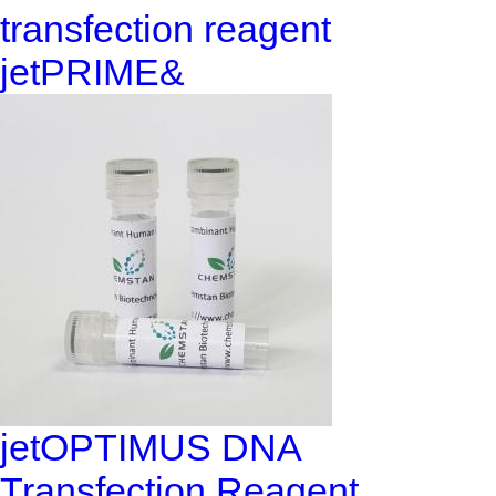
transfection reagent
jetPRIME&
jetOPTIMUS DNA
Transfection Reagent