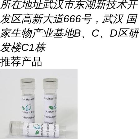
所在地址
武汉市东湖新技术开
发区高新大道666号，武汉 国
家生物产业基地B、C、D区研
发楼C1栋
推荐产品