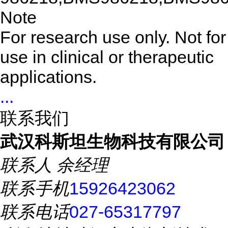
Note
For research use only. Not for
use in clinical or therapeutic
applications.
...
联系我们
武汉科斯坦生物科技有限公司
联系人
余经理
联系手机
15926423062
联系电话
027-65317797