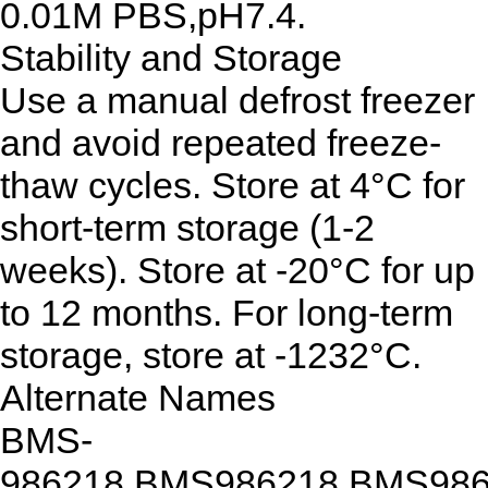
0.01M PBS,pH7.4.
Stability and Storage
Use a manual defrost freezer
and avoid repeated freeze-
thaw cycles. Store at 4°C for
short-term storage (1-2
weeks). Store at -20°C for up
to 12 months. For long-term
storage, store at -1232°C.
Alternate Names
BMS-
986218,BMS986218,BMS98