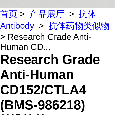
首页
>
产品展厅
>
抗体
Antibody
>
抗体药物类似物
> Research Grade Anti-
Human CD...
Research Grade
Anti-Human
CD152/CTLA4
(BMS-986218)