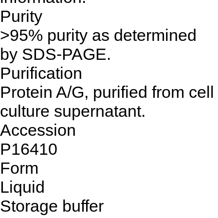
Purity
>95% purity as determined
by SDS-PAGE.
Purification
Protein A/G, purified from cell
culture supernatant.
Accession
P16410
Form
Liquid
Storage buffer