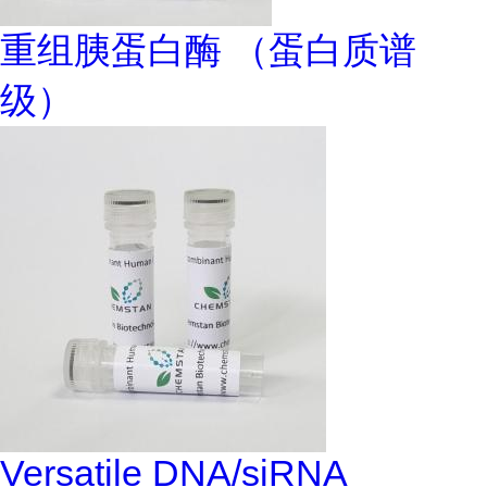
重组胰蛋白酶 （蛋白质谱
级）
Versatile DNA/siRNA