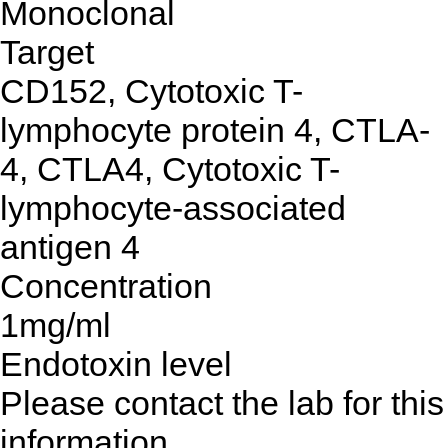
Monoclonal
Target
CD152, Cytotoxic T-
lymphocyte protein 4, CTLA-
4, CTLA4, Cytotoxic T-
lymphocyte-associated
antigen 4
Concentration
1mg/ml
Endotoxin level
Please contact the lab for this
information.