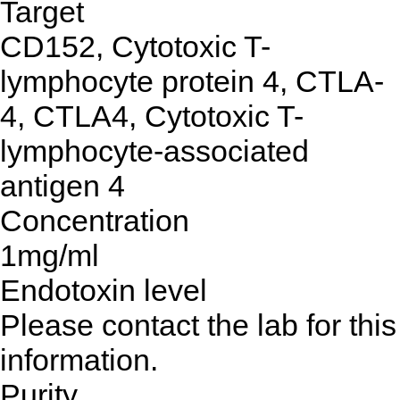
Target
CD152, Cytotoxic T-
lymphocyte protein 4, CTLA-
4, CTLA4, Cytotoxic T-
lymphocyte-associated
antigen 4
Concentration
1mg/ml
Endotoxin level
Please contact the lab for this
information.
Purity