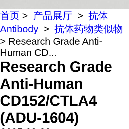
首页
>
产品展厅
>
抗体
Antibody
>
抗体药物类似物
> Research Grade Anti-
Human CD...
Research Grade
Anti-Human
CD152/CTLA4
(ADU-1604)