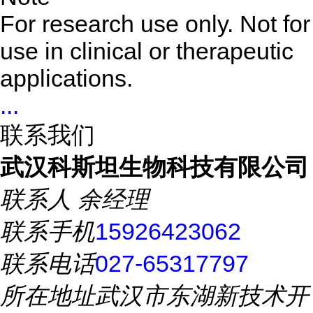
For research use only. Not for
use in clinical or therapeutic
applications.
...
联系我们
武汉科斯坦生物科技有限公司
联系人
余经理
联系手机
15926423062
联系电话
027-65317797
所在地址
武汉市东湖新技术开