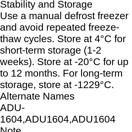
Stability and Storage
Use a manual defrost freezer
and avoid repeated freeze-
thaw cycles. Store at 4°C for
short-term storage (1-2
weeks). Store at -20°C for up
to 12 months. For long-term
storage, store at -1229°C.
Alternate Names
ADU-
1604,ADU1604,ADU1604
Note