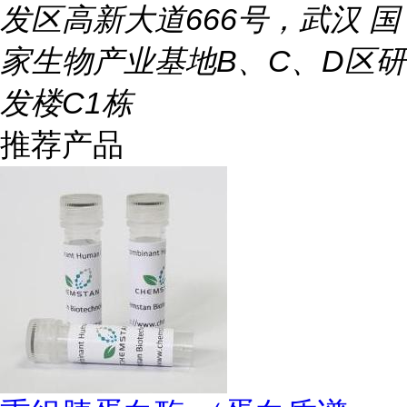
发区高新大道666号，武汉 国
家生物产业基地B、C、D区研
发楼C1栋
推荐产品