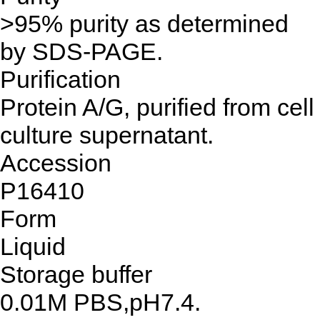
>95% purity as determined
by SDS-PAGE.
Purification
Protein A/G, purified from cell
culture supernatant.
Accession
P16410
Form
Liquid
Storage buffer
0.01M PBS,pH7.4.