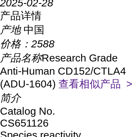
2025-02-28
产品详情
产地
中国
价格：
2588
产品名称
Research Grade
Anti-Human CD152/CTLA4
(ADU-1604)
查看相似产品 >
简介
Catalog No.
CS651126
Species reactivity