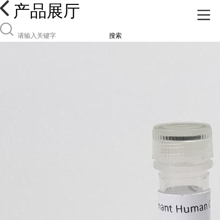
产品展厅
搜索