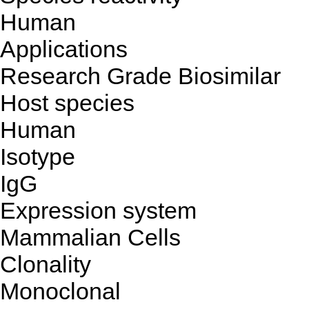
Human
Applications
Research Grade Biosimilar
Host species
Human
Isotype
IgG
Expression system
Mammalian Cells
Clonality
Monoclonal