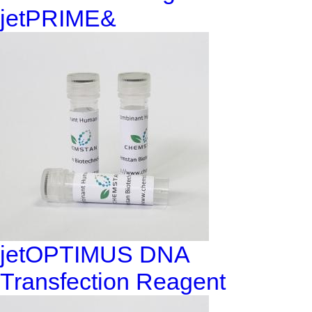
jetPRIME&
jetOPTIMUS DNA
Transfection Reagent