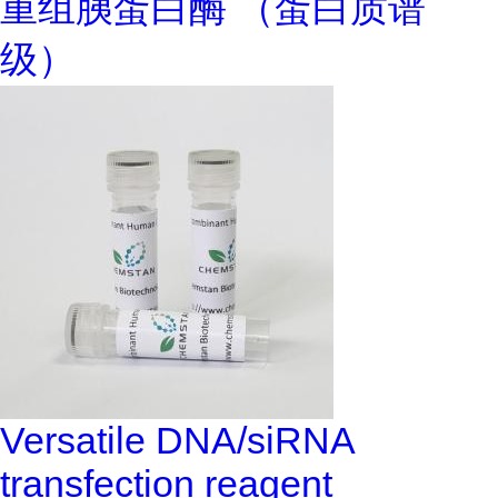
重组胰蛋白酶 （蛋白质谱
级）
Versatile DNA/siRNA
transfection reagent