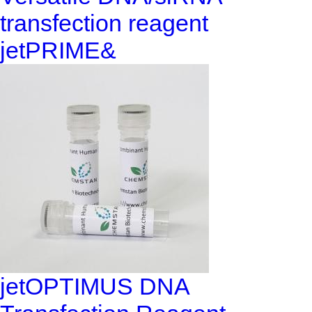
transfection reagent
jetPRIME&
jetOPTIMUS DNA