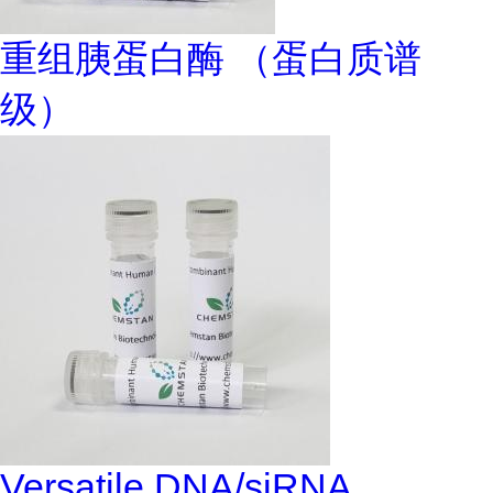
重组胰蛋白酶 （蛋白质谱
级）
Versatile DNA/siRNA