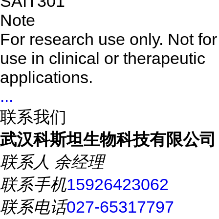
SAIT301
Note
For research use only. Not for
use in clinical or therapeutic
applications.
...
联系我们
武汉科斯坦生物科技有限公司
联系人
余经理
联系手机
15926423062
联系电话
027-65317797