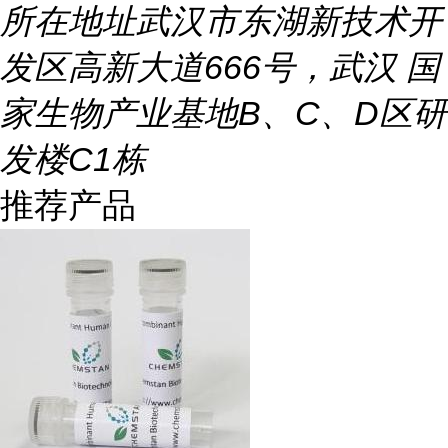
所在地址
武汉市东湖新技术开
发区高新大道666号，武汉 国
家生物产业基地B、C、D区研
发楼C1栋
推荐产品