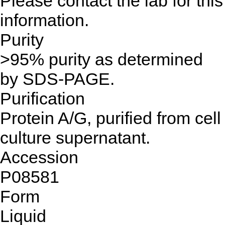
Please contact the lab for this
information.
Purity
>95% purity as determined
by SDS-PAGE.
Purification
Protein A/G, purified from cell
culture supernatant.
Accession
P08581
Form
Liquid