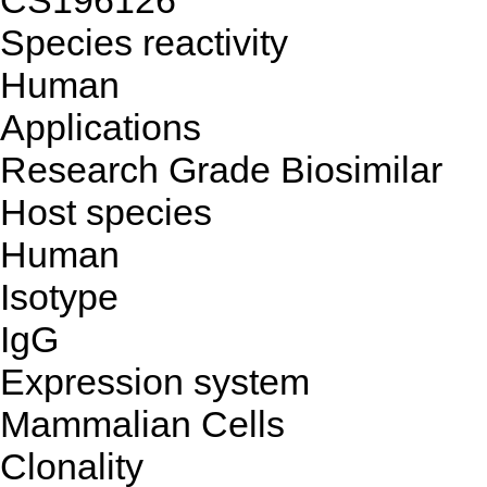
CS196126
Species reactivity
Human
Applications
Research Grade Biosimilar
Host species
Human
Isotype
IgG
Expression system
Mammalian Cells
Clonality