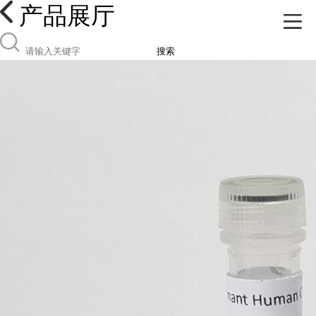
产品展厅
搜索