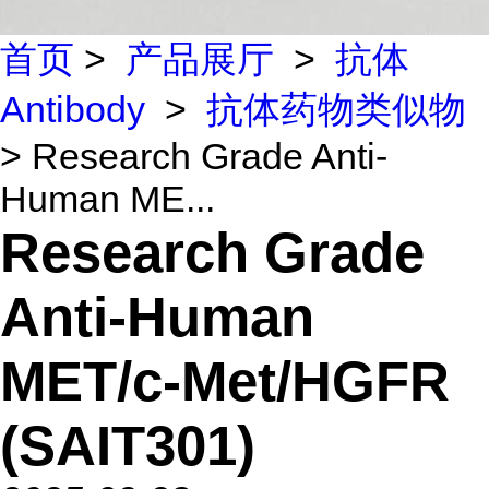
首页
>
产品展厅
>
抗体
Antibody
>
抗体药物类似物
> Research Grade Anti-
Human ME...
Research Grade
Anti-Human
MET/c-Met/HGFR
(SAIT301)