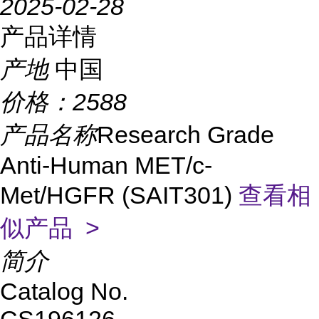
2025-02-28
产品详情
产地
中国
价格：
2588
产品名称
Research Grade
Anti-Human MET/c-
Met/HGFR (SAIT301)
查看相
似产品 >
简介
Catalog No.