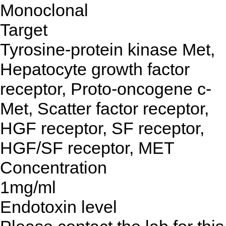
Monoclonal
Target
Tyrosine-protein kinase Met,
Hepatocyte growth factor
receptor, Proto-oncogene c-
Met, Scatter factor receptor,
HGF receptor, SF receptor,
HGF/SF receptor, MET
Concentration
1mg/ml
Endotoxin level