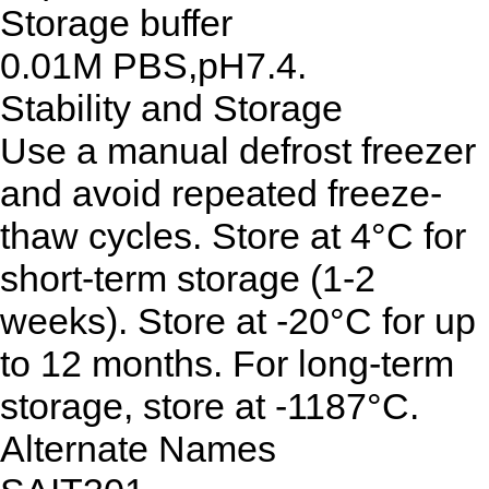
Storage buffer
0.01M PBS,pH7.4.
Stability and Storage
Use a manual defrost freezer
and avoid repeated freeze-
thaw cycles. Store at 4°C for
short-term storage (1-2
weeks). Store at -20°C for up
to 12 months. For long-term
storage, store at -1187°C.
Alternate Names