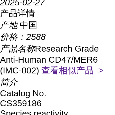
2025-02-27
产品详情
产地
中国
价格：
2588
产品名称
Research Grade
Anti-Human CD47/MER6
(IMC-002)
查看相似产品 >
简介
Catalog No.
CS359186
Species reactivity