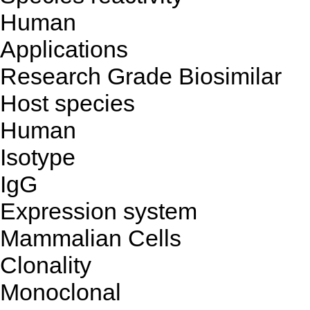
Human
Applications
Research Grade Biosimilar
Host species
Human
Isotype
IgG
Expression system
Mammalian Cells
Clonality
Monoclonal