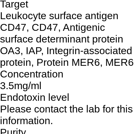
Target
Leukocyte surface antigen
CD47, CD47, Antigenic
surface determinant protein
OA3, IAP, Integrin-associated
protein, Protein MER6, MER6
Concentration
3.5mg/ml
Endotoxin level
Please contact the lab for this
information.
Purity