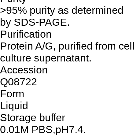
>95% purity as determined
by SDS-PAGE.
Purification
Protein A/G, purified from cell
culture supernatant.
Accession
Q08722
Form
Liquid
Storage buffer
0.01M PBS,pH7.4.