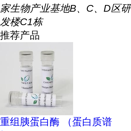
家生物产业基地B、C、D区研
发楼C1栋
推荐产品
重组胰蛋白酶 （蛋白质谱