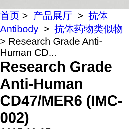
首页
>
产品展厅
>
抗体
Antibody
>
抗体药物类似物
> Research Grade Anti-
Human CD...
Research Grade
Anti-Human
CD47/MER6 (IMC-
002)