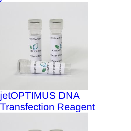
jetOPTIMUS DNA
Transfection Reagent