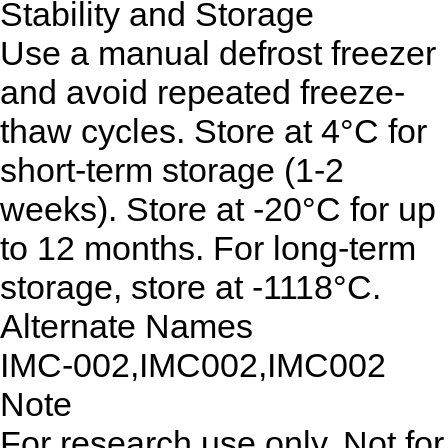
Stability and Storage
Use a manual defrost freezer
and avoid repeated freeze-
thaw cycles. Store at 4°C for
short-term storage (1-2
weeks). Store at -20°C for up
to 12 months. For long-term
storage, store at -1118°C.
Alternate Names
IMC-002,IMC002,IMC002
Note
For research use only. Not for