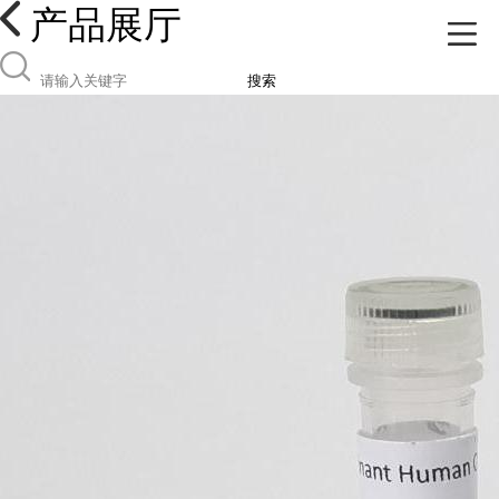
产品展厅
搜索