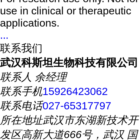
use in clinical or therapeutic
applications.
...
联系我们
武汉科斯坦生物科技有限公司
联系人
余经理
联系手机
15926423062
联系电话
027-65317797
所在地址
武汉市东湖新技术开
发区高新大道666号，武汉 国