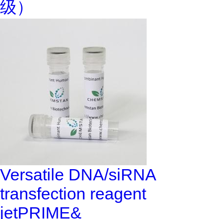
级）
Versatile DNA/siRNA
transfection reagent
jetPRIME&