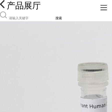
产品展厅
搜索