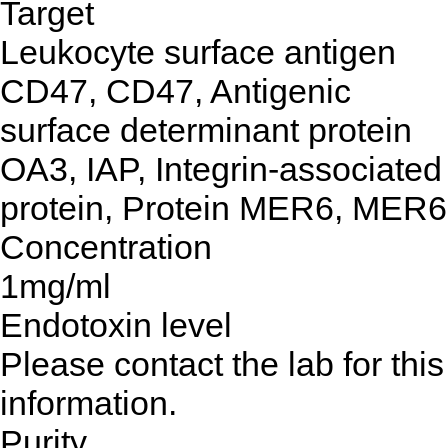
Target
Leukocyte surface antigen
CD47, CD47, Antigenic
surface determinant protein
OA3, IAP, Integrin-associated
protein, Protein MER6, MER6
Concentration
1mg/ml
Endotoxin level
Please contact the lab for this
information.
Purity