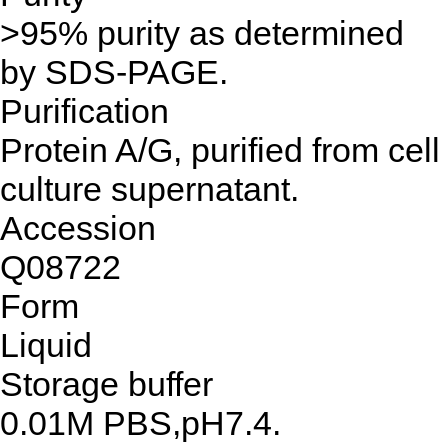
>95% purity as determined
by SDS-PAGE.
Purification
Protein A/G, purified from cell
culture supernatant.
Accession
Q08722
Form
Liquid
Storage buffer
0.01M PBS,pH7.4.