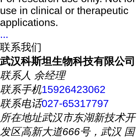
use in clinical or therapeutic
applications.
...
联系我们
武汉科斯坦生物科技有限公司
联系人
余经理
联系手机
15926423062
联系电话
027-65317797
所在地址
武汉市东湖新技术开
发区高新大道666号，武汉 国