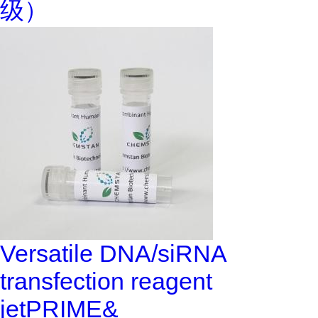
级）
Versatile DNA/siRNA
transfection reagent
jetPRIME&