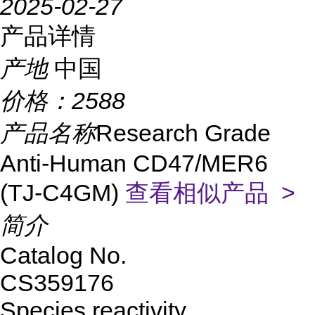
2025-02-27
产品详情
产地
中国
价格：
2588
产品名称
Research Grade
Anti-Human CD47/MER6
(TJ-C4GM)
查看相似产品 >
简介
Catalog No.
CS359176
Species reactivity