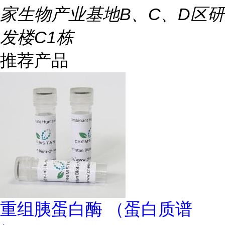
家生物产业基地B、C、D区研
发楼C1栋
推荐产品
重组胰蛋白酶 （蛋白质谱