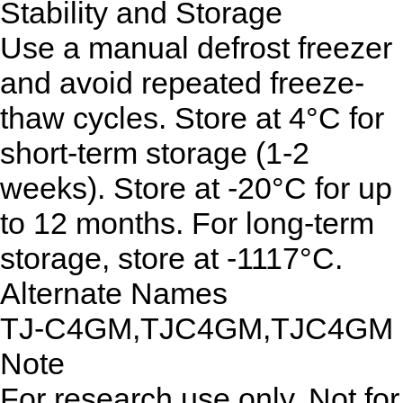
Stability and Storage
Use a manual defrost freezer
and avoid repeated freeze-
thaw cycles. Store at 4°C for
short-term storage (1-2
weeks). Store at -20°C for up
to 12 months. For long-term
storage, store at -1117°C.
Alternate Names
TJ-C4GM,TJC4GM,TJC4GM
Note
For research use only. Not for