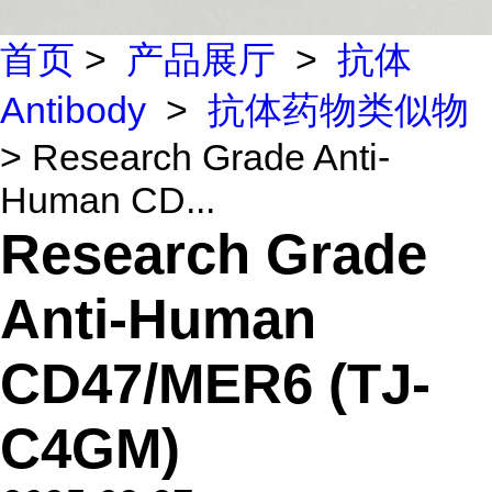
首页
>
产品展厅
>
抗体
Antibody
>
抗体药物类似物
> Research Grade Anti-
Human CD...
Research Grade
Anti-Human
CD47/MER6 (TJ-
C4GM)