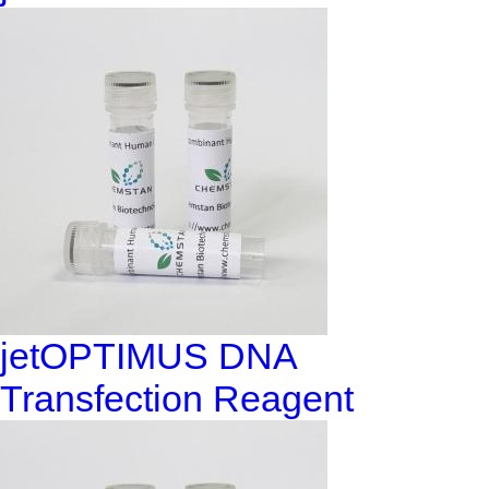
jetOPTIMUS DNA
Transfection Reagent