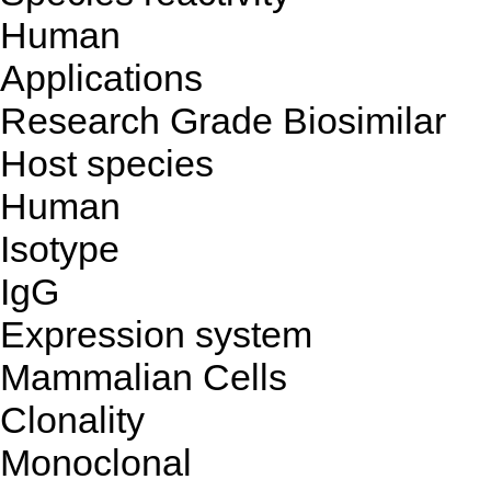
Human
Applications
Research Grade Biosimilar
Host species
Human
Isotype
IgG
Expression system
Mammalian Cells
Clonality
Monoclonal