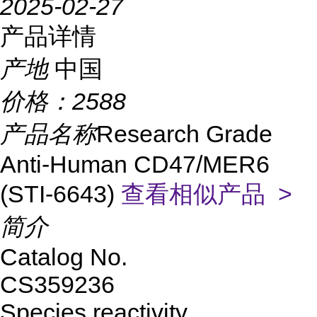
2025-02-27
产品详情
产地
中国
价格：
2588
产品名称
Research Grade
Anti-Human CD47/MER6
(STI-6643)
查看相似产品 >
简介
Catalog No.
CS359236
Species reactivity