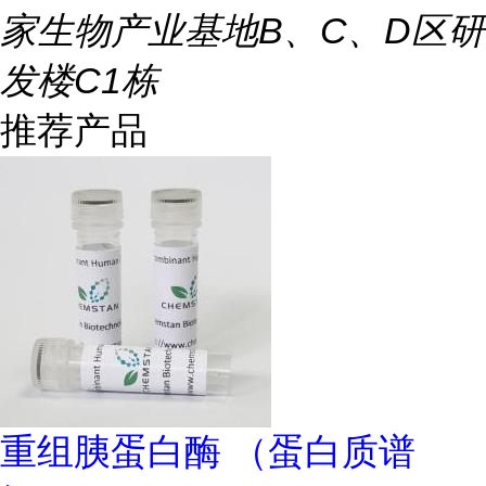
家生物产业基地B、C、D区研
发楼C1栋
推荐产品
重组胰蛋白酶 （蛋白质谱