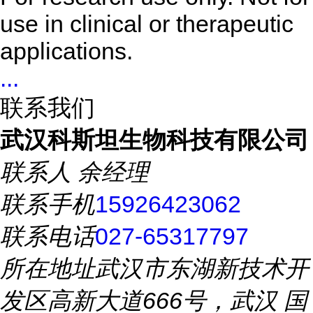
use in clinical or therapeutic
applications.
...
联系我们
武汉科斯坦生物科技有限公司
联系人
余经理
联系手机
15926423062
联系电话
027-65317797
所在地址
武汉市东湖新技术开
发区高新大道666号，武汉 国