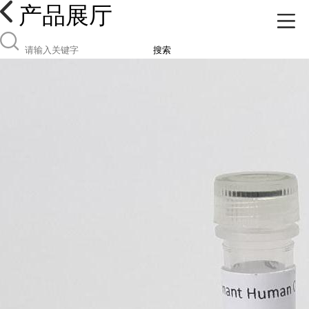
产品展厅
搜索