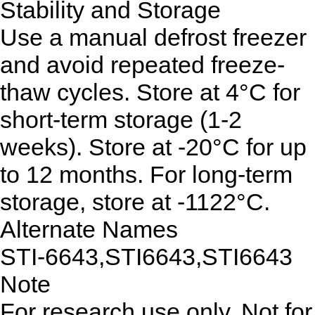
Stability and Storage
Use a manual defrost freezer
and avoid repeated freeze-
thaw cycles. Store at 4°C for
short-term storage (1-2
weeks). Store at -20°C for up
to 12 months. For long-term
storage, store at -1122°C.
Alternate Names
STI-6643,STI6643,STI6643
Note
For research use only. Not for