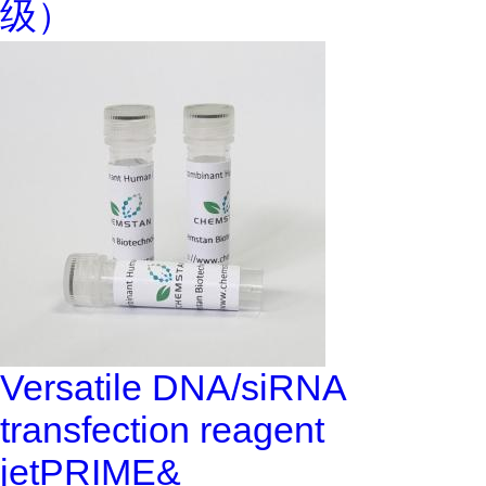
级）
Versatile DNA/siRNA
transfection reagent
jetPRIME&