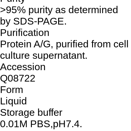
>95% purity as determined
by SDS-PAGE.
Purification
Protein A/G, purified from cell
culture supernatant.
Accession
Q08722
Form
Liquid
Storage buffer
0.01M PBS,pH7.4.