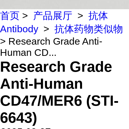
首页
>
产品展厅
>
抗体
Antibody
>
抗体药物类似物
> Research Grade Anti-
Human CD...
Research Grade
Anti-Human
CD47/MER6 (STI-
6643)