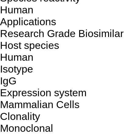
Human
Applications
Research Grade Biosimilar
Host species
Human
Isotype
IgG
Expression system
Mammalian Cells
Clonality
Monoclonal