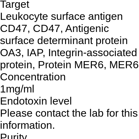
Target
Leukocyte surface antigen
CD47, CD47, Antigenic
surface determinant protein
OA3, IAP, Integrin-associated
protein, Protein MER6, MER6
Concentration
1mg/ml
Endotoxin level
Please contact the lab for this
information.
Purity