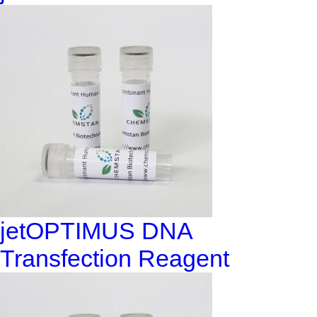
jetOPTIMUS DNA
Transfection Reagent