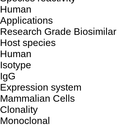
Human
Applications
Research Grade Biosimilar
Host species
Human
Isotype
IgG
Expression system
Mammalian Cells
Clonality
Monoclonal