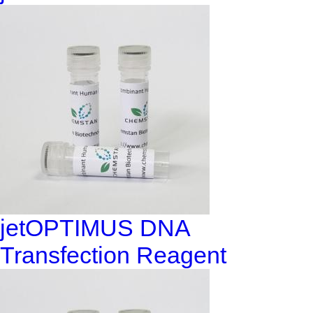
jetOPTIMUS DNA
Transfection Reagent