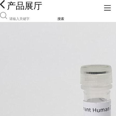
产品展厅
搜索