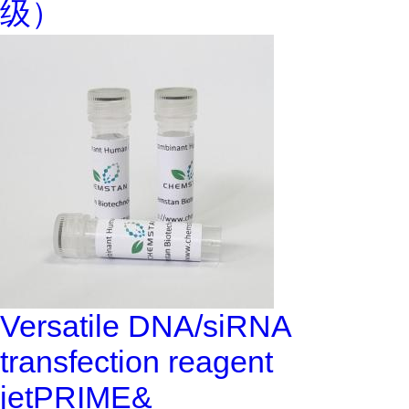
级）
Versatile DNA/siRNA
transfection reagent
jetPRIME&