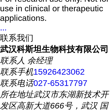
use in clinical or therapeutic
applications.
...
联系我们
武汉科斯坦生物科技有限公司
联系人
余经理
联系手机
15926423062
联系电话
027-65317797
所在地址
武汉市东湖新技术开
发区高新大道666号，武汉 国