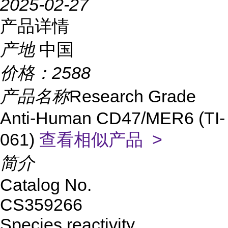
2025-02-27
产品详情
产地
中国
价格：
2588
产品名称
Research Grade
Anti-Human CD47/MER6 (TI-
061)
查看相似产品 >
简介
Catalog No.
CS359266
Species reactivity