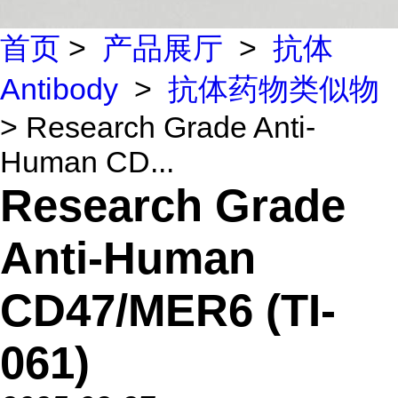
首页
>
产品展厅
>
抗体
Antibody
>
抗体药物类似物
> Research Grade Anti-
Human CD...
Research Grade
Anti-Human
CD47/MER6 (TI-
061)