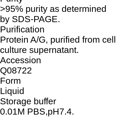
>95% purity as determined
by SDS-PAGE.
Purification
Protein A/G, purified from cell
culture supernatant.
Accession
Q08722
Form
Liquid
Storage buffer
0.01M PBS,pH7.4.