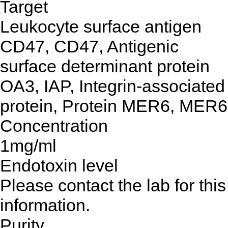
Target
Leukocyte surface antigen
CD47, CD47, Antigenic
surface determinant protein
OA3, IAP, Integrin-associated
protein, Protein MER6, MER6
Concentration
1mg/ml
Endotoxin level
Please contact the lab for this
information.
Purity