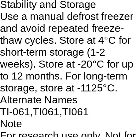
Stability and Storage
Use a manual defrost freezer
and avoid repeated freeze-
thaw cycles. Store at 4°C for
short-term storage (1-2
weeks). Store at -20°C for up
to 12 months. For long-term
storage, store at -1125°C.
Alternate Names
TI-061,TI061,TI061
Note
For research use only. Not for