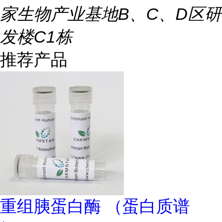
家生物产业基地B、C、D区研
发楼C1栋
推荐产品
重组胰蛋白酶 （蛋白质谱