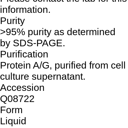
information.
Purity
>95% purity as determined
by SDS-PAGE.
Purification
Protein A/G, purified from cell
culture supernatant.
Accession
Q08722
Form
Liquid