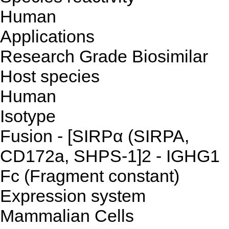
Human
Applications
Research Grade Biosimilar
Host species
Human
Isotype
Fusion - [SIRPα (SIRPA,
CD172a, SHPS-1]2 - IGHG1
Fc (Fragment constant)
Expression system
Mammalian Cells