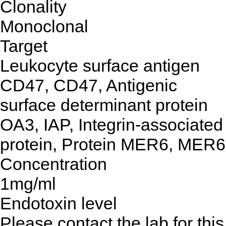
Clonality
Monoclonal
Target
Leukocyte surface antigen
CD47, CD47, Antigenic
surface determinant protein
OA3, IAP, Integrin-associated
protein, Protein MER6, MER6
Concentration
1mg/ml
Endotoxin level
Please contact the lab for this