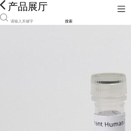
产品展厅
搜索