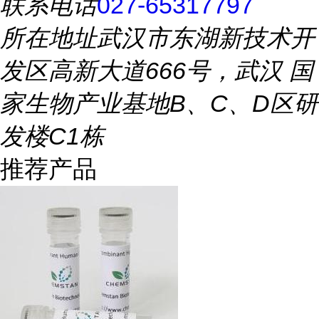
联系电话
027-65317797
所在地址
武汉市东湖新技术开
发区高新大道666号，武汉 国
家生物产业基地B、C、D区研
发楼C1栋
推荐产品