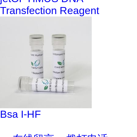
Transfection Reagent
Bsa I-HF