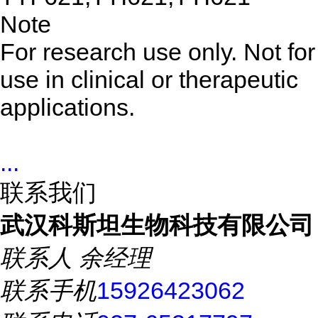
Note
For research use only. Not for
use in clinical or therapeutic
applications.
...
联系我们
武汉科斯坦生物科技有限公司
联系人
余经理
联系手机
15926423062