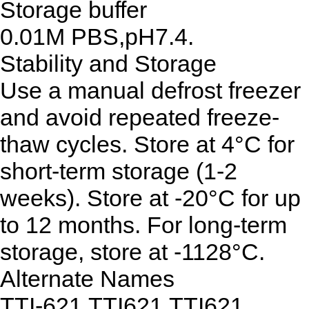
Storage buffer
0.01M PBS,pH7.4.
Stability and Storage
Use a manual defrost freezer
and avoid repeated freeze-
thaw cycles. Store at 4°C for
short-term storage (1-2
weeks). Store at -20°C for up
to 12 months. For long-term
storage, store at -1128°C.
Alternate Names
TTI-621,TTI621,TTI621