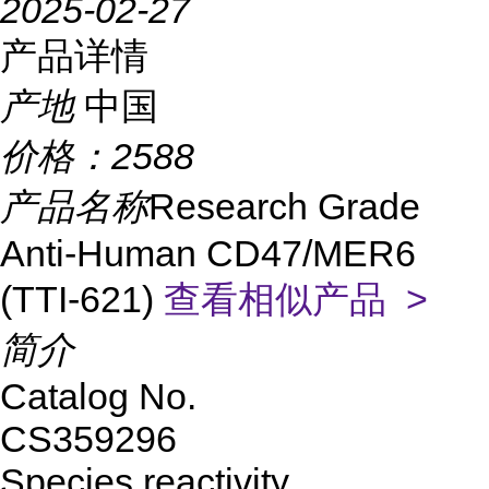
2025-02-27
产品详情
产地
中国
价格：
2588
产品名称
Research Grade
Anti-Human CD47/MER6
(TTI-621)
查看相似产品 >
简介
Catalog No.
CS359296
Species reactivity