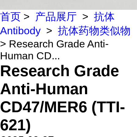
首页
>
产品展厅
>
抗体
Antibody
>
抗体药物类似物
> Research Grade Anti-
Human CD...
Research Grade
Anti-Human
CD47/MER6 (TTI-
621)