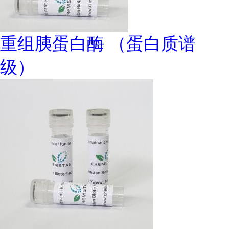
重组胰蛋白酶 （蛋白质谱
级）