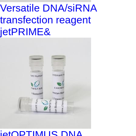
Versatile DNA/siRNA
transfection reagent
jetPRIME&
jetOPTIMUS DNA