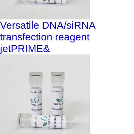
Versatile DNA/siRNA
transfection reagent
jetPRIME&