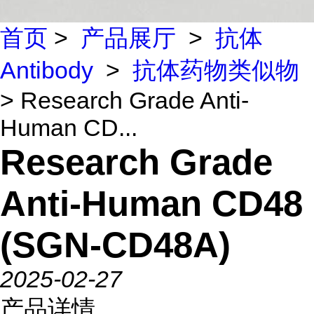
首页
>
产品展厅
>
抗体
Antibody
>
抗体药物类似物
> Research Grade Anti-
Human CD...
Research Grade
Anti-Human CD48
(SGN-CD48A)
2025-02-27
产品详情