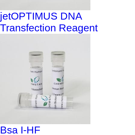
jetOPTIMUS DNA
Transfection Reagent
Bsa I-HF