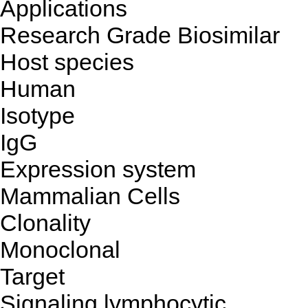
Applications
Research Grade Biosimilar
Host species
Human
Isotype
IgG
Expression system
Mammalian Cells
Clonality
Monoclonal
Target
Signaling lymphocytic