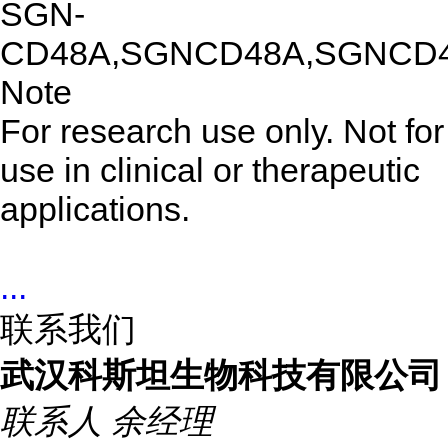
SGN-
CD48A,SGNCD48A,SGNCD
Note
For research use only. Not for
use in clinical or therapeutic
applications.
...
联系我们
武汉科斯坦生物科技有限公司
联系人
余经理