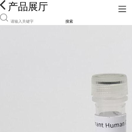
产品展厅
搜索