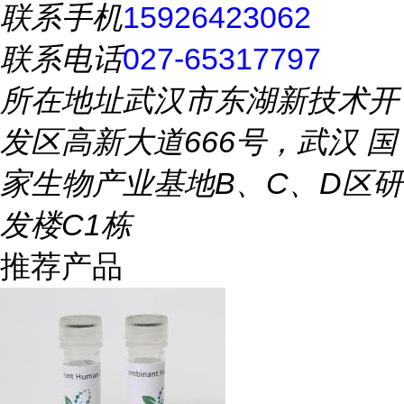
联系手机
15926423062
联系电话
027-65317797
所在地址
武汉市东湖新技术开
发区高新大道666号，武汉 国
家生物产业基地B、C、D区研
发楼C1栋
推荐产品