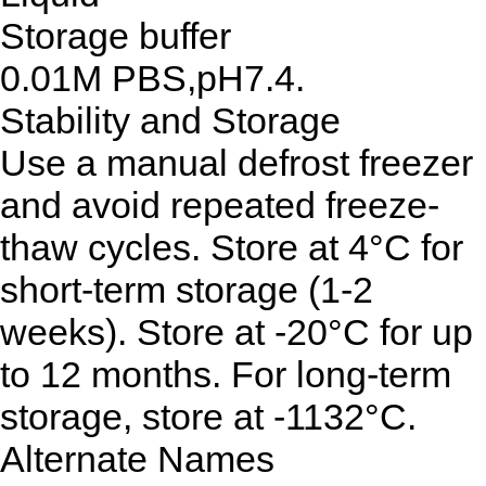
Storage buffer
0.01M PBS,pH7.4.
Stability and Storage
Use a manual defrost freezer
and avoid repeated freeze-
thaw cycles. Store at 4°C for
short-term storage (1-2
weeks). Store at -20°C for up
to 12 months. For long-term
storage, store at -1132°C.
Alternate Names