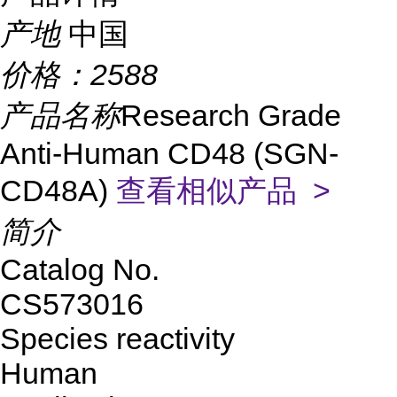
产地
中国
价格：
2588
产品名称
Research Grade
Anti-Human CD48 (SGN-
CD48A)
查看相似产品 >
简介
Catalog No.
CS573016
Species reactivity
Human