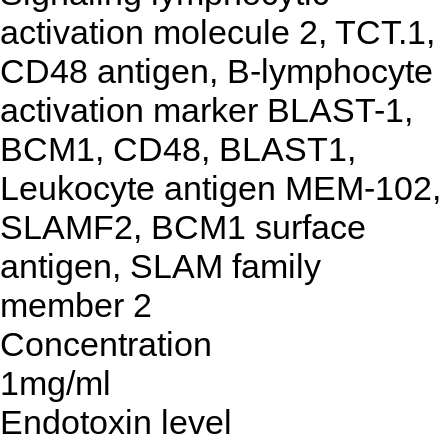
activation molecule 2, TCT.1,
CD48 antigen, B-lymphocyte
activation marker BLAST-1,
BCM1, CD48, BLAST1,
Leukocyte antigen MEM-102,
SLAMF2, BCM1 surface
antigen, SLAM family
member 2
Concentration
1mg/ml
Endotoxin level