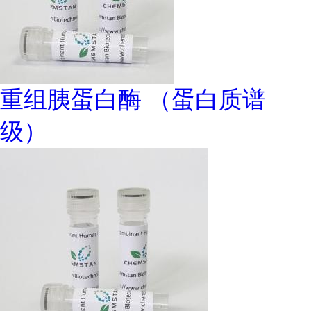
重组胰蛋白酶 （蛋白质谱
级）