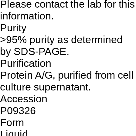
Please contact the lab for this
information.
Purity
>95% purity as determined
by SDS-PAGE.
Purification
Protein A/G, purified from cell
culture supernatant.
Accession
P09326
Form
Liquid