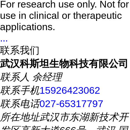
For research use only. Not for
use in clinical or therapeutic
applications.
...
联系我们
武汉科斯坦生物科技有限公司
联系人
余经理
联系手机
15926423062
联系电话
027-65317797
所在地址
武汉市东湖新技术开