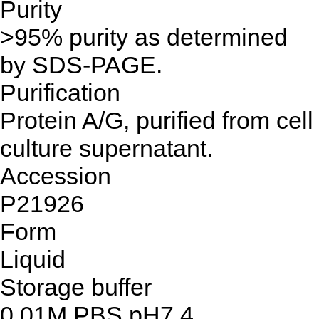
Purity
>95% purity as determined
by SDS-PAGE.
Purification
Protein A/G, purified from cell
culture supernatant.
Accession
P21926
Form
Liquid
Storage buffer
0.01M PBS,pH7.4.