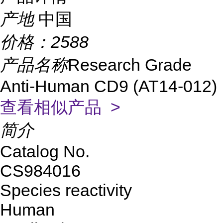
产地
中国
价格：
2588
产品名称
Research Grade
Anti-Human CD9 (AT14-012)
查看相似产品 >
简介
Catalog No.
CS984016
Species reactivity
Human