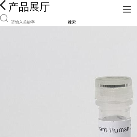
产品展厅
搜索