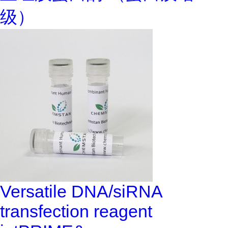
级）
Versatile DNA/siRNA
transfection reagent