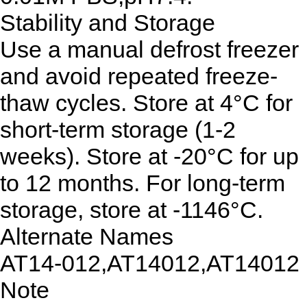
Stability and Storage
Use a manual defrost freezer
and avoid repeated freeze-
thaw cycles. Store at 4°C for
short-term storage (1-2
weeks). Store at -20°C for up
to 12 months. For long-term
storage, store at -1146°C.
Alternate Names
AT14-012,AT14012,AT14012
Note