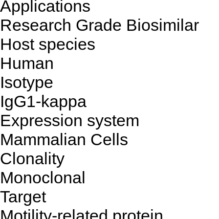
Applications
Research Grade Biosimilar
Host species
Human
Isotype
IgG1-kappa
Expression system
Mammalian Cells
Clonality
Monoclonal
Target
Motility-related protein,