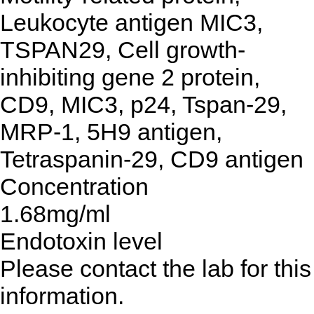
Leukocyte antigen MIC3,
TSPAN29, Cell growth-
inhibiting gene 2 protein,
CD9, MIC3, p24, Tspan-29,
MRP-1, 5H9 antigen,
Tetraspanin-29, CD9 antigen
Concentration
1.68mg/ml
Endotoxin level
Please contact the lab for this
information.