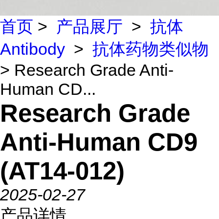
首页
>
产品展厅
>
抗体
Antibody
>
抗体药物类似物
> Research Grade Anti-
Human CD...
Research Grade
Anti-Human CD9
(AT14-012)
2025-02-27
产品详情