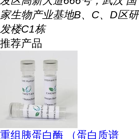
发区高新大道666号，武汉 国
家生物产业基地B、C、D区研
发楼C1栋
推荐产品
重组胰蛋白酶 （蛋白质谱