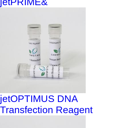
jetPRIME&
jetOPTIMUS DNA
Transfection Reagent